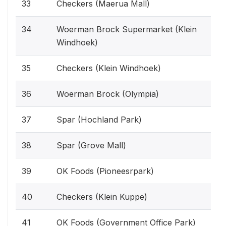
33
Checkers (Maerua Mall)
34
Woerman Brock Supermarket (Klein
Windhoek)
35
Checkers (Klein Windhoek)
36
Woerman Brock (Olympia)
37
Spar (Hochland Park)
38
Spar (Grove Mall)
39
OK Foods (Pioneesrpark)
40
Checkers (Klein Kuppe)
41
OK Foods (Government Office Park)