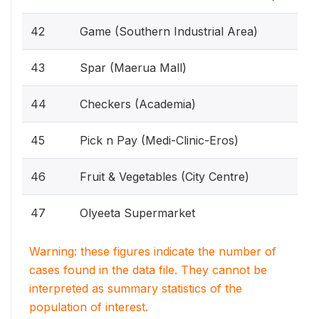
42
Game (Southern Industrial Area)
43
Spar (Maerua Mall)
44
Checkers (Academia)
45
Pick n Pay (Medi-Clinic-Eros)
46
Fruit & Vegetables (City Centre)
47
Olyeeta Supermarket
Warning: these figures indicate the number of
cases found in the data file. They cannot be
interpreted as summary statistics of the
population of interest.