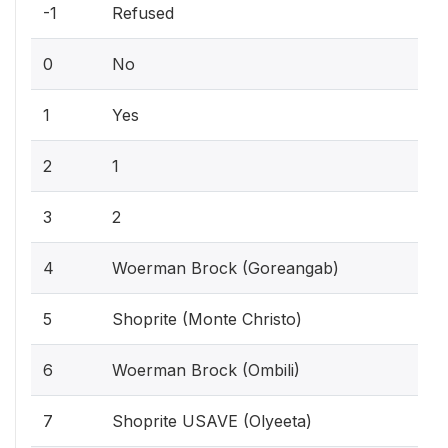
-1
Refused
0
No
1
Yes
2
1
3
2
4
Woerman Brock (Goreangab)
5
Shoprite (Monte Christo)
6
Woerman Brock (Ombili)
7
Shoprite USAVE (Olyeeta)