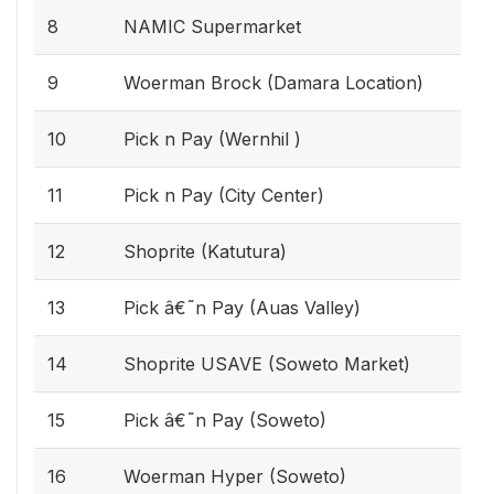
8
NAMIC Supermarket
9
Woerman Brock (Damara Location)
10
Pick n Pay (Wernhil )
11
Pick n Pay (City Center)
12
Shoprite (Katutura)
13
Pick â€˜n Pay (Auas Valley)
14
Shoprite USAVE (Soweto Market)
15
Pick â€˜n Pay (Soweto)
16
Woerman Hyper (Soweto)