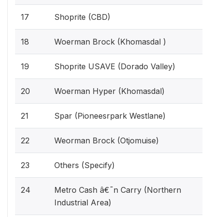
17
Shoprite (CBD)
18
Woerman Brock (Khomasdal )
19
Shoprite USAVE (Dorado Valley)
20
Woerman Hyper (Khomasdal)
21
Spar (Pioneesrpark Westlane)
22
Weorman Brock (Otjomuise)
23
Others (Specify)
24
Metro Cash â€˜n Carry (Northern
Industrial Area)