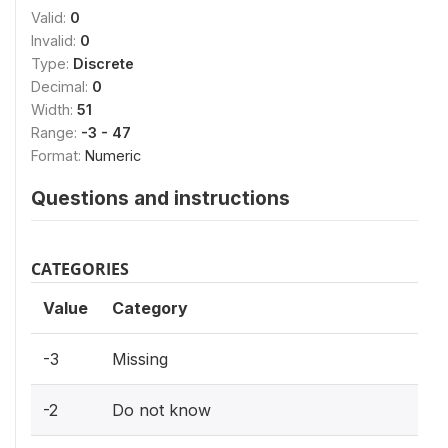
Valid:
0
Invalid:
0
Type:
Discrete
Decimal:
0
Width:
51
Range:
-3 - 47
Format:
Numeric
Questions and instructions
CATEGORIES
Value
Category
-3
Missing
-2
Do not know