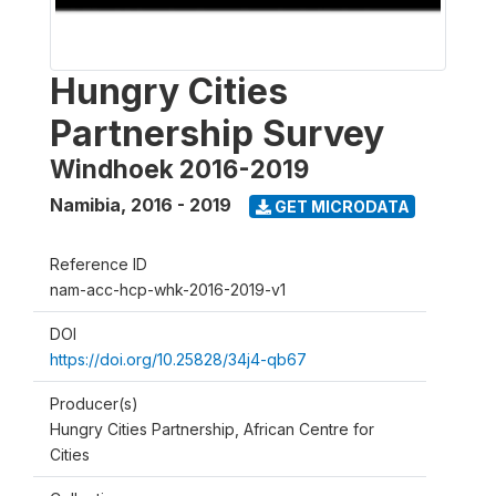
Hungry Cities
Partnership Survey
Windhoek 2016-2019
Namibia
,
2016 - 2019
GET MICRODATA
Reference ID
nam-acc-hcp-whk-2016-2019-v1
DOI
https://doi.org/10.25828/34j4-qb67
Producer(s)
Hungry Cities Partnership, African Centre for
Cities