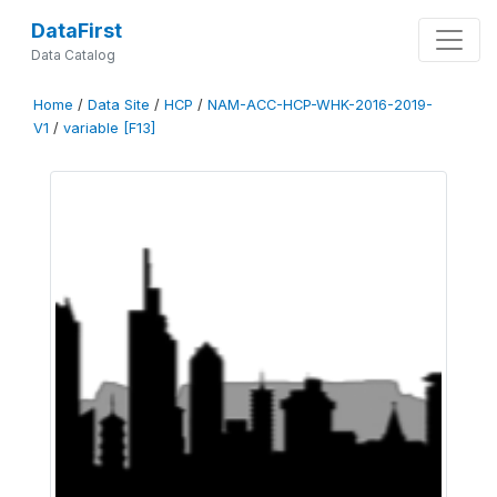
DataFirst
Data Catalog
Home
/
Data Site
/
HCP
/
NAM-ACC-HCP-WHK-2016-2019-
V1
/
variable [F13]