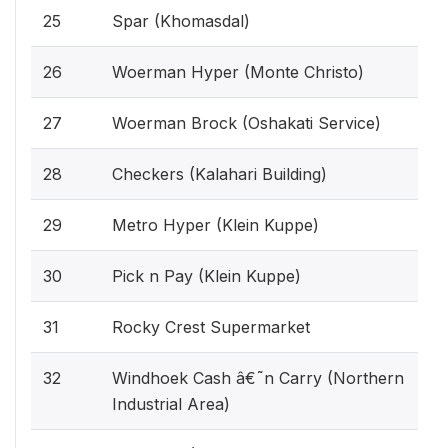
25
Spar (Khomasdal)
26
Woerman Hyper (Monte Christo)
27
Woerman Brock (Oshakati Service)
28
Checkers (Kalahari Building)
29
Metro Hyper (Klein Kuppe)
30
Pick n Pay (Klein Kuppe)
31
Rocky Crest Supermarket
32
Windhoek Cash â€˜n Carry (Northern
Industrial Area)