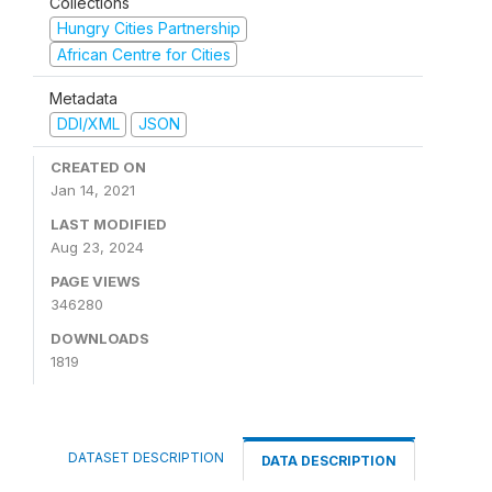
Collections
Hungry Cities Partnership
African Centre for Cities
Metadata
DDI/XML
JSON
CREATED ON
Jan 14, 2021
LAST MODIFIED
Aug 23, 2024
PAGE VIEWS
346280
DOWNLOADS
1819
DATASET DESCRIPTION
DATA DESCRIPTION