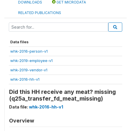
DOWNLOADS
GET MICRODATA
RELATED PUBLICATIONS
Data files
whk-2016-person-v1
whk-2019-employee-v1
whk-2019-vendor-v1
whk-2016-hh-v1
Did this HH receive any meat? missing
(q25a_transfer_fd_meat_missing)
Data file:
whk-2016-hh-v1
Overview