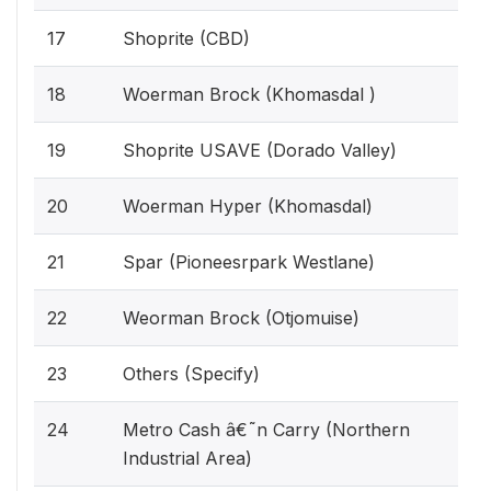
17
Shoprite (CBD)
18
Woerman Brock (Khomasdal )
19
Shoprite USAVE (Dorado Valley)
20
Woerman Hyper (Khomasdal)
21
Spar (Pioneesrpark Westlane)
22
Weorman Brock (Otjomuise)
23
Others (Specify)
24
Metro Cash â€˜n Carry (Northern
Industrial Area)