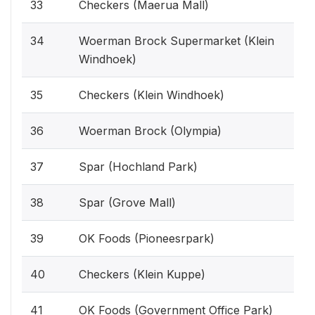
33
Checkers (Maerua Mall)
34
Woerman Brock Supermarket (Klein
Windhoek)
35
Checkers (Klein Windhoek)
36
Woerman Brock (Olympia)
37
Spar (Hochland Park)
38
Spar (Grove Mall)
39
OK Foods (Pioneesrpark)
40
Checkers (Klein Kuppe)
41
OK Foods (Government Office Park)