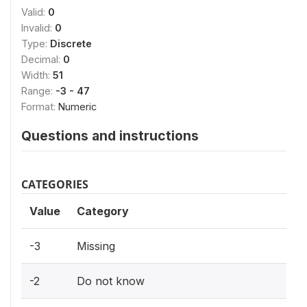
Valid:
0
Invalid:
0
Type:
Discrete
Decimal:
0
Width:
51
Range:
-3 - 47
Format:
Numeric
Questions and instructions
CATEGORIES
Value
Category
-3
Missing
-2
Do not know