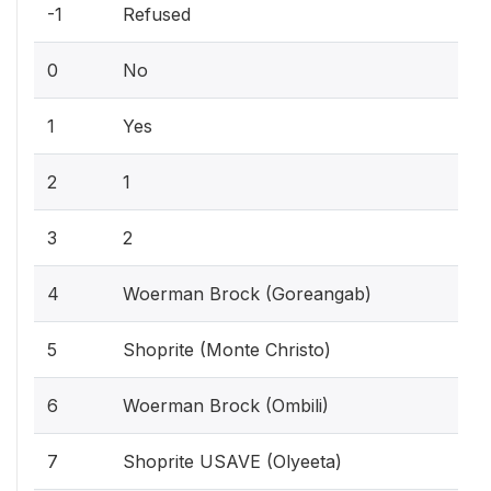
-1
Refused
0
No
1
Yes
2
1
3
2
4
Woerman Brock (Goreangab)
5
Shoprite (Monte Christo)
6
Woerman Brock (Ombili)
7
Shoprite USAVE (Olyeeta)