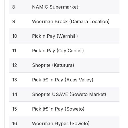
8
NAMIC Supermarket
9
Woerman Brock (Damara Location)
10
Pick n Pay (Wernhil )
11
Pick n Pay (City Center)
12
Shoprite (Katutura)
13
Pick â€˜n Pay (Auas Valley)
14
Shoprite USAVE (Soweto Market)
15
Pick â€˜n Pay (Soweto)
16
Woerman Hyper (Soweto)