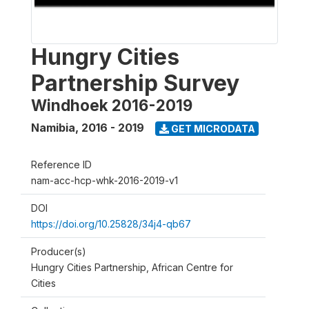
Hungry Cities
Partnership Survey
Windhoek 2016-2019
Namibia
,
2016 - 2019
GET MICRODATA
Reference ID
nam-acc-hcp-whk-2016-2019-v1
DOI
https://doi.org/10.25828/34j4-qb67
Producer(s)
Hungry Cities Partnership, African Centre for
Cities