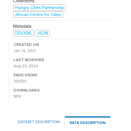
Collections
Hungry Cities Partnership
African Centre for Cities
Metadata
DDI/XML
JSON
CREATED ON
Jan 14, 2021
LAST MODIFIED
Aug 23, 2024
PAGE VIEWS
350120
DOWNLOADS
1819
DATASET DESCRIPTION
DATA DESCRIPTION