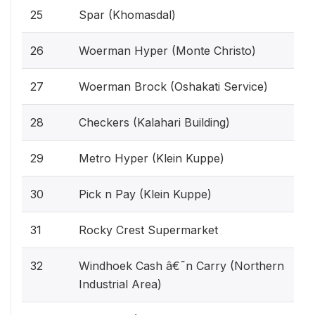
25
Spar (Khomasdal)
26
Woerman Hyper (Monte Christo)
27
Woerman Brock (Oshakati Service)
28
Checkers (Kalahari Building)
29
Metro Hyper (Klein Kuppe)
30
Pick n Pay (Klein Kuppe)
31
Rocky Crest Supermarket
32
Windhoek Cash â€˜n Carry (Northern
Industrial Area)