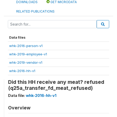
DOWNLOADS
GET MICRODATA
RELATED PUBLICATIONS
Data files
whk-2016-person-v1
whk-2019-employee-v1
whk-2019-vendor-v1
whk-2016-hh-v1
Did this HH receive any meat? refused
(q25a_transfer_fd_meat_refused)
Data file:
whk-2016-hh-v1
Overview