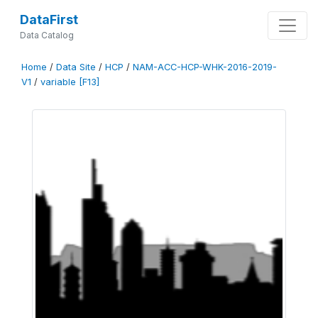
DataFirst
Data Catalog
Home
/
Data Site
/
HCP
/
NAM-ACC-HCP-WHK-2016-2019-
V1
/
variable [F13]