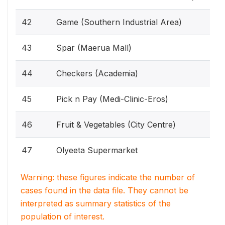
42
Game (Southern Industrial Area)
43
Spar (Maerua Mall)
44
Checkers (Academia)
45
Pick n Pay (Medi-Clinic-Eros)
46
Fruit & Vegetables (City Centre)
47
Olyeeta Supermarket
Warning: these figures indicate the number of
cases found in the data file. They cannot be
interpreted as summary statistics of the
population of interest.