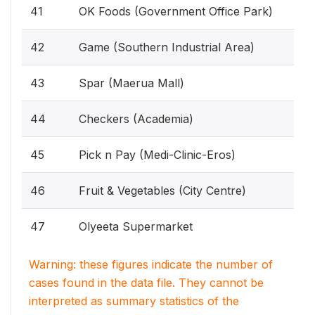
41
OK Foods (Government Office Park)
42
Game (Southern Industrial Area)
43
Spar (Maerua Mall)
44
Checkers (Academia)
45
Pick n Pay (Medi-Clinic-Eros)
46
Fruit & Vegetables (City Centre)
47
Olyeeta Supermarket
Warning: these figures indicate the number of
cases found in the data file. They cannot be
interpreted as summary statistics of the