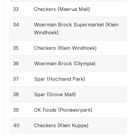
33
Checkers (Maerua Mall)
34
Woerman Brock Supermarket (Klein
Windhoek)
35
Checkers (Klein Windhoek)
36
Woerman Brock (Olympia)
37
Spar (Hochland Park)
38
Spar (Grove Mall)
39
OK Foods (Pioneesrpark)
40
Checkers (Klein Kuppe)