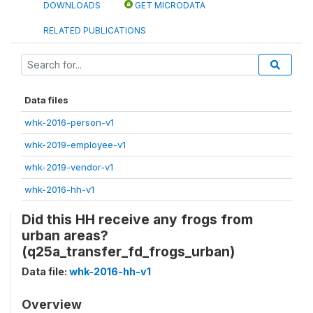
DOWNLOADS
GET MICRODATA
RELATED PUBLICATIONS
Data files
whk-2016-person-v1
whk-2019-employee-v1
whk-2019-vendor-v1
whk-2016-hh-v1
Did this HH receive any frogs from
urban areas?
(q25a_transfer_fd_frogs_urban)
Data file:
whk-2016-hh-v1
Overview