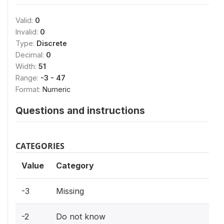
Valid:
0
Invalid:
0
Type:
Discrete
Decimal:
0
Width:
51
Range:
-3 - 47
Format:
Numeric
Questions and instructions
CATEGORIES
Value
Category
-3
Missing
-2
Do not know