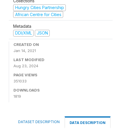
Collections
Hungry Cities Partnership
African Centre for Cities
Metadata
DDI/XML
JSON
CREATED ON
Jan 14, 2021
LAST MODIFIED
Aug 23, 2024
PAGE VIEWS
351033
DOWNLOADS
1819
DATASET DESCRIPTION
DATA DESCRIPTION