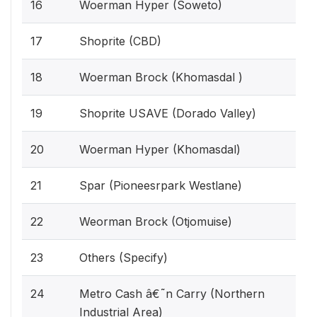
16
Woerman Hyper (Soweto)
17
Shoprite (CBD)
18
Woerman Brock (Khomasdal )
19
Shoprite USAVE (Dorado Valley)
20
Woerman Hyper (Khomasdal)
21
Spar (Pioneesrpark Westlane)
22
Weorman Brock (Otjomuise)
23
Others (Specify)
24
Metro Cash â€˜n Carry (Northern
Industrial Area)