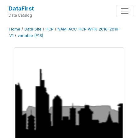
DataFirst
Data Catalog
Home
/
Data Site
/
HCP
/
NAM-ACC-HCP-WHK-2016-2019-
V1
/
variable [F13]