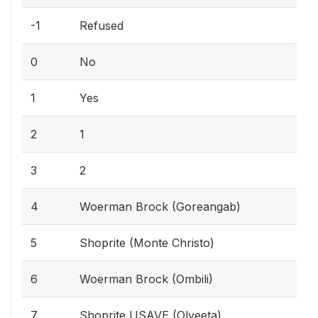
-1
Refused
0
No
1
Yes
2
1
3
2
4
Woerman Brock (Goreangab)
5
Shoprite (Monte Christo)
6
Woerman Brock (Ombili)
7
Shoprite USAVE (Olyeeta)