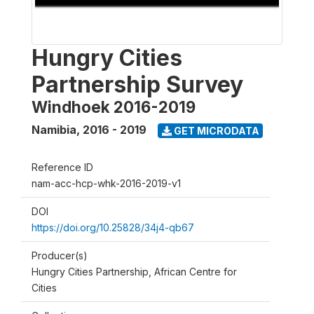
Hungry Cities
Partnership Survey
Windhoek 2016-2019
Namibia
,
2016 - 2019
GET MICRODATA
Reference ID
nam-acc-hcp-whk-2016-2019-v1
DOI
https://doi.org/10.25828/34j4-qb67
Producer(s)
Hungry Cities Partnership, African Centre for
Cities