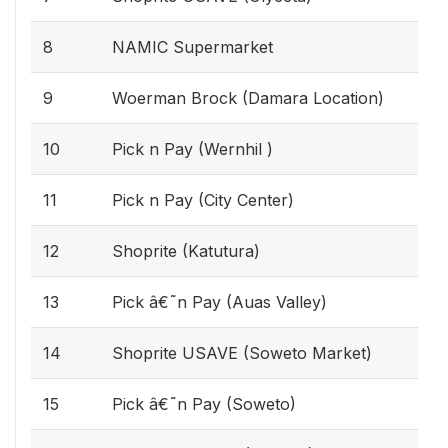
8
NAMIC Supermarket
9
Woerman Brock (Damara Location)
10
Pick n Pay (Wernhil )
11
Pick n Pay (City Center)
12
Shoprite (Katutura)
13
Pick â€˜n Pay (Auas Valley)
14
Shoprite USAVE (Soweto Market)
15
Pick â€˜n Pay (Soweto)