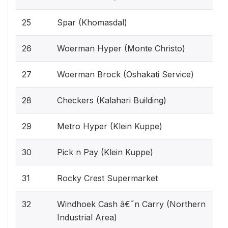
25
Spar (Khomasdal)
26
Woerman Hyper (Monte Christo)
27
Woerman Brock (Oshakati Service)
28
Checkers (Kalahari Building)
29
Metro Hyper (Klein Kuppe)
30
Pick n Pay (Klein Kuppe)
31
Rocky Crest Supermarket
32
Windhoek Cash â€˜n Carry (Northern
Industrial Area)