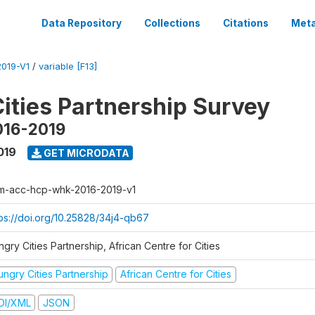
Data Repository
Collections
Citations
Meta
019-V1
/
variable [F13]
ities Partnership Survey
016-2019
019
GET MICRODATA
m-acc-hcp-whk-2016-2019-v1
tps://doi.org/10.25828/34j4-qb67
gry Cities Partnership, African Centre for Cities
ungry Cities Partnership
African Centre for Cities
DI/XML
JSON