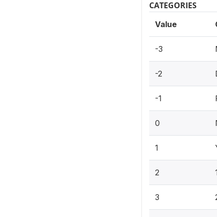
CATEGORIES
Value
-3
-2
-1
0
1
2
3