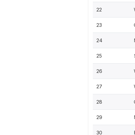
22
23
24
25
26
27
28
29
30