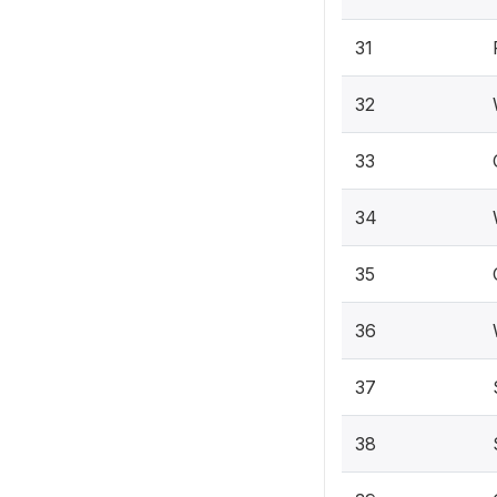
31
32
33
34
35
36
37
38