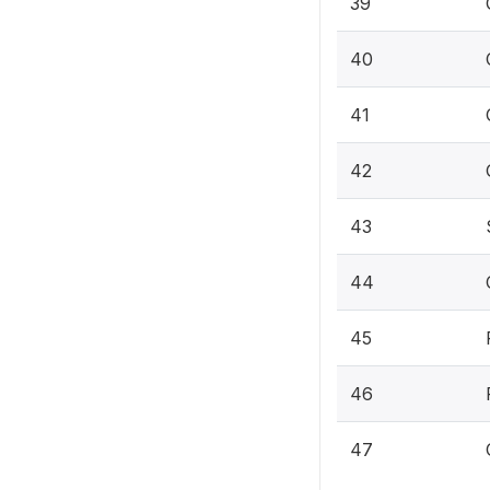
39
40
41
42
43
44
45
46
47