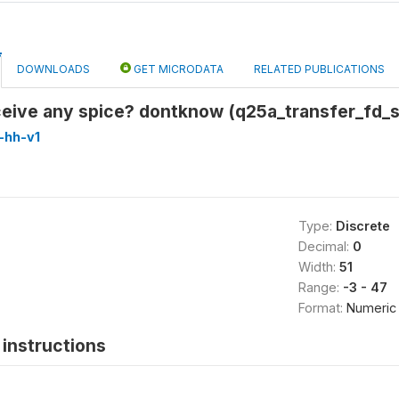
DOWNLOADS
GET MICRODATA
RELATED PUBLICATIONS
eceive any spice? dontknow (q25a_transfer_fd
-hh-v1
Type:
Discrete
Decimal:
0
Width:
51
Range:
-3 - 47
Format:
Numeric
instructions