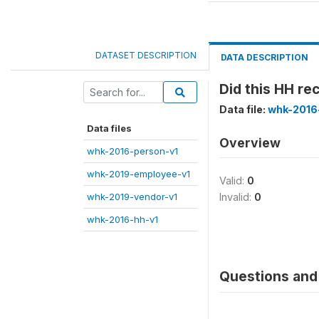
DATASET DESCRIPTION
DATA DESCRIPTION
Did this HH r
Data file:
whk-2016
Data files
Overview
whk-2016-person-v1
whk-2019-employee-v1
Valid:
0
whk-2019-vendor-v1
Invalid:
0
whk-2016-hh-v1
Questions and 