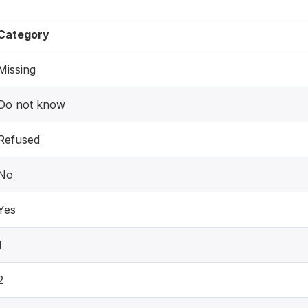
Category
Missing
Do not know
Refused
No
Yes
1
2