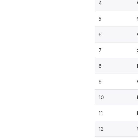
4
5
6
7
8
9
10
11
12