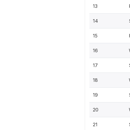
13
14
15
16
17
18
19
20
21