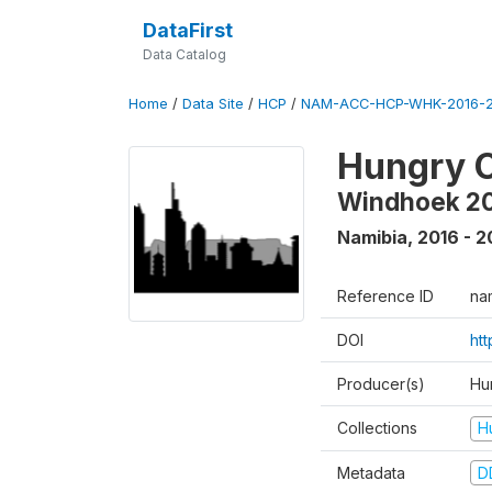
DataFirst
Data Catalog
Home
/
Data Site
/
HCP
/
NAM-ACC-HCP-WHK-2016-2
Hungry C
Windhoek 2
Namibia
,
2016 - 2
Reference ID
na
DOI
ht
Producer(s)
Hun
Collections
H
Metadata
D