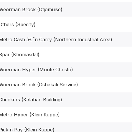
Weorman Brock (Otjomuise)
Others (Specify)
Metro Cash â€˜n Carry (Northern Industrial Area)
Spar (Khomasdal)
Woerman Hyper (Monte Christo)
Woerman Brock (Oshakati Service)
Checkers (Kalahari Building)
Metro Hyper (Klein Kuppe)
Pick n Pay (Klein Kuppe)