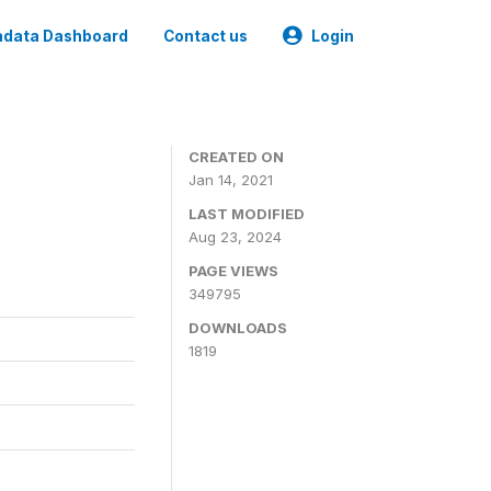
data Dashboard
Contact us
Login
CREATED ON
Jan 14, 2021
LAST MODIFIED
Aug 23, 2024
PAGE VIEWS
349795
DOWNLOADS
1819