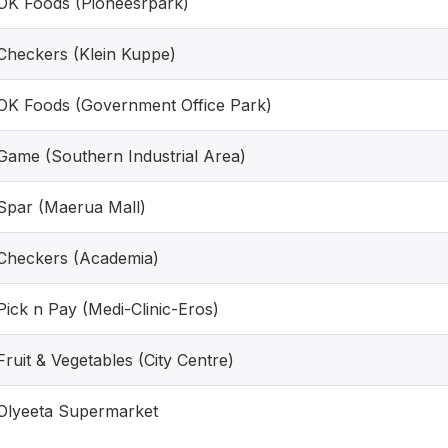
OK Foods (Pioneesrpark)
Checkers (Klein Kuppe)
OK Foods (Government Office Park)
Game (Southern Industrial Area)
Spar (Maerua Mall)
Checkers (Academia)
Pick n Pay (Medi-Clinic-Eros)
Fruit & Vegetables (City Centre)
Olyeeta Supermarket