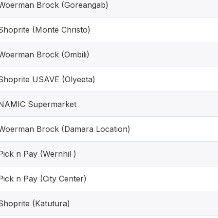
Woerman Brock (Goreangab)
Shoprite (Monte Christo)
Woerman Brock (Ombili)
Shoprite USAVE (Olyeeta)
NAMIC Supermarket
Woerman Brock (Damara Location)
Pick n Pay (Wernhil )
Pick n Pay (City Center)
Shoprite (Katutura)