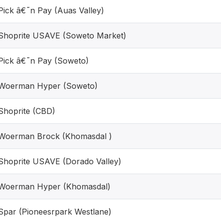
Pick â€˜n Pay (Auas Valley)
Shoprite USAVE (Soweto Market)
Pick â€˜n Pay (Soweto)
Woerman Hyper (Soweto)
Shoprite (CBD)
Woerman Brock (Khomasdal )
Shoprite USAVE (Dorado Valley)
Woerman Hyper (Khomasdal)
Spar (Pioneesrpark Westlane)