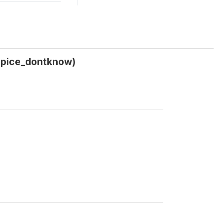
_spice_dontknow)