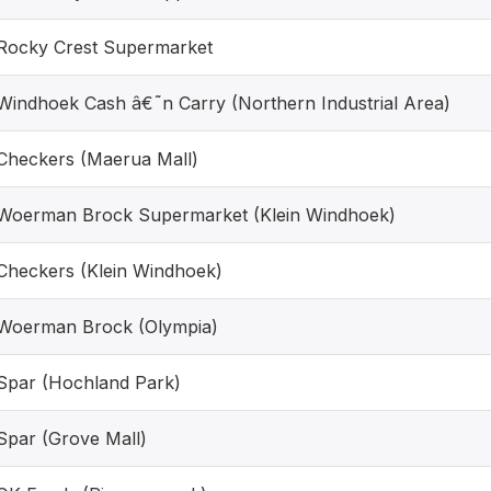
Rocky Crest Supermarket
Windhoek Cash â€˜n Carry (Northern Industrial Area)
Checkers (Maerua Mall)
Woerman Brock Supermarket (Klein Windhoek)
Checkers (Klein Windhoek)
Woerman Brock (Olympia)
Spar (Hochland Park)
Spar (Grove Mall)