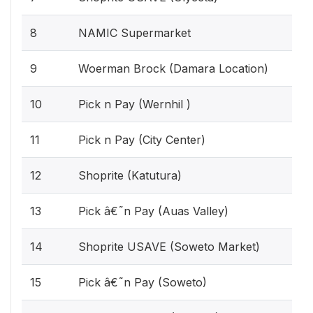
8
NAMIC Supermarket
9
Woerman Brock (Damara Location)
10
Pick n Pay (Wernhil )
11
Pick n Pay (City Center)
12
Shoprite (Katutura)
13
Pick â€˜n Pay (Auas Valley)
14
Shoprite USAVE (Soweto Market)
15
Pick â€˜n Pay (Soweto)