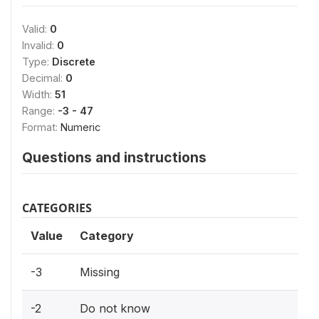
Valid:
0
Invalid:
0
Type:
Discrete
Decimal:
0
Width:
51
Range:
-3 - 47
Format:
Numeric
Questions and instructions
CATEGORIES
Value
Category
-3
Missing
-2
Do not know