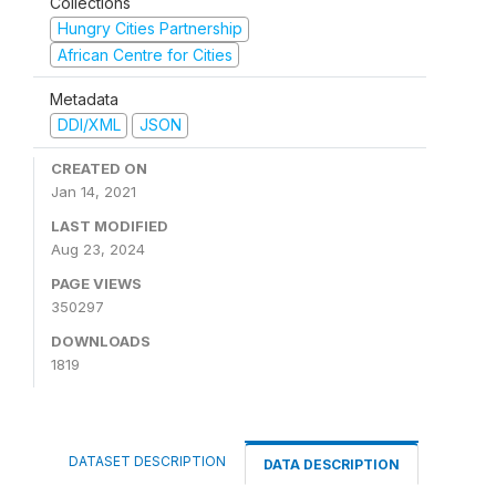
Collections
Hungry Cities Partnership
African Centre for Cities
Metadata
DDI/XML
JSON
CREATED ON
Jan 14, 2021
LAST MODIFIED
Aug 23, 2024
PAGE VIEWS
350297
DOWNLOADS
1819
DATASET DESCRIPTION
DATA DESCRIPTION