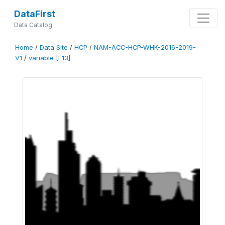
DataFirst
Data Catalog
Home
/
Data Site
/
HCP
/
NAM-ACC-HCP-WHK-2016-2019-
V1
/
variable [F13]