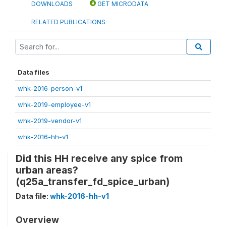
DOWNLOADS
GET MICRODATA
RELATED PUBLICATIONS
Data files
whk-2016-person-v1
whk-2019-employee-v1
whk-2019-vendor-v1
whk-2016-hh-v1
Did this HH receive any spice from
urban areas?
(q25a_transfer_fd_spice_urban)
Data file:
whk-2016-hh-v1
Overview