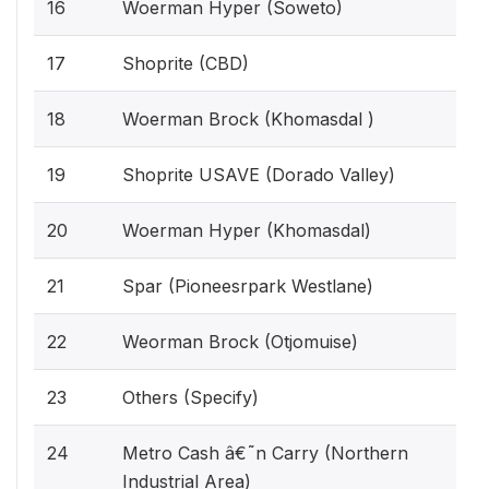
16
Woerman Hyper (Soweto)
17
Shoprite (CBD)
18
Woerman Brock (Khomasdal )
19
Shoprite USAVE (Dorado Valley)
20
Woerman Hyper (Khomasdal)
21
Spar (Pioneesrpark Westlane)
22
Weorman Brock (Otjomuise)
23
Others (Specify)
24
Metro Cash â€˜n Carry (Northern
Industrial Area)