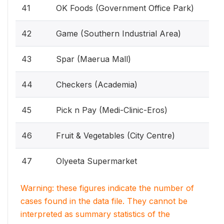
41
OK Foods (Government Office Park)
42
Game (Southern Industrial Area)
43
Spar (Maerua Mall)
44
Checkers (Academia)
45
Pick n Pay (Medi-Clinic-Eros)
46
Fruit & Vegetables (City Centre)
47
Olyeeta Supermarket
Warning: these figures indicate the number of
cases found in the data file. They cannot be
interpreted as summary statistics of the