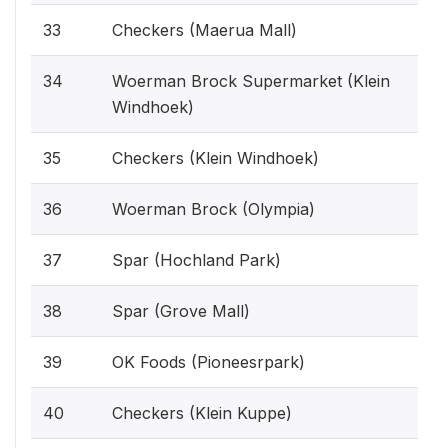
33
Checkers (Maerua Mall)
34
Woerman Brock Supermarket (Klein
Windhoek)
35
Checkers (Klein Windhoek)
36
Woerman Brock (Olympia)
37
Spar (Hochland Park)
38
Spar (Grove Mall)
39
OK Foods (Pioneesrpark)
40
Checkers (Klein Kuppe)