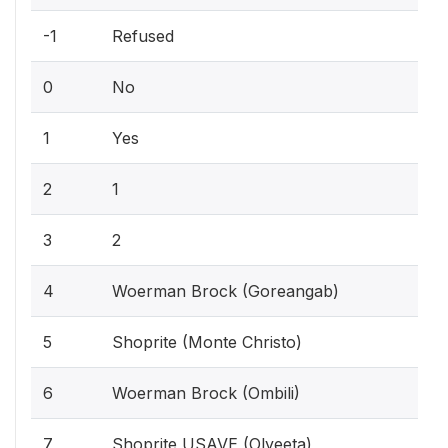
-1
Refused
0
No
1
Yes
2
1
3
2
4
Woerman Brock (Goreangab)
5
Shoprite (Monte Christo)
6
Woerman Brock (Ombili)
7
Shoprite USAVE (Olyeeta)