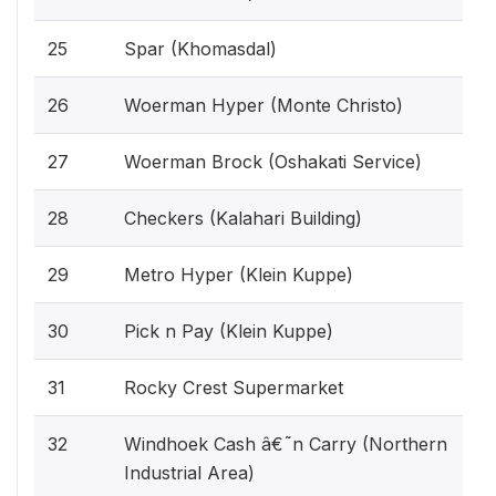
25
Spar (Khomasdal)
26
Woerman Hyper (Monte Christo)
27
Woerman Brock (Oshakati Service)
28
Checkers (Kalahari Building)
29
Metro Hyper (Klein Kuppe)
30
Pick n Pay (Klein Kuppe)
31
Rocky Crest Supermarket
32
Windhoek Cash â€˜n Carry (Northern
Industrial Area)