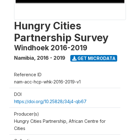
Hungry Cities
Partnership Survey
Windhoek 2016-2019
Namibia
,
2016 - 2019
GET MICRODATA
Reference ID
nam-acc-hcp-whk-2016-2019-v1
DOI
https://doi.org/10.25828/34j4-qb67
Producer(s)
Hungry Cities Partnership, African Centre for
Cities