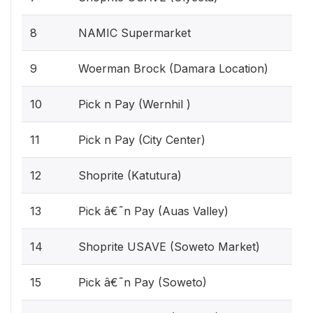
8
NAMIC Supermarket
9
Woerman Brock (Damara Location)
10
Pick n Pay (Wernhil )
11
Pick n Pay (City Center)
12
Shoprite (Katutura)
13
Pick â€˜n Pay (Auas Valley)
14
Shoprite USAVE (Soweto Market)
15
Pick â€˜n Pay (Soweto)