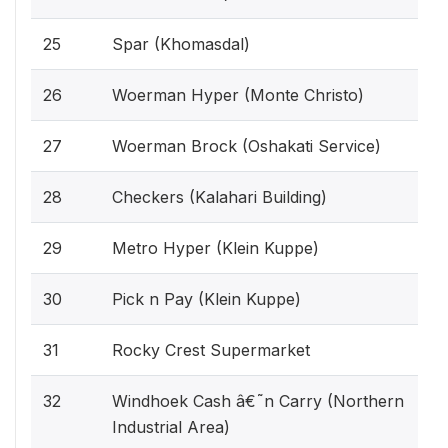
25
Spar (Khomasdal)
26
Woerman Hyper (Monte Christo)
27
Woerman Brock (Oshakati Service)
28
Checkers (Kalahari Building)
29
Metro Hyper (Klein Kuppe)
30
Pick n Pay (Klein Kuppe)
31
Rocky Crest Supermarket
32
Windhoek Cash â€˜n Carry (Northern
Industrial Area)