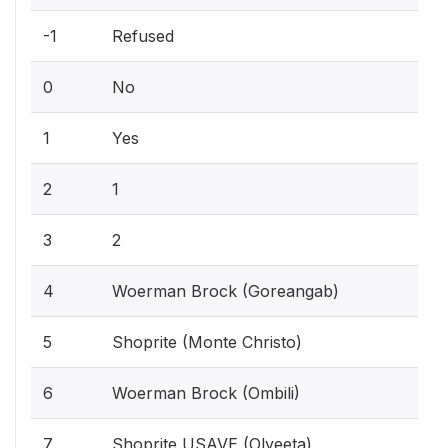
-1
Refused
0
No
1
Yes
2
1
3
2
4
Woerman Brock (Goreangab)
5
Shoprite (Monte Christo)
6
Woerman Brock (Ombili)
7
Shoprite USAVE (Olyeeta)