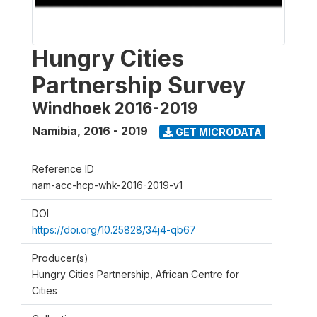
Hungry Cities
Partnership Survey
Windhoek 2016-2019
Namibia
,
2016 - 2019
GET MICRODATA
Reference ID
nam-acc-hcp-whk-2016-2019-v1
DOI
https://doi.org/10.25828/34j4-qb67
Producer(s)
Hungry Cities Partnership, African Centre for
Cities