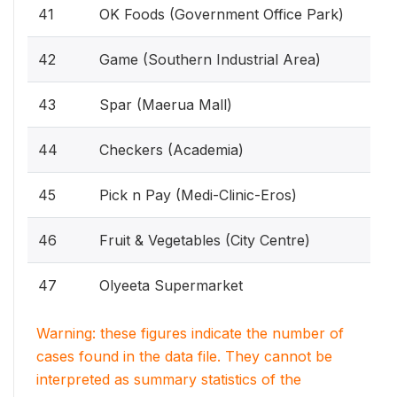
41
OK Foods (Government Office Park)
42
Game (Southern Industrial Area)
43
Spar (Maerua Mall)
44
Checkers (Academia)
45
Pick n Pay (Medi-Clinic-Eros)
46
Fruit & Vegetables (City Centre)
47
Olyeeta Supermarket
Warning: these figures indicate the number of
cases found in the data file. They cannot be
interpreted as summary statistics of the