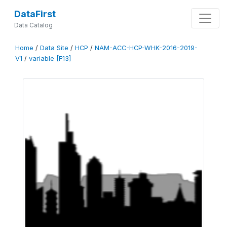
DataFirst
Data Catalog
Home
/
Data Site
/
HCP
/
NAM-ACC-HCP-WHK-2016-2019-
V1
/
variable [F13]