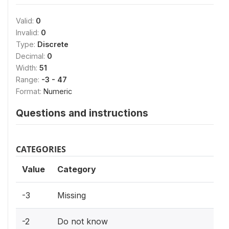
Valid:
0
Invalid:
0
Type:
Discrete
Decimal:
0
Width:
51
Range:
-3 - 47
Format:
Numeric
Questions and instructions
CATEGORIES
Value
Category
-3
Missing
-2
Do not know