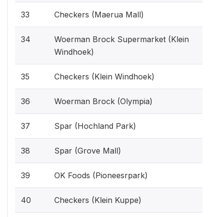
33
Checkers (Maerua Mall)
34
Woerman Brock Supermarket (Klein
Windhoek)
35
Checkers (Klein Windhoek)
36
Woerman Brock (Olympia)
37
Spar (Hochland Park)
38
Spar (Grove Mall)
39
OK Foods (Pioneesrpark)
40
Checkers (Klein Kuppe)