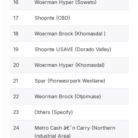
16
Woerman Hyper (Soweto)
17
Shoprite (CBD)
18
Woerman Brock (Khomasdal )
19
Shoprite USAVE (Dorado Valley)
20
Woerman Hyper (Khomasdal)
21
Spar (Pioneesrpark Westlane)
22
Weorman Brock (Otjomuise)
23
Others (Specify)
24
Metro Cash â€˜n Carry (Northern
Industrial Area)