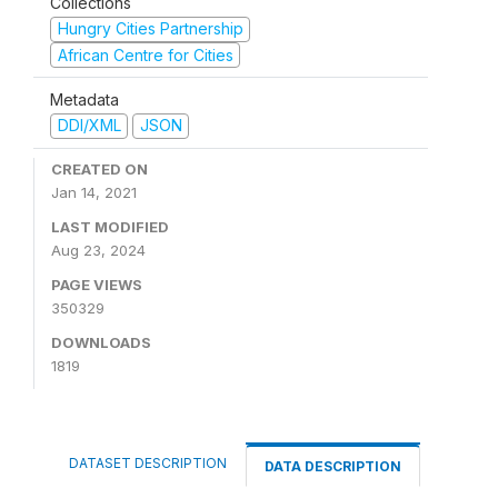
Collections
Hungry Cities Partnership
African Centre for Cities
Metadata
DDI/XML
JSON
CREATED ON
Jan 14, 2021
LAST MODIFIED
Aug 23, 2024
PAGE VIEWS
350329
DOWNLOADS
1819
DATASET DESCRIPTION
DATA DESCRIPTION