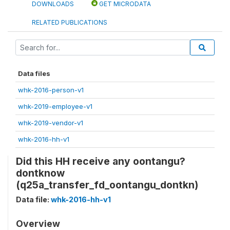
DOWNLOADS
GET MICRODATA
RELATED PUBLICATIONS
Data files
whk-2016-person-v1
whk-2019-employee-v1
whk-2019-vendor-v1
whk-2016-hh-v1
Did this HH receive any oontangu?
dontknow
(q25a_transfer_fd_oontangu_dontkn)
Data file:
whk-2016-hh-v1
Overview