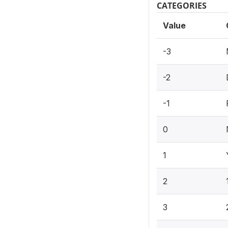
CATEGORIES
Value
-3
-2
-1
0
1
2
3