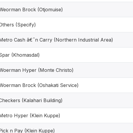
Weorman Brock (Otjomuise)
Others (Specify)
Metro Cash â€˜n Carry (Northern Industrial Area)
Spar (Khomasdal)
Woerman Hyper (Monte Christo)
Woerman Brock (Oshakati Service)
Checkers (Kalahari Building)
Metro Hyper (Klein Kuppe)
Pick n Pay (Klein Kuppe)