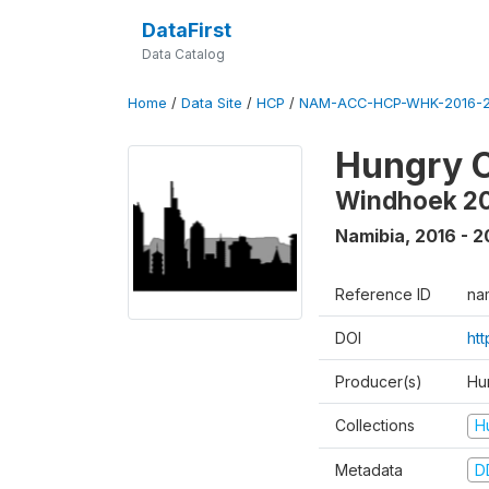
DataFirst
Data Catalog
Home
/
Data Site
/
HCP
/
NAM-ACC-HCP-WHK-2016-2
Hungry C
Windhoek 2
Namibia
,
2016 - 2
Reference ID
na
DOI
ht
Producer(s)
Hun
Collections
H
Metadata
D