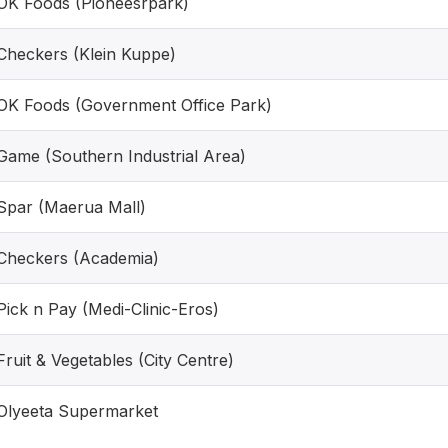
OK Foods (Pioneesrpark)
Checkers (Klein Kuppe)
OK Foods (Government Office Park)
Game (Southern Industrial Area)
Spar (Maerua Mall)
Checkers (Academia)
Pick n Pay (Medi-Clinic-Eros)
Fruit & Vegetables (City Centre)
Olyeeta Supermarket