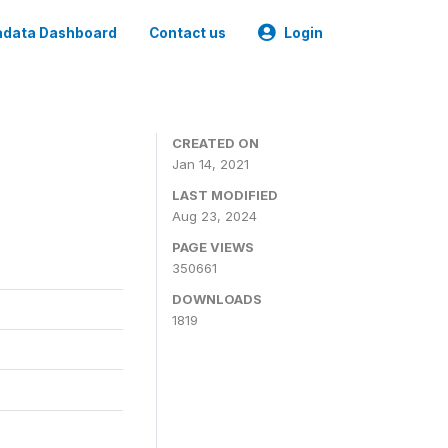
data Dashboard
Contact us
Login
CREATED ON
Jan 14, 2021
LAST MODIFIED
Aug 23, 2024
PAGE VIEWS
350661
DOWNLOADS
1819