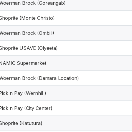
Woerman Brock (Goreangab)
Shoprite (Monte Christo)
Woerman Brock (Ombili)
Shoprite USAVE (Olyeeta)
NAMIC Supermarket
Woerman Brock (Damara Location)
Pick n Pay (Wernhil )
Pick n Pay (City Center)
Shoprite (Katutura)