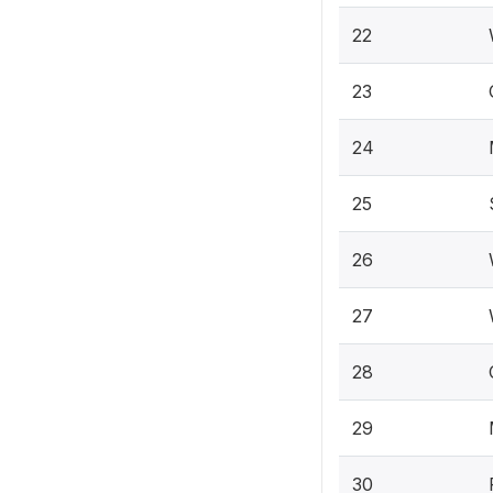
22
23
24
25
26
27
28
29
30