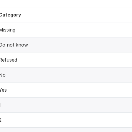
Category
Missing
Do not know
Refused
No
Yes
1
2