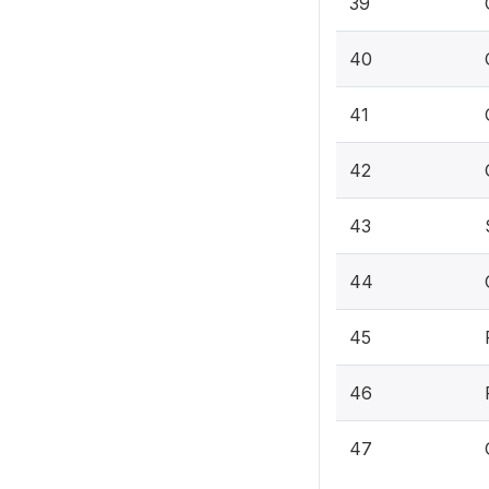
39
40
41
42
43
44
45
46
47