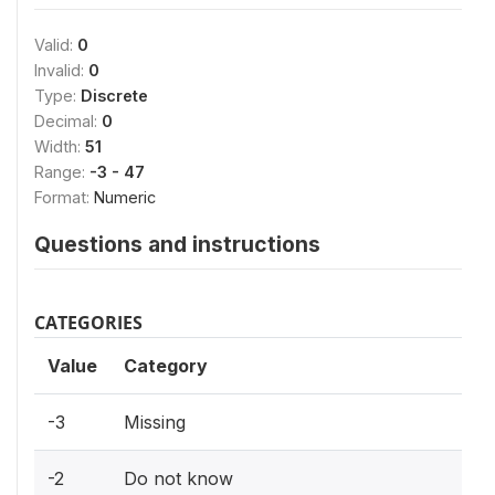
Valid:
0
Invalid:
0
Type:
Discrete
Decimal:
0
Width:
51
Range:
-3 - 47
Format:
Numeric
Questions and instructions
CATEGORIES
Value
Category
-3
Missing
-2
Do not know