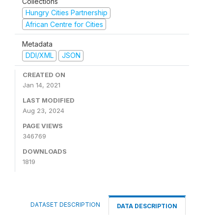
Collections
Hungry Cities Partnership
African Centre for Cities
Metadata
DDI/XML
JSON
CREATED ON
Jan 14, 2021
LAST MODIFIED
Aug 23, 2024
PAGE VIEWS
346769
DOWNLOADS
1819
DATASET DESCRIPTION
DATA DESCRIPTION