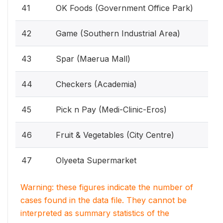
41
OK Foods (Government Office Park)
42
Game (Southern Industrial Area)
43
Spar (Maerua Mall)
44
Checkers (Academia)
45
Pick n Pay (Medi-Clinic-Eros)
46
Fruit & Vegetables (City Centre)
47
Olyeeta Supermarket
Warning: these figures indicate the number of
cases found in the data file. They cannot be
interpreted as summary statistics of the