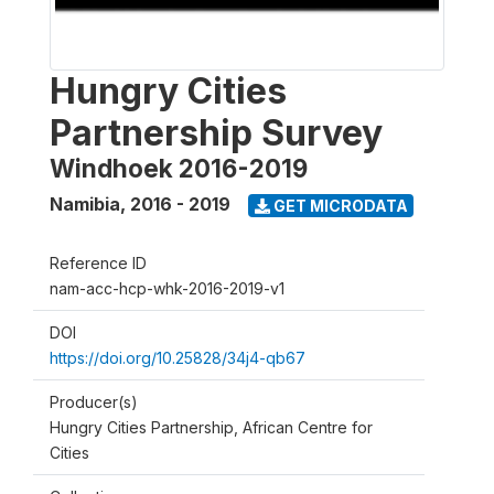
Hungry Cities
Partnership Survey
Windhoek 2016-2019
Namibia
,
2016 - 2019
GET MICRODATA
Reference ID
nam-acc-hcp-whk-2016-2019-v1
DOI
https://doi.org/10.25828/34j4-qb67
Producer(s)
Hungry Cities Partnership, African Centre for
Cities