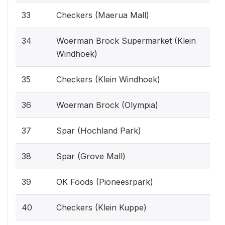
33
Checkers (Maerua Mall)
34
Woerman Brock Supermarket (Klein
Windhoek)
35
Checkers (Klein Windhoek)
36
Woerman Brock (Olympia)
37
Spar (Hochland Park)
38
Spar (Grove Mall)
39
OK Foods (Pioneesrpark)
40
Checkers (Klein Kuppe)