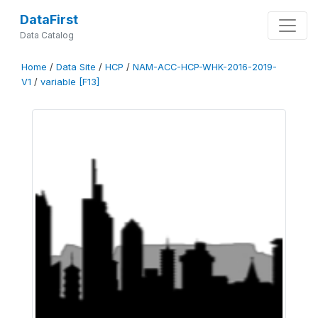
DataFirst
Data Catalog
Home
/
Data Site
/
HCP
/
NAM-ACC-HCP-WHK-2016-2019-
V1
/
variable [F13]