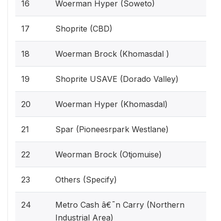
16
Woerman Hyper (Soweto)
17
Shoprite (CBD)
18
Woerman Brock (Khomasdal )
19
Shoprite USAVE (Dorado Valley)
20
Woerman Hyper (Khomasdal)
21
Spar (Pioneesrpark Westlane)
22
Weorman Brock (Otjomuise)
23
Others (Specify)
24
Metro Cash â€˜n Carry (Northern
Industrial Area)