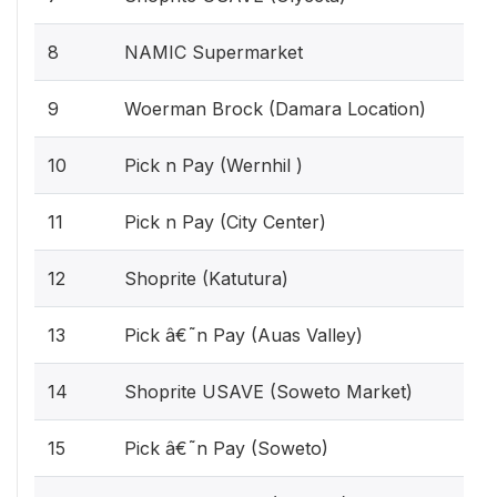
8
NAMIC Supermarket
9
Woerman Brock (Damara Location)
10
Pick n Pay (Wernhil )
11
Pick n Pay (City Center)
12
Shoprite (Katutura)
13
Pick â€˜n Pay (Auas Valley)
14
Shoprite USAVE (Soweto Market)
15
Pick â€˜n Pay (Soweto)