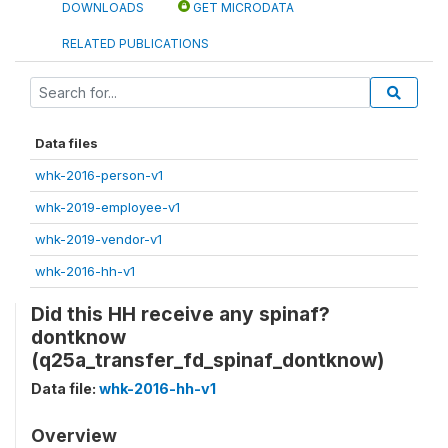
DOWNLOADS
GET MICRODATA
RELATED PUBLICATIONS
Data files
whk-2016-person-v1
whk-2019-employee-v1
whk-2019-vendor-v1
whk-2016-hh-v1
Did this HH receive any spinaf?
dontknow
(q25a_transfer_fd_spinaf_dontknow)
Data file:
whk-2016-hh-v1
Overview