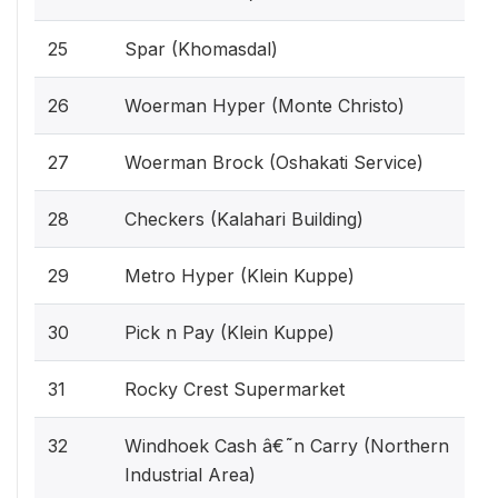
25
Spar (Khomasdal)
26
Woerman Hyper (Monte Christo)
27
Woerman Brock (Oshakati Service)
28
Checkers (Kalahari Building)
29
Metro Hyper (Klein Kuppe)
30
Pick n Pay (Klein Kuppe)
31
Rocky Crest Supermarket
32
Windhoek Cash â€˜n Carry (Northern
Industrial Area)