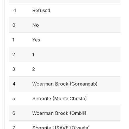
-1
Refused
0
No
1
Yes
2
1
3
2
4
Woerman Brock (Goreangab)
5
Shoprite (Monte Christo)
6
Woerman Brock (Ombili)
7
Shoprite USAVE (Olyeeta)