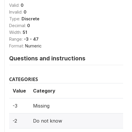
Valid:
0
Invalid:
0
Type:
Discrete
Decimal:
0
Width:
51
Range:
-3 - 47
Format:
Numeric
Questions and instructions
CATEGORIES
Value
Category
-3
Missing
-2
Do not know