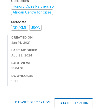
Collections
Hungry Cities Partnership
African Centre for Cities
Metadata
DDI/XML
JSON
CREATED ON
Jan 14, 2021
LAST MODIFIED
Aug 23, 2024
PAGE VIEWS
350476
DOWNLOADS
1819
DATASET DESCRIPTION
DATA DESCRIPTION