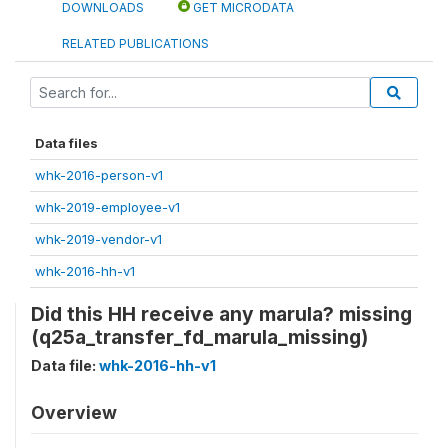
DOWNLOADS
GET MICRODATA
RELATED PUBLICATIONS
Data files
whk-2016-person-v1
whk-2019-employee-v1
whk-2019-vendor-v1
whk-2016-hh-v1
Did this HH receive any marula? missing
(q25a_transfer_fd_marula_missing)
Data file:
whk-2016-hh-v1
Overview