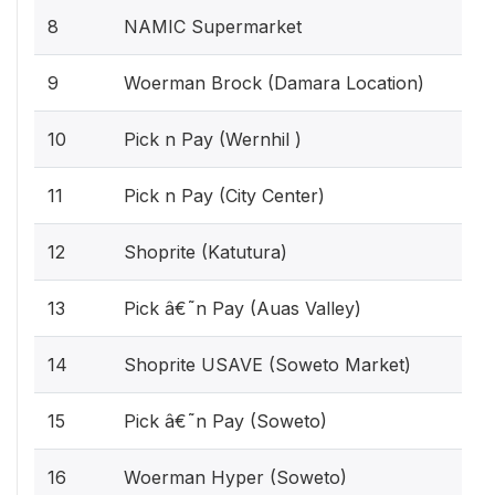
8
NAMIC Supermarket
9
Woerman Brock (Damara Location)
10
Pick n Pay (Wernhil )
11
Pick n Pay (City Center)
12
Shoprite (Katutura)
13
Pick â€˜n Pay (Auas Valley)
14
Shoprite USAVE (Soweto Market)
15
Pick â€˜n Pay (Soweto)
16
Woerman Hyper (Soweto)