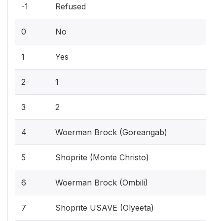
-1
Refused
0
No
1
Yes
2
1
3
2
4
Woerman Brock (Goreangab)
5
Shoprite (Monte Christo)
6
Woerman Brock (Ombili)
7
Shoprite USAVE (Olyeeta)