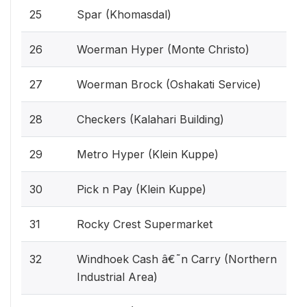
25
Spar (Khomasdal)
26
Woerman Hyper (Monte Christo)
27
Woerman Brock (Oshakati Service)
28
Checkers (Kalahari Building)
29
Metro Hyper (Klein Kuppe)
30
Pick n Pay (Klein Kuppe)
31
Rocky Crest Supermarket
32
Windhoek Cash â€˜n Carry (Northern
Industrial Area)