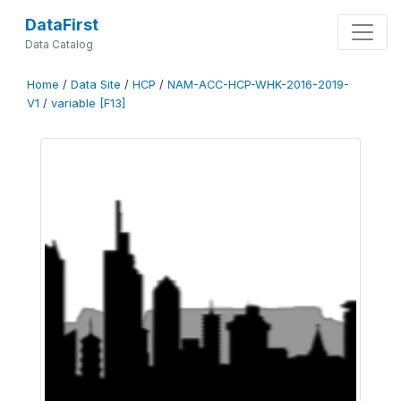
DataFirst
Data Catalog
Home
/
Data Site
/
HCP
/
NAM-ACC-HCP-WHK-2016-2019-
V1
/
variable [F13]