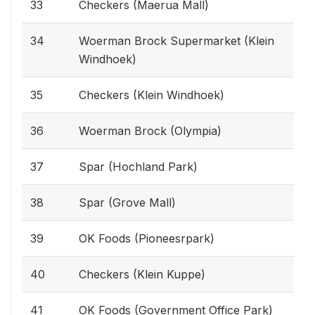
33
Checkers (Maerua Mall)
34
Woerman Brock Supermarket (Klein
Windhoek)
35
Checkers (Klein Windhoek)
36
Woerman Brock (Olympia)
37
Spar (Hochland Park)
38
Spar (Grove Mall)
39
OK Foods (Pioneesrpark)
40
Checkers (Klein Kuppe)
41
OK Foods (Government Office Park)