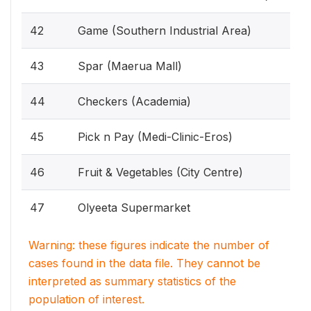
42
Game (Southern Industrial Area)
43
Spar (Maerua Mall)
44
Checkers (Academia)
45
Pick n Pay (Medi-Clinic-Eros)
46
Fruit & Vegetables (City Centre)
47
Olyeeta Supermarket
Warning: these figures indicate the number of
cases found in the data file. They cannot be
interpreted as summary statistics of the
population of interest.