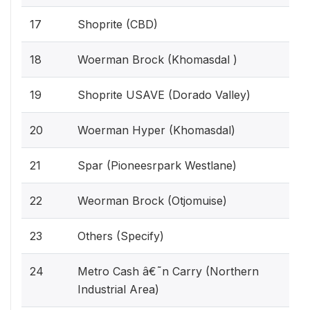
17
Shoprite (CBD)
18
Woerman Brock (Khomasdal )
19
Shoprite USAVE (Dorado Valley)
20
Woerman Hyper (Khomasdal)
21
Spar (Pioneesrpark Westlane)
22
Weorman Brock (Otjomuise)
23
Others (Specify)
24
Metro Cash â€˜n Carry (Northern
Industrial Area)