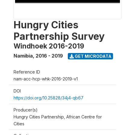
Hungry Cities
Partnership Survey
Windhoek 2016-2019
Namibia
,
2016 - 2019
GET MICRODATA
Reference ID
nam-acc-hcp-whk-2016-2019-v1
DOI
https://doi.org/10.25828/34j4-qb67
Producer(s)
Hungry Cities Partnership, African Centre for
Cities