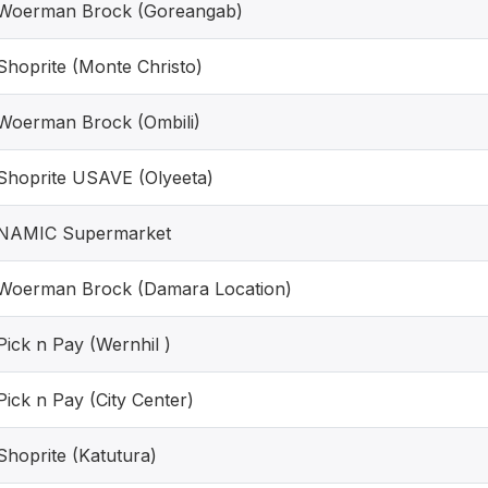
Woerman Brock (Goreangab)
Shoprite (Monte Christo)
Woerman Brock (Ombili)
Shoprite USAVE (Olyeeta)
NAMIC Supermarket
Woerman Brock (Damara Location)
Pick n Pay (Wernhil )
Pick n Pay (City Center)
Shoprite (Katutura)