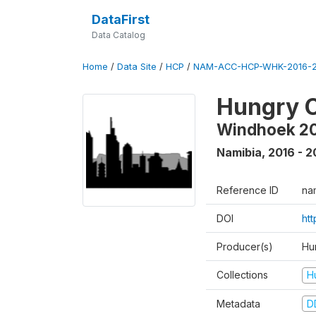
DataFirst
Data Catalog
Home
/
Data Site
/
HCP
/
NAM-ACC-HCP-WHK-2016-2
Hungry C
Windhoek 2
Namibia
,
2016 - 2
Reference ID
na
DOI
ht
Producer(s)
Hun
Collections
H
Metadata
D