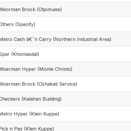
Weorman Brock (Otjomuise)
Others (Specify)
Metro Cash â€˜n Carry (Northern Industrial Area)
Spar (Khomasdal)
Woerman Hyper (Monte Christo)
Woerman Brock (Oshakati Service)
Checkers (Kalahari Building)
Metro Hyper (Klein Kuppe)
Pick n Pay (Klein Kuppe)