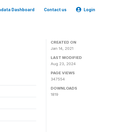
data Dashboard
Contact us
Login
CREATED ON
Jan 14, 2021
LAST MODIFIED
Aug 23, 2024
PAGE VIEWS
347554
DOWNLOADS
1819