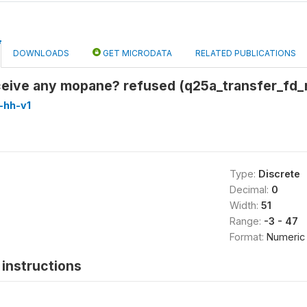
DOWNLOADS
GET MICRODATA
RELATED PUBLICATIONS
eceive any mopane? refused (q25a_transfer_fd
-hh-v1
Type:
Discrete
Decimal:
0
Width:
51
Range:
-3 - 47
Format:
Numeric
instructions