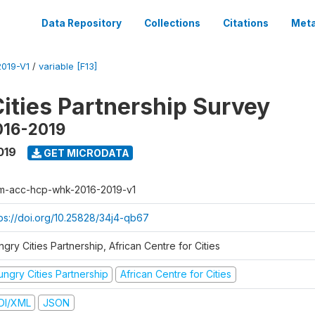
Data Repository
Collections
Citations
Meta
019-V1
/
variable [F13]
ities Partnership Survey
016-2019
019
GET MICRODATA
m-acc-hcp-whk-2016-2019-v1
tps://doi.org/10.25828/34j4-qb67
gry Cities Partnership, African Centre for Cities
ungry Cities Partnership
African Centre for Cities
DI/XML
JSON