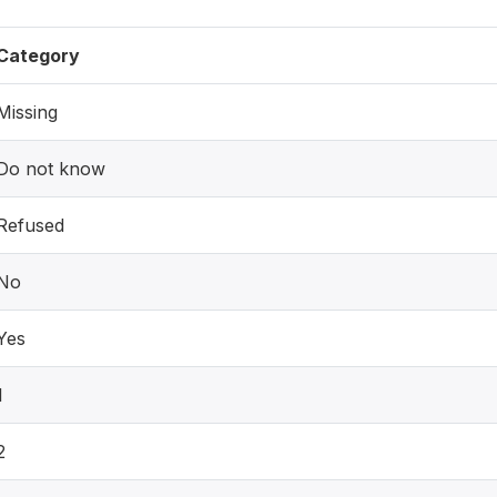
Category
Missing
Do not know
Refused
No
Yes
1
2