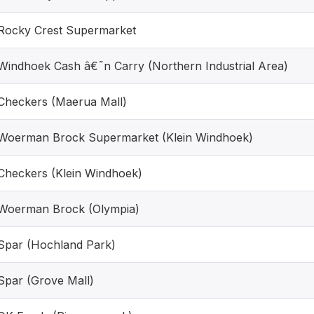
Rocky Crest Supermarket
Windhoek Cash â€˜n Carry (Northern Industrial Area)
Checkers (Maerua Mall)
Woerman Brock Supermarket (Klein Windhoek)
Checkers (Klein Windhoek)
Woerman Brock (Olympia)
Spar (Hochland Park)
Spar (Grove Mall)