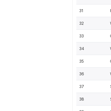
31
32
33
34
35
36
37
38