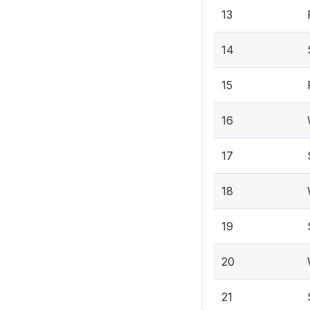
13
14
15
16
17
18
19
20
21