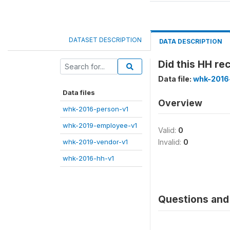
DATASET DESCRIPTION
DATA DESCRIPTION
Did this HH r
Data file:
whk-2016
Data files
Overview
whk-2016-person-v1
whk-2019-employee-v1
Valid:
0
whk-2019-vendor-v1
Invalid:
0
whk-2016-hh-v1
Questions and 