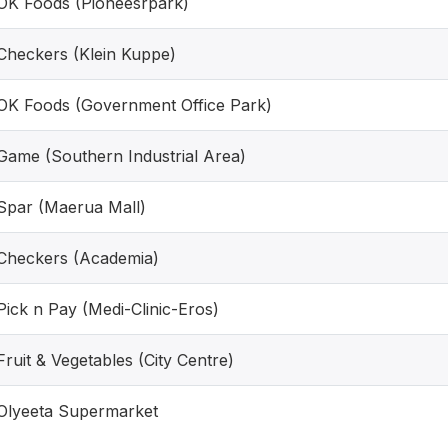
OK Foods (Pioneesrpark)
Checkers (Klein Kuppe)
OK Foods (Government Office Park)
Game (Southern Industrial Area)
Spar (Maerua Mall)
Checkers (Academia)
Pick n Pay (Medi-Clinic-Eros)
Fruit & Vegetables (City Centre)
Olyeeta Supermarket