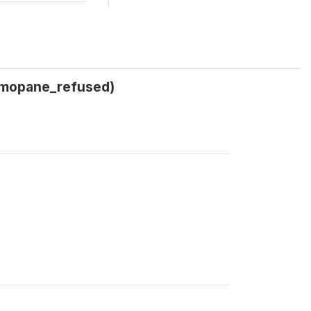
_mopane_refused)