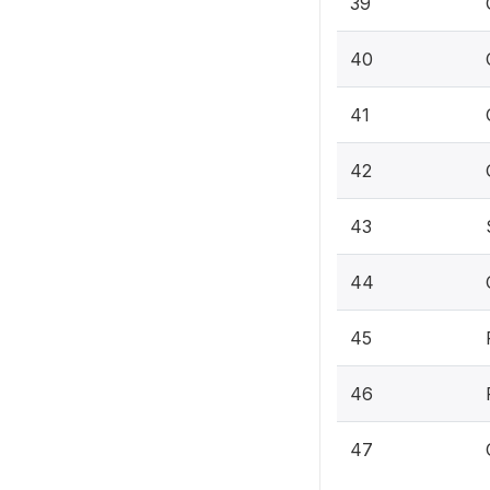
39
40
41
42
43
44
45
46
47