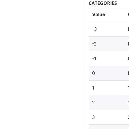
CATEGORIES
Value
-3
-2
-1
0
1
2
3