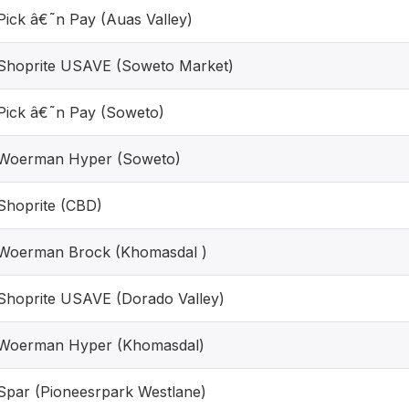
Pick â€˜n Pay (Auas Valley)
Shoprite USAVE (Soweto Market)
Pick â€˜n Pay (Soweto)
Woerman Hyper (Soweto)
Shoprite (CBD)
Woerman Brock (Khomasdal )
Shoprite USAVE (Dorado Valley)
Woerman Hyper (Khomasdal)
Spar (Pioneesrpark Westlane)