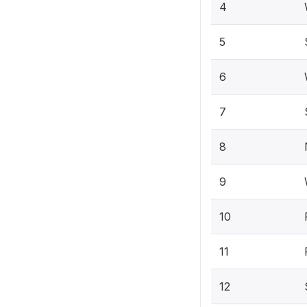
4
5
6
7
8
9
10
11
12