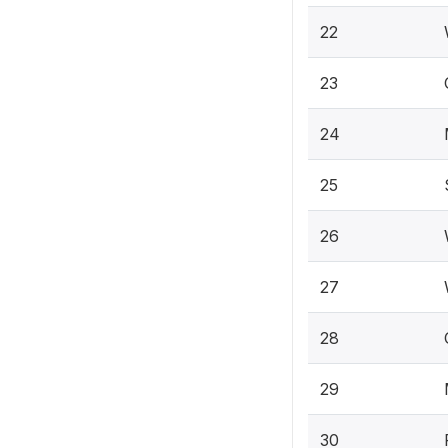
22
23
24
25
26
27
28
29
30