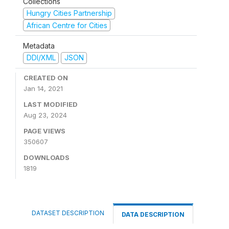
Collections
Hungry Cities Partnership
African Centre for Cities
Metadata
DDI/XML
JSON
CREATED ON
Jan 14, 2021
LAST MODIFIED
Aug 23, 2024
PAGE VIEWS
350607
DOWNLOADS
1819
DATASET DESCRIPTION
DATA DESCRIPTION