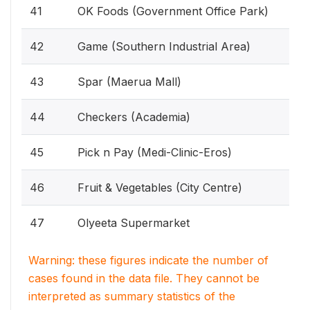
41
OK Foods (Government Office Park)
42
Game (Southern Industrial Area)
43
Spar (Maerua Mall)
44
Checkers (Academia)
45
Pick n Pay (Medi-Clinic-Eros)
46
Fruit & Vegetables (City Centre)
47
Olyeeta Supermarket
Warning: these figures indicate the number of
cases found in the data file. They cannot be
interpreted as summary statistics of the