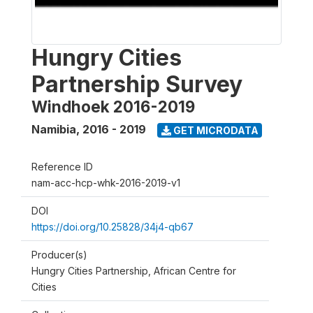
Hungry Cities
Partnership Survey
Windhoek 2016-2019
Namibia
,
2016 - 2019
GET MICRODATA
Reference ID
nam-acc-hcp-whk-2016-2019-v1
DOI
https://doi.org/10.25828/34j4-qb67
Producer(s)
Hungry Cities Partnership, African Centre for
Cities