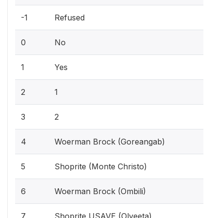
-1
Refused
0
No
1
Yes
2
1
3
2
4
Woerman Brock (Goreangab)
5
Shoprite (Monte Christo)
6
Woerman Brock (Ombili)
7
Shoprite USAVE (Olyeeta)