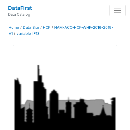
DataFirst
Data Catalog
Home
/
Data Site
/
HCP
/
NAM-ACC-HCP-WHK-2016-2019-
V1
/
variable [F13]