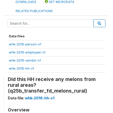
DOWNLOADS
GET MICRODATA
RELATED PUBLICATIONS
Data files
whk-2016-person-v1
whk-2019-employee-v1
whk-2019-vendor-v1
whk-2016-hh-v1
Did this HH receive any melons from
rural areas?
(q25b_transfer_fd_melons_rural)
Data file:
whk-2016-hh-v1
Overview