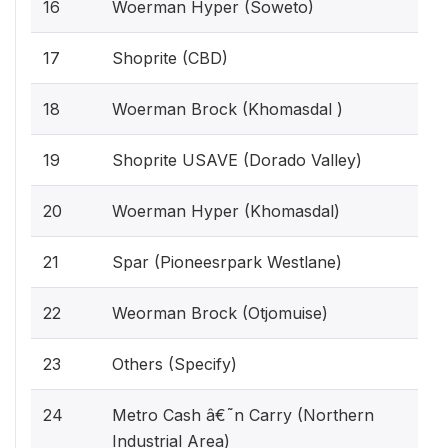
16
Woerman Hyper (Soweto)
17
Shoprite (CBD)
18
Woerman Brock (Khomasdal )
19
Shoprite USAVE (Dorado Valley)
20
Woerman Hyper (Khomasdal)
21
Spar (Pioneesrpark Westlane)
22
Weorman Brock (Otjomuise)
23
Others (Specify)
24
Metro Cash â€˜n Carry (Northern
Industrial Area)