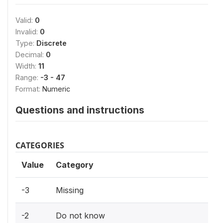
Valid:
0
Invalid:
0
Type:
Discrete
Decimal:
0
Width:
11
Range:
-3 - 47
Format:
Numeric
Questions and instructions
CATEGORIES
Value
Category
-3
Missing
-2
Do not know