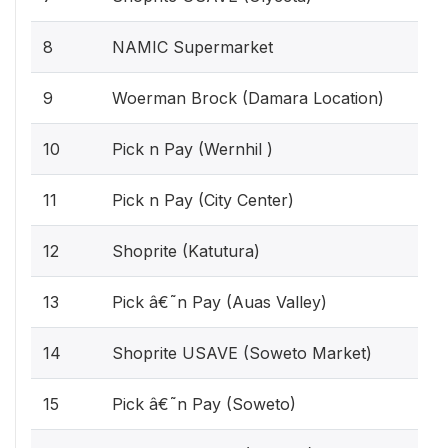
8
NAMIC Supermarket
9
Woerman Brock (Damara Location)
10
Pick n Pay (Wernhil )
11
Pick n Pay (City Center)
12
Shoprite (Katutura)
13
Pick â€˜n Pay (Auas Valley)
14
Shoprite USAVE (Soweto Market)
15
Pick â€˜n Pay (Soweto)