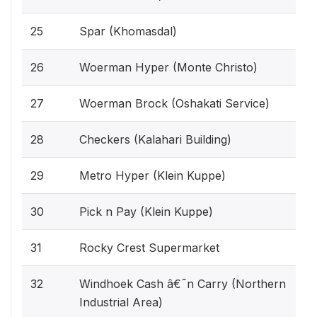
25
Spar (Khomasdal)
26
Woerman Hyper (Monte Christo)
27
Woerman Brock (Oshakati Service)
28
Checkers (Kalahari Building)
29
Metro Hyper (Klein Kuppe)
30
Pick n Pay (Klein Kuppe)
31
Rocky Crest Supermarket
32
Windhoek Cash â€˜n Carry (Northern
Industrial Area)