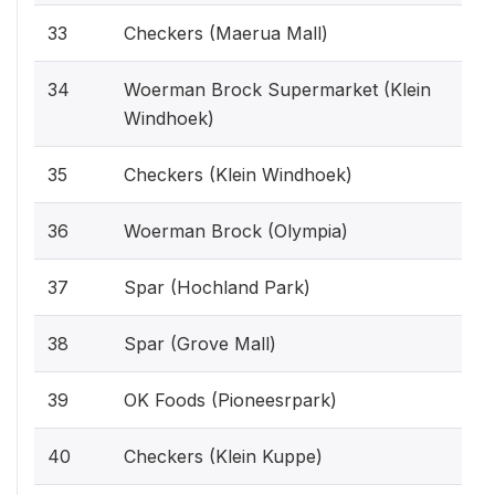
33
Checkers (Maerua Mall)
34
Woerman Brock Supermarket (Klein
Windhoek)
35
Checkers (Klein Windhoek)
36
Woerman Brock (Olympia)
37
Spar (Hochland Park)
38
Spar (Grove Mall)
39
OK Foods (Pioneesrpark)
40
Checkers (Klein Kuppe)