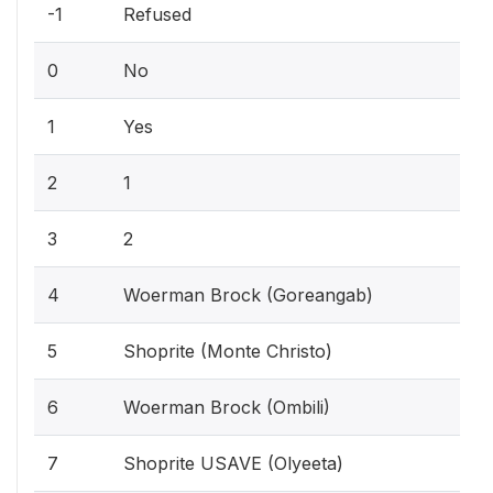
-1
Refused
0
No
1
Yes
2
1
3
2
4
Woerman Brock (Goreangab)
5
Shoprite (Monte Christo)
6
Woerman Brock (Ombili)
7
Shoprite USAVE (Olyeeta)