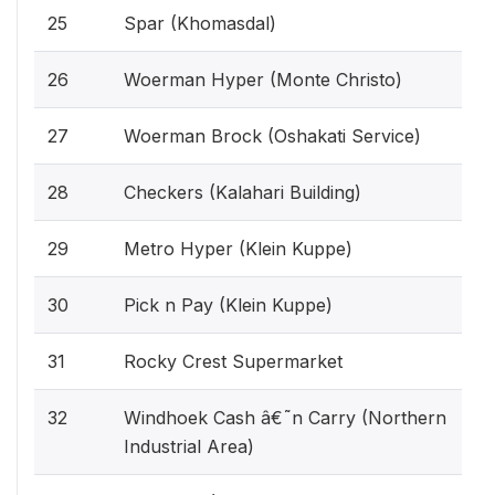
25
Spar (Khomasdal)
26
Woerman Hyper (Monte Christo)
27
Woerman Brock (Oshakati Service)
28
Checkers (Kalahari Building)
29
Metro Hyper (Klein Kuppe)
30
Pick n Pay (Klein Kuppe)
31
Rocky Crest Supermarket
32
Windhoek Cash â€˜n Carry (Northern
Industrial Area)