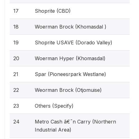
17
Shoprite (CBD)
18
Woerman Brock (Khomasdal )
19
Shoprite USAVE (Dorado Valley)
20
Woerman Hyper (Khomasdal)
21
Spar (Pioneesrpark Westlane)
22
Weorman Brock (Otjomuise)
23
Others (Specify)
24
Metro Cash â€˜n Carry (Northern
Industrial Area)