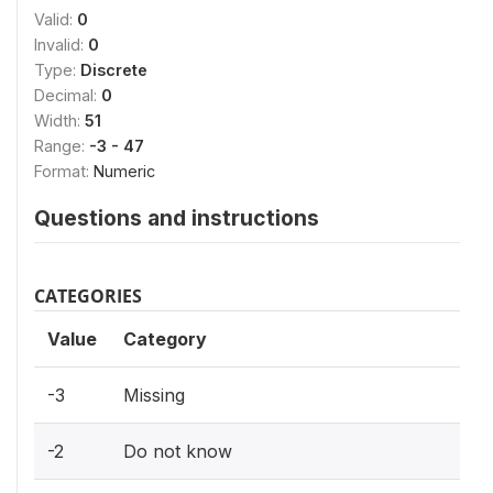
Valid:
0
Invalid:
0
Type:
Discrete
Decimal:
0
Width:
51
Range:
-3 - 47
Format:
Numeric
Questions and instructions
CATEGORIES
Value
Category
-3
Missing
-2
Do not know