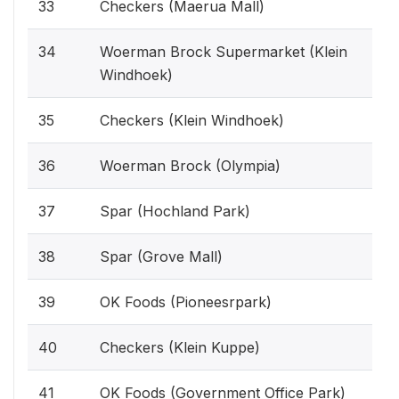
33
Checkers (Maerua Mall)
34
Woerman Brock Supermarket (Klein
Windhoek)
35
Checkers (Klein Windhoek)
36
Woerman Brock (Olympia)
37
Spar (Hochland Park)
38
Spar (Grove Mall)
39
OK Foods (Pioneesrpark)
40
Checkers (Klein Kuppe)
41
OK Foods (Government Office Park)