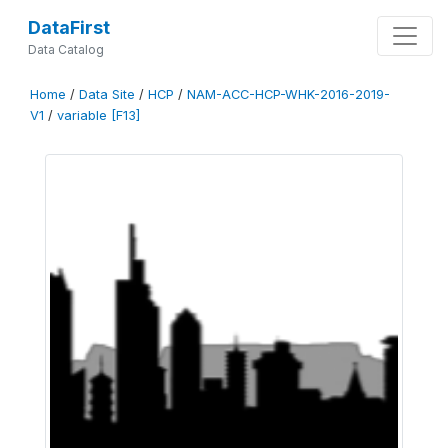
DataFirst
Data Catalog
Home
/
Data Site
/
HCP
/
NAM-ACC-HCP-WHK-2016-2019-
V1
/
variable [F13]