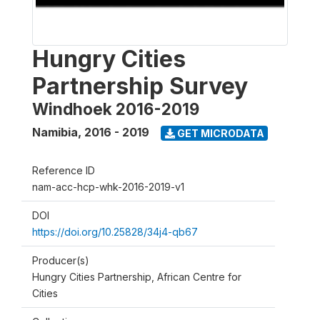
Hungry Cities
Partnership Survey
Windhoek 2016-2019
Namibia
,
2016 - 2019
GET MICRODATA
Reference ID
nam-acc-hcp-whk-2016-2019-v1
DOI
https://doi.org/10.25828/34j4-qb67
Producer(s)
Hungry Cities Partnership, African Centre for
Cities