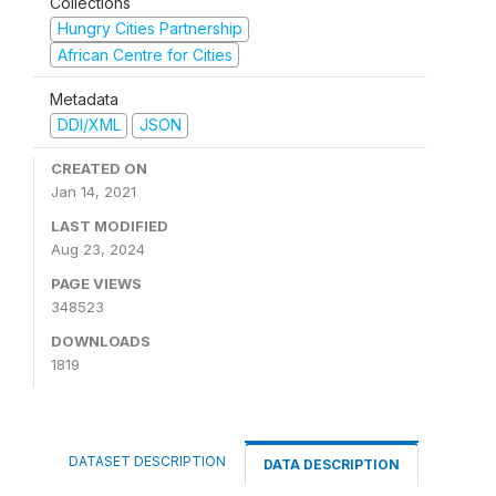
Collections
Hungry Cities Partnership
African Centre for Cities
Metadata
DDI/XML
JSON
CREATED ON
Jan 14, 2021
LAST MODIFIED
Aug 23, 2024
PAGE VIEWS
348523
DOWNLOADS
1819
DATASET DESCRIPTION
DATA DESCRIPTION