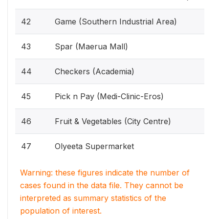
42
Game (Southern Industrial Area)
43
Spar (Maerua Mall)
44
Checkers (Academia)
45
Pick n Pay (Medi-Clinic-Eros)
46
Fruit & Vegetables (City Centre)
47
Olyeeta Supermarket
Warning: these figures indicate the number of
cases found in the data file. They cannot be
interpreted as summary statistics of the
population of interest.