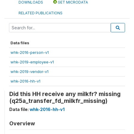
DOWNLOADS
GET MICRODATA
RELATED PUBLICATIONS
Data files
whk-2016-person-v1
whk-2019-employee-v1
whk-2019-vendor-v1
whk-2016-hh-v1
Did this HH receive any milkfr? missing
(q25a_transfer_fd_milkfr_missing)
Data file:
whk-2016-hh-v1
Overview