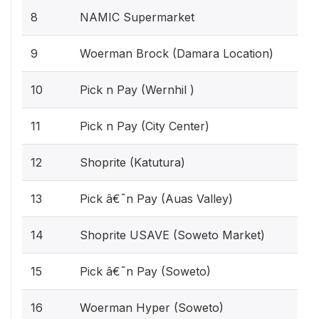
8
NAMIC Supermarket
9
Woerman Brock (Damara Location)
10
Pick n Pay (Wernhil )
11
Pick n Pay (City Center)
12
Shoprite (Katutura)
13
Pick â€˜n Pay (Auas Valley)
14
Shoprite USAVE (Soweto Market)
15
Pick â€˜n Pay (Soweto)
16
Woerman Hyper (Soweto)