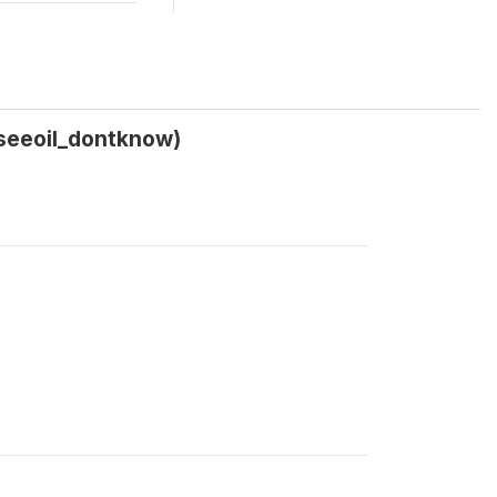
_seeoil_dontknow)