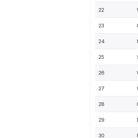
22
23
24
25
26
27
28
29
30