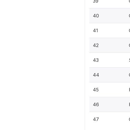
39
40
41
42
43
44
45
46
47