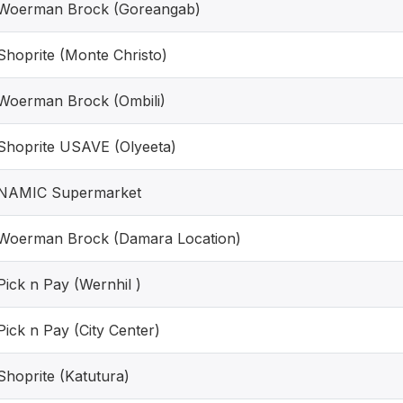
Woerman Brock (Goreangab)
Shoprite (Monte Christo)
Woerman Brock (Ombili)
Shoprite USAVE (Olyeeta)
NAMIC Supermarket
Woerman Brock (Damara Location)
Pick n Pay (Wernhil )
Pick n Pay (City Center)
Shoprite (Katutura)