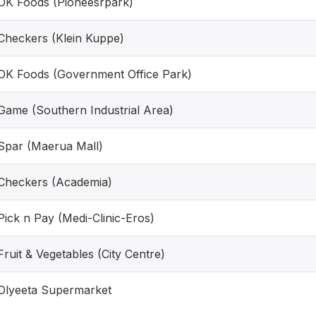
OK Foods (Pioneesrpark)
Checkers (Klein Kuppe)
OK Foods (Government Office Park)
Game (Southern Industrial Area)
Spar (Maerua Mall)
Checkers (Academia)
Pick n Pay (Medi-Clinic-Eros)
Fruit & Vegetables (City Centre)
Olyeeta Supermarket