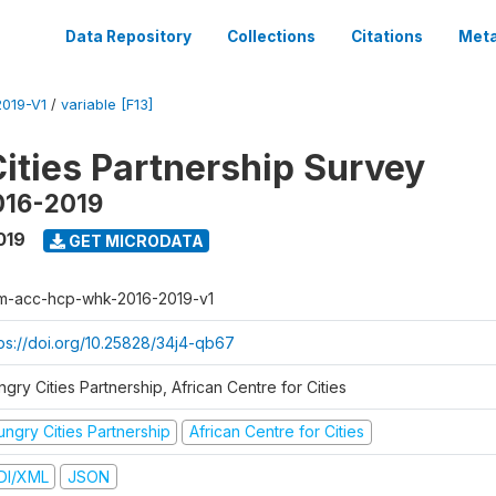
Data Repository
Collections
Citations
Meta
019-V1
/
variable [F13]
ities Partnership Survey
016-2019
019
GET MICRODATA
m-acc-hcp-whk-2016-2019-v1
tps://doi.org/10.25828/34j4-qb67
gry Cities Partnership, African Centre for Cities
ungry Cities Partnership
African Centre for Cities
DI/XML
JSON