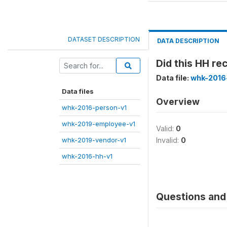
DATASET DESCRIPTION
DATA DESCRIPTION
Did this HH r
Data file:
whk-2016
Data files
Overview
whk-2016-person-v1
whk-2019-employee-v1
Valid:
0
whk-2019-vendor-v1
Invalid:
0
whk-2016-hh-v1
Questions and 