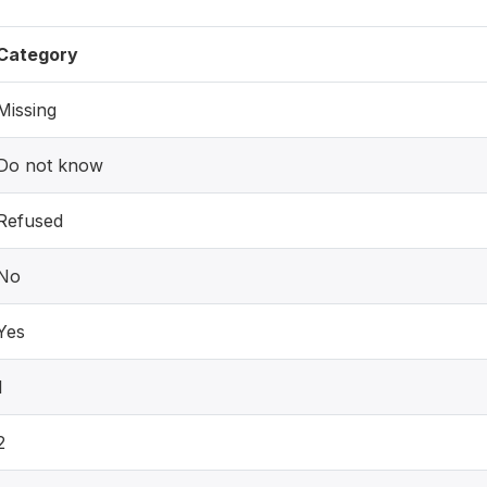
Category
Missing
Do not know
Refused
No
Yes
1
2