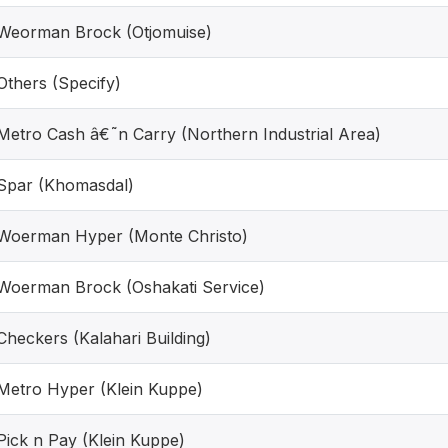
Weorman Brock (Otjomuise)
Others (Specify)
Metro Cash â€˜n Carry (Northern Industrial Area)
Spar (Khomasdal)
Woerman Hyper (Monte Christo)
Woerman Brock (Oshakati Service)
Checkers (Kalahari Building)
Metro Hyper (Klein Kuppe)
Pick n Pay (Klein Kuppe)