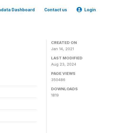
data Dashboard
Contact us
Login
CREATED ON
Jan 14, 2021
LAST MODIFIED
Aug 23, 2024
PAGE VIEWS
350486
DOWNLOADS
1819