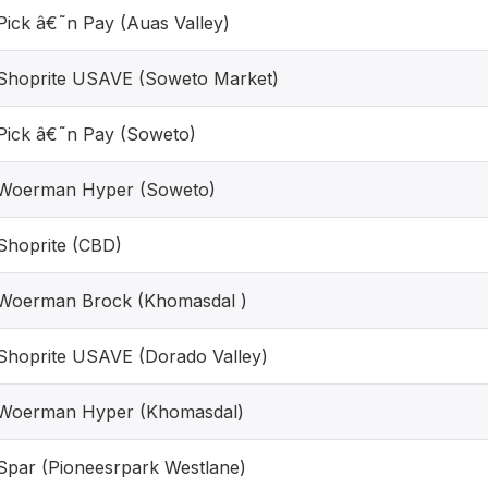
Pick â€˜n Pay (Auas Valley)
Shoprite USAVE (Soweto Market)
Pick â€˜n Pay (Soweto)
Woerman Hyper (Soweto)
Shoprite (CBD)
Woerman Brock (Khomasdal )
Shoprite USAVE (Dorado Valley)
Woerman Hyper (Khomasdal)
Spar (Pioneesrpark Westlane)