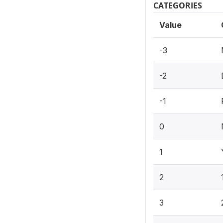
CATEGORIES
Value
-3
-2
-1
0
1
2
3