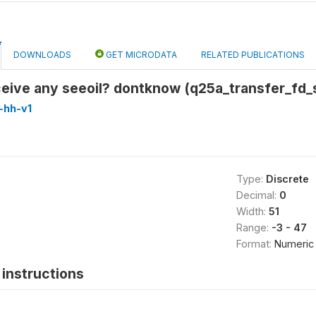
DOWNLOADS
GET MICRODATA
RELATED PUBLICATIONS
eceive any seeoil? dontknow (q25a_transfer_fd
-hh-v1
Type:
Discrete
Decimal:
0
Width:
51
Range:
-3 - 47
Format:
Numeric
instructions