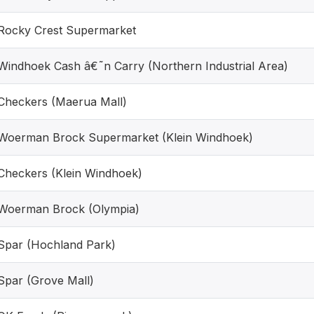
Rocky Crest Supermarket
Windhoek Cash â€˜n Carry (Northern Industrial Area)
Checkers (Maerua Mall)
Woerman Brock Supermarket (Klein Windhoek)
Checkers (Klein Windhoek)
Woerman Brock (Olympia)
Spar (Hochland Park)
Spar (Grove Mall)