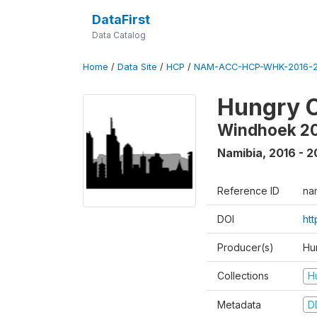
DataFirst
Data Catalog
Home
/
Data Site
/
HCP
/
NAM-ACC-HCP-WHK-2016-2
Hungry C
Windhoek 2
Namibia
,
2016 - 2
Reference ID
na
DOI
ht
Producer(s)
Hun
Collections
H
Metadata
D