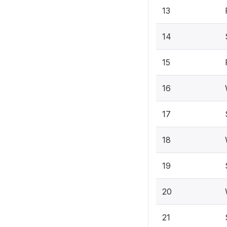
13
14
15
16
17
18
19
20
21