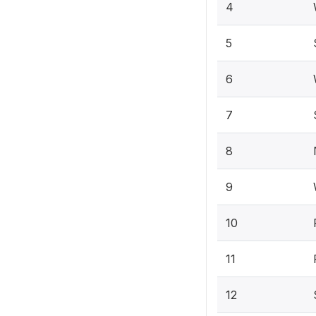
4
5
6
7
8
9
10
11
12