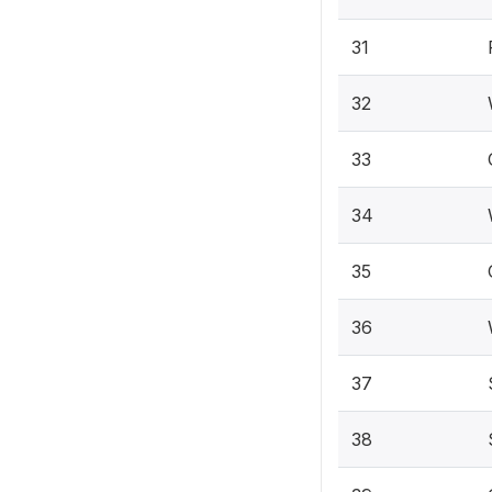
31
32
33
34
35
36
37
38