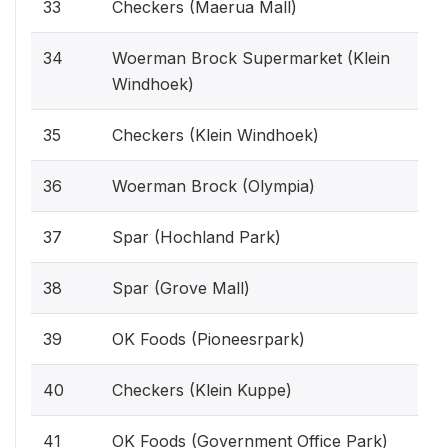
33
Checkers (Maerua Mall)
34
Woerman Brock Supermarket (Klein
Windhoek)
35
Checkers (Klein Windhoek)
36
Woerman Brock (Olympia)
37
Spar (Hochland Park)
38
Spar (Grove Mall)
39
OK Foods (Pioneesrpark)
40
Checkers (Klein Kuppe)
41
OK Foods (Government Office Park)