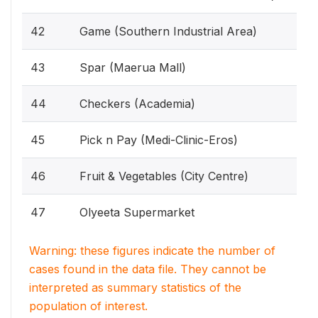
42
Game (Southern Industrial Area)
43
Spar (Maerua Mall)
44
Checkers (Academia)
45
Pick n Pay (Medi-Clinic-Eros)
46
Fruit & Vegetables (City Centre)
47
Olyeeta Supermarket
Warning: these figures indicate the number of
cases found in the data file. They cannot be
interpreted as summary statistics of the
population of interest.