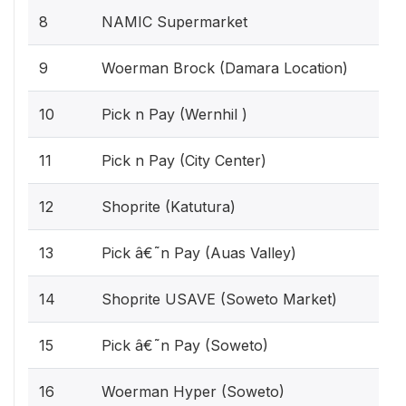
8
NAMIC Supermarket
9
Woerman Brock (Damara Location)
10
Pick n Pay (Wernhil )
11
Pick n Pay (City Center)
12
Shoprite (Katutura)
13
Pick â€˜n Pay (Auas Valley)
14
Shoprite USAVE (Soweto Market)
15
Pick â€˜n Pay (Soweto)
16
Woerman Hyper (Soweto)