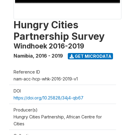
Hungry Cities
Partnership Survey
Windhoek 2016-2019
Namibia
,
2016 - 2019
GET MICRODATA
Reference ID
nam-acc-hcp-whk-2016-2019-v1
DOI
https://doi.org/10.25828/34j4-qb67
Producer(s)
Hungry Cities Partnership, African Centre for
Cities