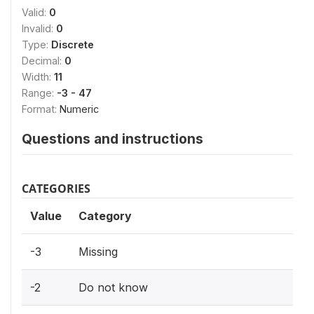
Valid:
0
Invalid:
0
Type:
Discrete
Decimal:
0
Width:
11
Range:
-3 - 47
Format:
Numeric
Questions and instructions
CATEGORIES
Value
Category
-3
Missing
-2
Do not know