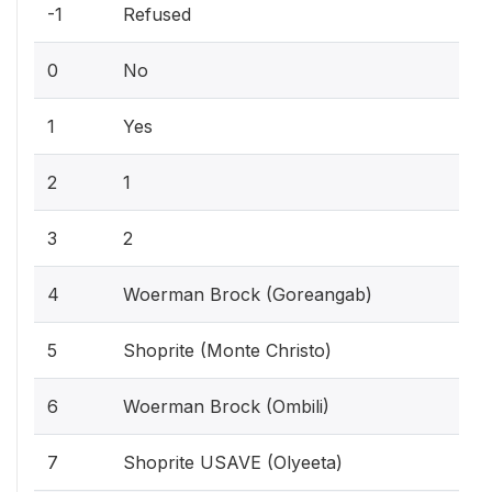
-1
Refused
0
No
1
Yes
2
1
3
2
4
Woerman Brock (Goreangab)
5
Shoprite (Monte Christo)
6
Woerman Brock (Ombili)
7
Shoprite USAVE (Olyeeta)