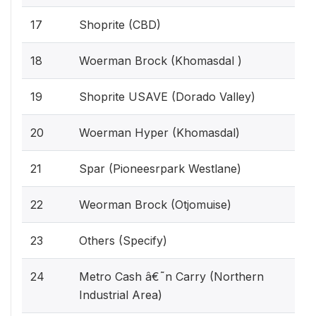
17
Shoprite (CBD)
18
Woerman Brock (Khomasdal )
19
Shoprite USAVE (Dorado Valley)
20
Woerman Hyper (Khomasdal)
21
Spar (Pioneesrpark Westlane)
22
Weorman Brock (Otjomuise)
23
Others (Specify)
24
Metro Cash â€˜n Carry (Northern
Industrial Area)