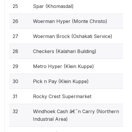
25
Spar (Khomasdal)
26
Woerman Hyper (Monte Christo)
27
Woerman Brock (Oshakati Service)
28
Checkers (Kalahari Building)
29
Metro Hyper (Klein Kuppe)
30
Pick n Pay (Klein Kuppe)
31
Rocky Crest Supermarket
32
Windhoek Cash â€˜n Carry (Northern
Industrial Area)