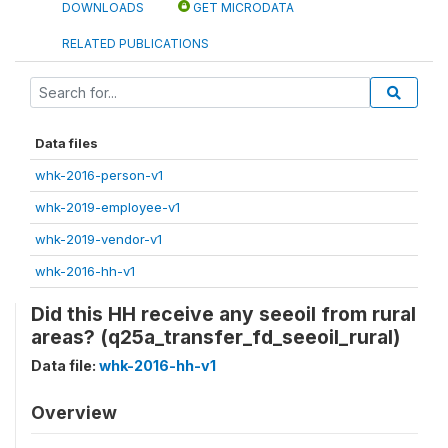
DOWNLOADS
GET MICRODATA
RELATED PUBLICATIONS
Data files
whk-2016-person-v1
whk-2019-employee-v1
whk-2019-vendor-v1
whk-2016-hh-v1
Did this HH receive any seeoil from rural
areas? (q25a_transfer_fd_seeoil_rural)
Data file:
whk-2016-hh-v1
Overview