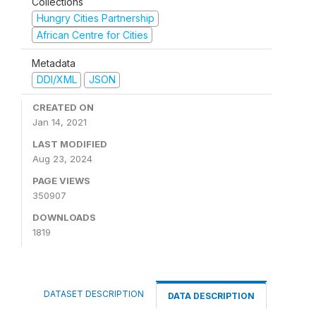
Collections
Hungry Cities Partnership
African Centre for Cities
Metadata
DDI/XML
JSON
CREATED ON
Jan 14, 2021
LAST MODIFIED
Aug 23, 2024
PAGE VIEWS
350907
DOWNLOADS
1819
DATASET DESCRIPTION
DATA DESCRIPTION