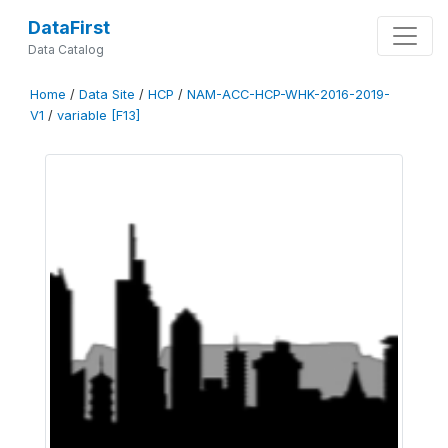
DataFirst
Data Catalog
Home
/
Data Site
/
HCP
/
NAM-ACC-HCP-WHK-2016-2019-
V1
/
variable [F13]