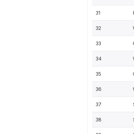
31
32
33
34
35
36
37
38