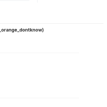
d_orange_dontknow)