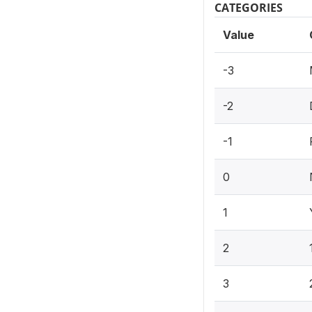
CATEGORIES
Value
-3
-2
-1
0
1
2
3