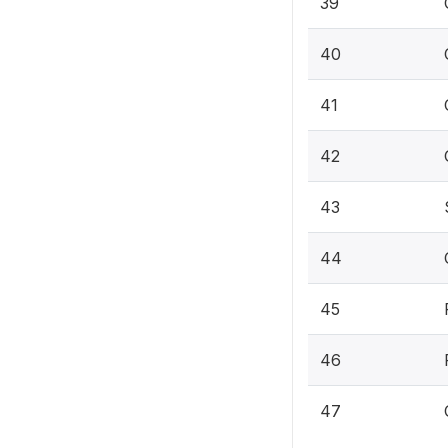
39
40
41
42
43
44
45
46
47