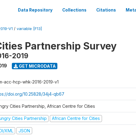
Data Repository
Collections
Citations
Meta
019-V1
/
variable [F13]
ities Partnership Survey
016-2019
019
GET MICRODATA
m-acc-hcp-whk-2016-2019-v1
tps://doi.org/10.25828/34j4-qb67
gry Cities Partnership, African Centre for Cities
ungry Cities Partnership
African Centre for Cities
DI/XML
JSON