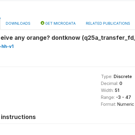
DOWNLOADS
GET MICRODATA
RELATED PUBLICATIONS
eceive any orange? dontknow (q25a_transfer_f
-hh-v1
Type:
Discrete
Decimal:
0
Width:
51
Range:
-3 - 47
Format:
Numeric
instructions