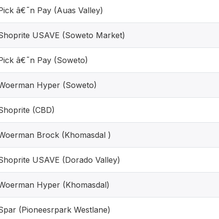
Pick â€˜n Pay (Auas Valley)
Shoprite USAVE (Soweto Market)
Pick â€˜n Pay (Soweto)
Woerman Hyper (Soweto)
Shoprite (CBD)
Woerman Brock (Khomasdal )
Shoprite USAVE (Dorado Valley)
Woerman Hyper (Khomasdal)
Spar (Pioneesrpark Westlane)