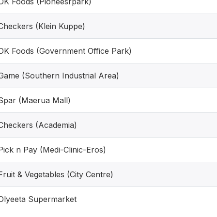
OK Foods (Pioneesrpark)
Checkers (Klein Kuppe)
OK Foods (Government Office Park)
Game (Southern Industrial Area)
Spar (Maerua Mall)
Checkers (Academia)
Pick n Pay (Medi-Clinic-Eros)
Fruit & Vegetables (City Centre)
Olyeeta Supermarket