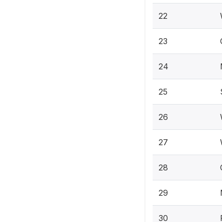
22
23
24
25
26
27
28
29
30