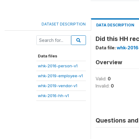
DATASET DESCRIPTION
DATA DESCRIPTION
Did this HH r
Data file:
whk-2016
Data files
Overview
whk-2016-person-v1
whk-2019-employee-v1
Valid:
0
whk-2019-vendor-v1
Invalid:
0
whk-2016-hh-v1
Questions and 