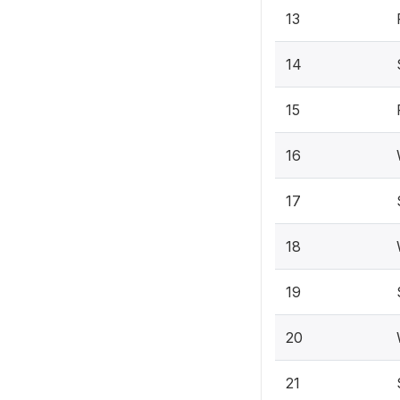
13
14
15
16
17
18
19
20
21