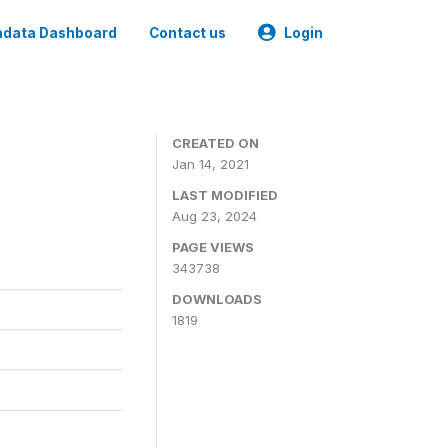
data Dashboard
Contact us
Login
CREATED ON
Jan 14, 2021
LAST MODIFIED
Aug 23, 2024
PAGE VIEWS
343738
DOWNLOADS
1819