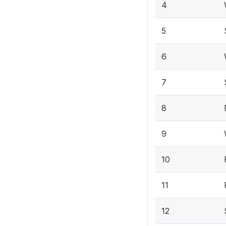
4
5
6
7
8
9
10
11
12