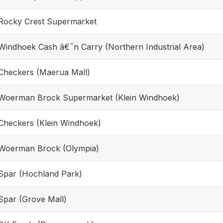
Rocky Crest Supermarket
Windhoek Cash â€˜n Carry (Northern Industrial Area)
Checkers (Maerua Mall)
Woerman Brock Supermarket (Klein Windhoek)
Checkers (Klein Windhoek)
Woerman Brock (Olympia)
Spar (Hochland Park)
Spar (Grove Mall)