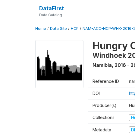
DataFirst
Data Catalog
Home
/
Data Site
/
HCP
/
NAM-ACC-HCP-WHK-2016-2
Hungry C
Windhoek 2
Namibia
,
2016 - 2
Reference ID
na
DOI
ht
Producer(s)
Hun
Collections
H
Metadata
D