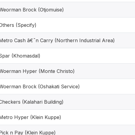
Weorman Brock (Otjomuise)
Others (Specify)
Metro Cash â€˜n Carry (Northern Industrial Area)
Spar (Khomasdal)
Woerman Hyper (Monte Christo)
Woerman Brock (Oshakati Service)
Checkers (Kalahari Building)
Metro Hyper (Klein Kuppe)
Pick n Pay (Klein Kuppe)