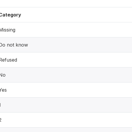
Category
Missing
Do not know
Refused
No
Yes
1
2