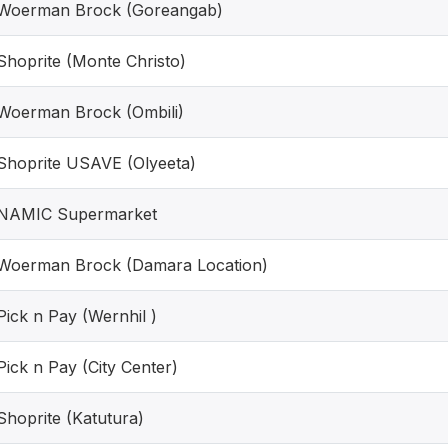
Woerman Brock (Goreangab)
Shoprite (Monte Christo)
Woerman Brock (Ombili)
Shoprite USAVE (Olyeeta)
NAMIC Supermarket
Woerman Brock (Damara Location)
Pick n Pay (Wernhil )
Pick n Pay (City Center)
Shoprite (Katutura)