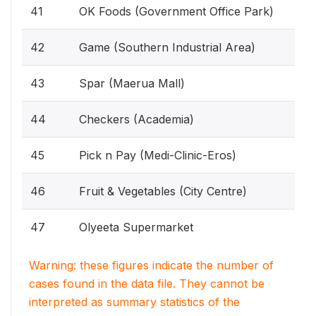
41
OK Foods (Government Office Park)
42
Game (Southern Industrial Area)
43
Spar (Maerua Mall)
44
Checkers (Academia)
45
Pick n Pay (Medi-Clinic-Eros)
46
Fruit & Vegetables (City Centre)
47
Olyeeta Supermarket
Warning: these figures indicate the number of
cases found in the data file. They cannot be
interpreted as summary statistics of the