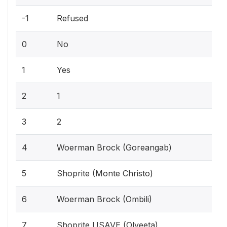
-1
Refused
0
No
1
Yes
2
1
3
2
4
Woerman Brock (Goreangab)
5
Shoprite (Monte Christo)
6
Woerman Brock (Ombili)
7
Shoprite USAVE (Olyeeta)