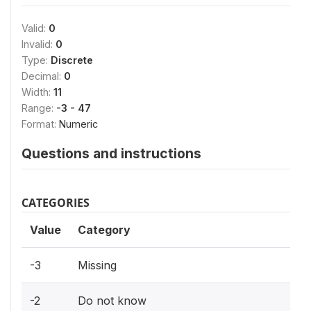
Valid:
0
Invalid:
0
Type:
Discrete
Decimal:
0
Width:
11
Range:
-3 - 47
Format:
Numeric
Questions and instructions
CATEGORIES
Value
Category
-3
Missing
-2
Do not know