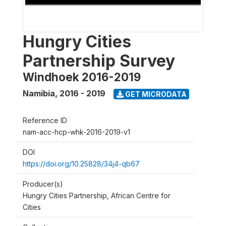
Hungry Cities
Partnership Survey
Windhoek 2016-2019
Namibia
,
2016 - 2019
GET MICRODATA
Reference ID
nam-acc-hcp-whk-2016-2019-v1
DOI
https://doi.org/10.25828/34j4-qb67
Producer(s)
Hungry Cities Partnership, African Centre for
Cities