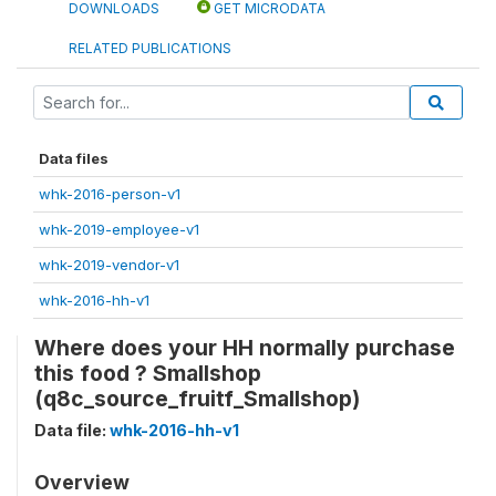
DOWNLOADS
GET MICRODATA
RELATED PUBLICATIONS
Data files
whk-2016-person-v1
whk-2019-employee-v1
whk-2019-vendor-v1
whk-2016-hh-v1
Where does your HH normally purchase
this food ? Smallshop
(q8c_source_fruitf_Smallshop)
Data file:
whk-2016-hh-v1
Overview