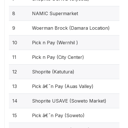
8
NAMIC Supermarket
9
Woerman Brock (Damara Location)
10
Pick n Pay (Wernhil )
11
Pick n Pay (City Center)
12
Shoprite (Katutura)
13
Pick â€˜n Pay (Auas Valley)
14
Shoprite USAVE (Soweto Market)
15
Pick â€˜n Pay (Soweto)