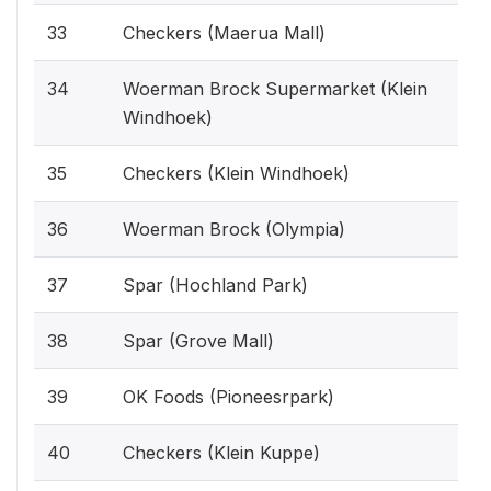
33
Checkers (Maerua Mall)
34
Woerman Brock Supermarket (Klein
Windhoek)
35
Checkers (Klein Windhoek)
36
Woerman Brock (Olympia)
37
Spar (Hochland Park)
38
Spar (Grove Mall)
39
OK Foods (Pioneesrpark)
40
Checkers (Klein Kuppe)