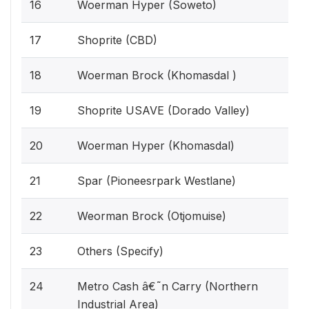
16
Woerman Hyper (Soweto)
17
Shoprite (CBD)
18
Woerman Brock (Khomasdal )
19
Shoprite USAVE (Dorado Valley)
20
Woerman Hyper (Khomasdal)
21
Spar (Pioneesrpark Westlane)
22
Weorman Brock (Otjomuise)
23
Others (Specify)
24
Metro Cash â€˜n Carry (Northern
Industrial Area)