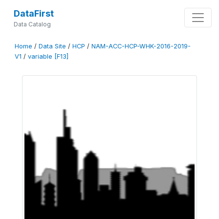
DataFirst
Data Catalog
Home
/
Data Site
/
HCP
/
NAM-ACC-HCP-WHK-2016-2019-
V1
/
variable [F13]