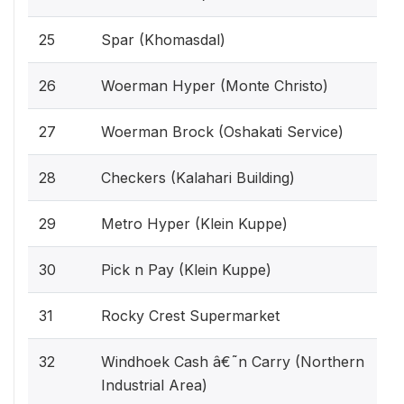
25
Spar (Khomasdal)
26
Woerman Hyper (Monte Christo)
27
Woerman Brock (Oshakati Service)
28
Checkers (Kalahari Building)
29
Metro Hyper (Klein Kuppe)
30
Pick n Pay (Klein Kuppe)
31
Rocky Crest Supermarket
32
Windhoek Cash â€˜n Carry (Northern
Industrial Area)