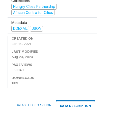
Collections
Hungry Cities Partnership
African Centre for Cities
Metadata
DDI/XML
JSON
CREATED ON
Jan 14, 2021
LAST MODIFIED
Aug 23, 2024
PAGE VIEWS
350349
DOWNLOADS
1819
DATASET DESCRIPTION
DATA DESCRIPTION