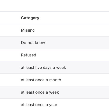
Category
Missing
Do not know
Refused
at least five days a week
at least once a month
at least once a week
at least once a year