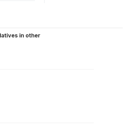
atives in other