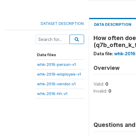
DATASET DESCRIPTION
DATA DESCRIPTION
How often does
(q7b_often_k_
Data file:
whk-2016
Data files
whk-2016-person-v1
Overview
whk-2019-employee-v1
whk-2019-vendor-v1
Valid:
0
Invalid:
0
whk-2016-hh-v1
Questions and 