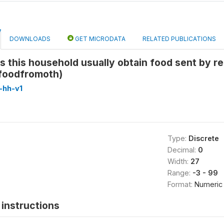
DOWNLOADS
GET MICRODATA
RELATED PUBLICATIONS
 this household usually obtain food sent by rel
foodfromoth)
-hh-v1
Type:
Discrete
Decimal:
0
Width:
27
Range:
-3 - 99
Format:
Numeric
instructions