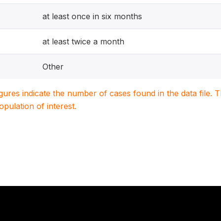
at least once in six months
at least twice a month
Other
igures indicate the number of cases found in the data file
population of interest.