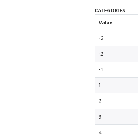
CATEGORIES
Value
-3
-2
-1
1
2
3
4