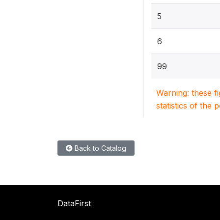
5
6
99
Warning: these f
statistics of the 
Back to Catalog
DataFirst