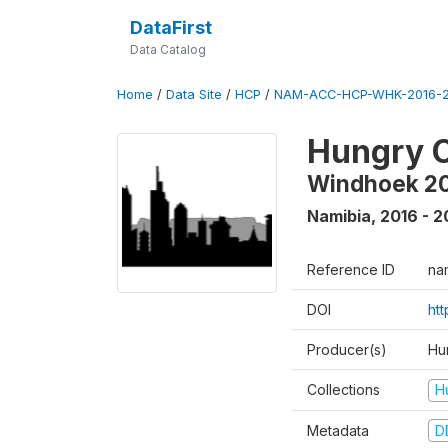
DataFirst
Data Catalog
Home
/
Data Site
/
HCP
/
NAM-ACC-HCP-WHK-2016-2
Hungry C
Windhoek 2
Namibia
,
2016 - 2
Reference ID
na
DOI
ht
Producer(s)
Hun
Collections
H
Metadata
D