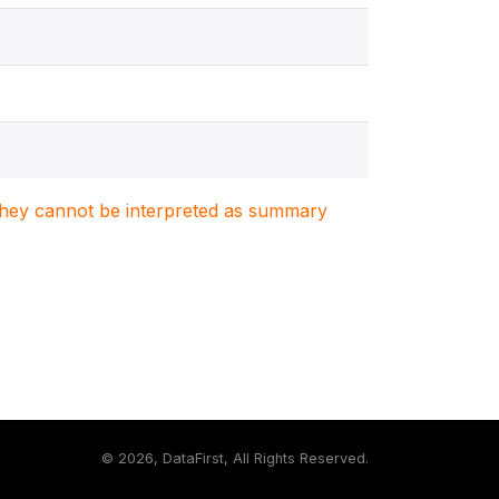
. They cannot be interpreted as summary
©
2026, DataFirst, All Rights Reserved.