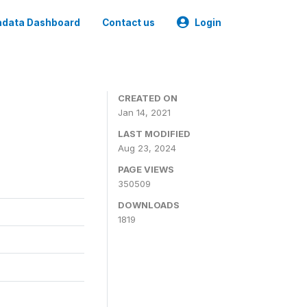
data Dashboard
Contact us
Login
CREATED ON
Jan 14, 2021
LAST MODIFIED
Aug 23, 2024
PAGE VIEWS
350509
DOWNLOADS
1819