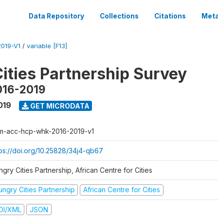
Data Repository
Collections
Citations
Meta
019-V1
/
variable [F13]
ities Partnership Survey
016-2019
019
GET MICRODATA
m-acc-hcp-whk-2016-2019-v1
tps://doi.org/10.25828/34j4-qb67
gry Cities Partnership, African Centre for Cities
ungry Cities Partnership
African Centre for Cities
DI/XML
JSON