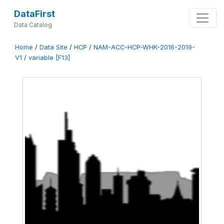
DataFirst
Data Catalog
Home
/
Data Site
/
HCP
/
NAM-ACC-HCP-WHK-2016-2019-
V1
/
variable [F13]