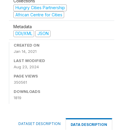
Collections
Hungry Cities Partnership
African Centre for Cities
Metadata
DDI/XML
JSON
CREATED ON
Jan 14, 2021
LAST MODIFIED
Aug 23, 2024
PAGE VIEWS
350561
DOWNLOADS
1819
DATASET DESCRIPTION
DATA DESCRIPTION