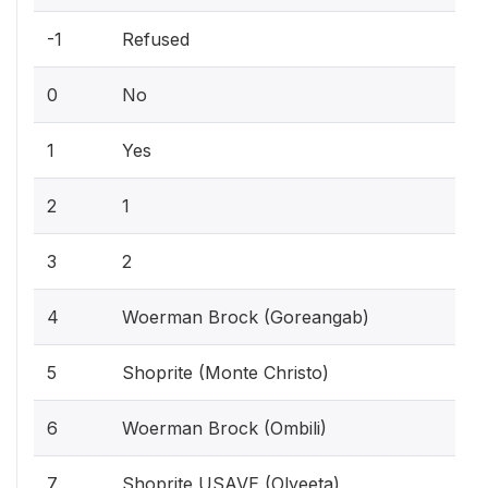
-1
Refused
0
No
1
Yes
2
1
3
2
4
Woerman Brock (Goreangab)
5
Shoprite (Monte Christo)
6
Woerman Brock (Ombili)
7
Shoprite USAVE (Olyeeta)