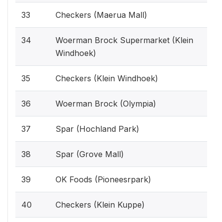
33
Checkers (Maerua Mall)
34
Woerman Brock Supermarket (Klein
Windhoek)
35
Checkers (Klein Windhoek)
36
Woerman Brock (Olympia)
37
Spar (Hochland Park)
38
Spar (Grove Mall)
39
OK Foods (Pioneesrpark)
40
Checkers (Klein Kuppe)