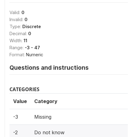
Valid:
0
Invalid:
0
Type:
Discrete
Decimal:
0
Width:
11
Range:
-3 - 47
Format:
Numeric
Questions and instructions
CATEGORIES
Value
Category
-3
Missing
-2
Do not know