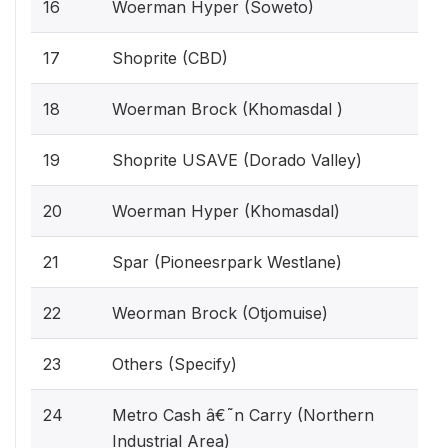
16
Woerman Hyper (Soweto)
17
Shoprite (CBD)
18
Woerman Brock (Khomasdal )
19
Shoprite USAVE (Dorado Valley)
20
Woerman Hyper (Khomasdal)
21
Spar (Pioneesrpark Westlane)
22
Weorman Brock (Otjomuise)
23
Others (Specify)
24
Metro Cash â€˜n Carry (Northern
Industrial Area)