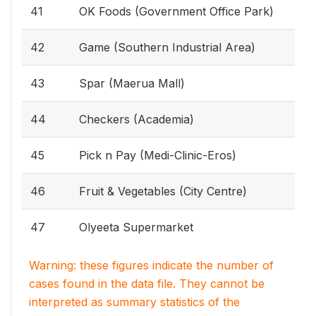
41
OK Foods (Government Office Park)
42
Game (Southern Industrial Area)
43
Spar (Maerua Mall)
44
Checkers (Academia)
45
Pick n Pay (Medi-Clinic-Eros)
46
Fruit & Vegetables (City Centre)
47
Olyeeta Supermarket
Warning: these figures indicate the number of
cases found in the data file. They cannot be
interpreted as summary statistics of the