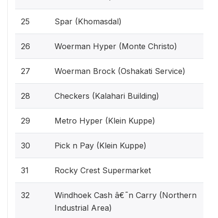
25
Spar (Khomasdal)
26
Woerman Hyper (Monte Christo)
27
Woerman Brock (Oshakati Service)
28
Checkers (Kalahari Building)
29
Metro Hyper (Klein Kuppe)
30
Pick n Pay (Klein Kuppe)
31
Rocky Crest Supermarket
32
Windhoek Cash â€˜n Carry (Northern
Industrial Area)