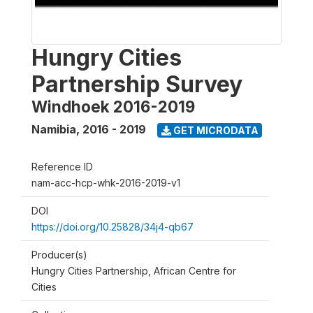
Hungry Cities
Partnership Survey
Windhoek 2016-2019
Namibia
,
2016 - 2019
GET MICRODATA
Reference ID
nam-acc-hcp-whk-2016-2019-v1
DOI
https://doi.org/10.25828/34j4-qb67
Producer(s)
Hungry Cities Partnership, African Centre for
Cities