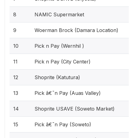
8
NAMIC Supermarket
9
Woerman Brock (Damara Location)
10
Pick n Pay (Wernhil )
11
Pick n Pay (City Center)
12
Shoprite (Katutura)
13
Pick â€˜n Pay (Auas Valley)
14
Shoprite USAVE (Soweto Market)
15
Pick â€˜n Pay (Soweto)