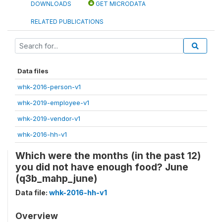
DOWNLOADS
GET MICRODATA
RELATED PUBLICATIONS
Data files
whk-2016-person-v1
whk-2019-employee-v1
whk-2019-vendor-v1
whk-2016-hh-v1
Which were the months (in the past 12)
you did not have enough food? June
(q3b_mahp_june)
Data file:
whk-2016-hh-v1
Overview