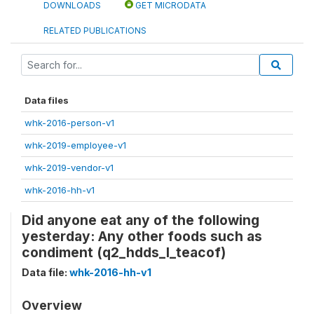
DOWNLOADS
GET MICRODATA
RELATED PUBLICATIONS
Data files
whk-2016-person-v1
whk-2019-employee-v1
whk-2019-vendor-v1
whk-2016-hh-v1
Did anyone eat any of the following
yesterday: Any other foods such as
condiment (q2_hdds_l_teacof)
Data file:
whk-2016-hh-v1
Overview