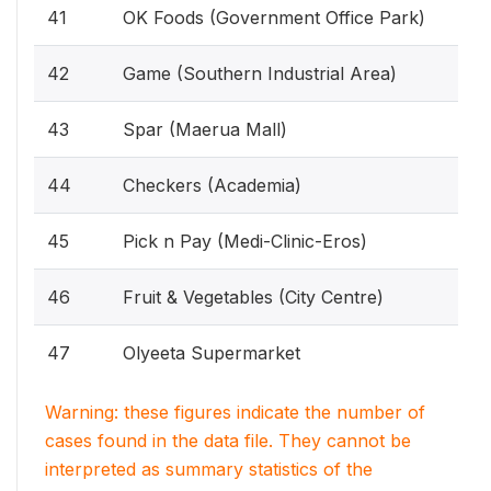
41
OK Foods (Government Office Park)
42
Game (Southern Industrial Area)
43
Spar (Maerua Mall)
44
Checkers (Academia)
45
Pick n Pay (Medi-Clinic-Eros)
46
Fruit & Vegetables (City Centre)
47
Olyeeta Supermarket
Warning: these figures indicate the number of
cases found in the data file. They cannot be
interpreted as summary statistics of the