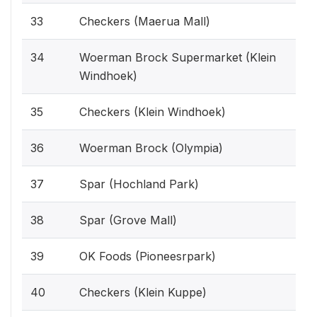
33
Checkers (Maerua Mall)
34
Woerman Brock Supermarket (Klein
Windhoek)
35
Checkers (Klein Windhoek)
36
Woerman Brock (Olympia)
37
Spar (Hochland Park)
38
Spar (Grove Mall)
39
OK Foods (Pioneesrpark)
40
Checkers (Klein Kuppe)