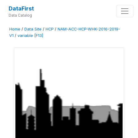
DataFirst
Data Catalog
Home
/
Data Site
/
HCP
/
NAM-ACC-HCP-WHK-2016-2019-
V1
/
variable [F13]