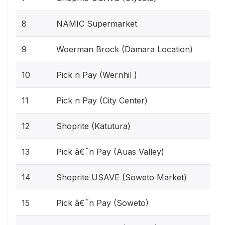
8
NAMIC Supermarket
9
Woerman Brock (Damara Location)
10
Pick n Pay (Wernhil )
11
Pick n Pay (City Center)
12
Shoprite (Katutura)
13
Pick â€˜n Pay (Auas Valley)
14
Shoprite USAVE (Soweto Market)
15
Pick â€˜n Pay (Soweto)