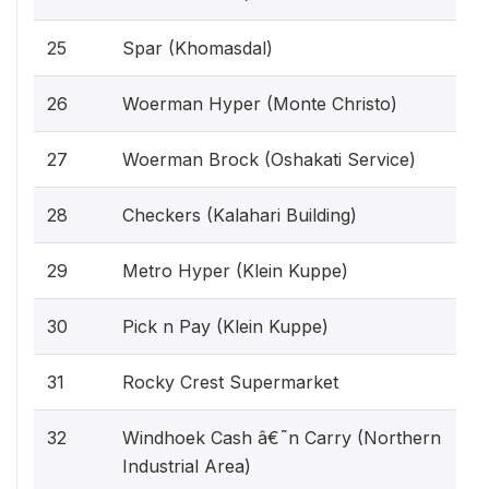
25
Spar (Khomasdal)
26
Woerman Hyper (Monte Christo)
27
Woerman Brock (Oshakati Service)
28
Checkers (Kalahari Building)
29
Metro Hyper (Klein Kuppe)
30
Pick n Pay (Klein Kuppe)
31
Rocky Crest Supermarket
32
Windhoek Cash â€˜n Carry (Northern
Industrial Area)