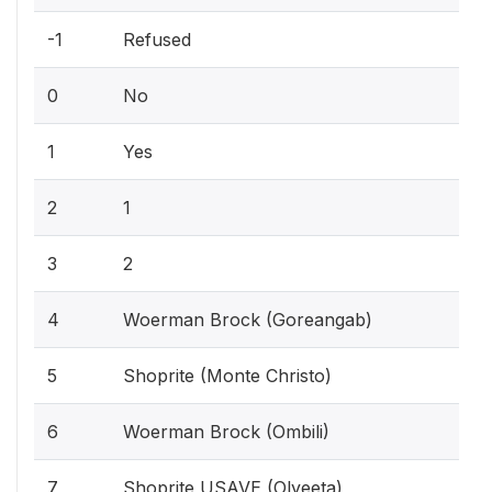
-1
Refused
0
No
1
Yes
2
1
3
2
4
Woerman Brock (Goreangab)
5
Shoprite (Monte Christo)
6
Woerman Brock (Ombili)
7
Shoprite USAVE (Olyeeta)