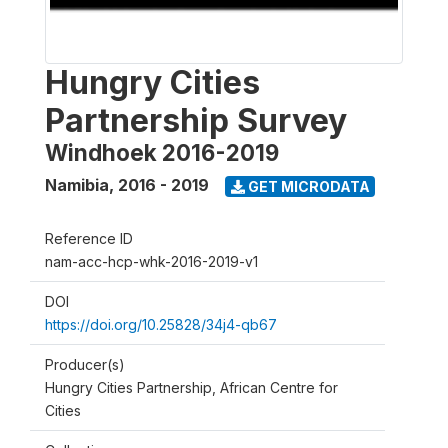
Hungry Cities
Partnership Survey
Windhoek 2016-2019
Namibia
,
2016 - 2019
GET MICRODATA
Reference ID
nam-acc-hcp-whk-2016-2019-v1
DOI
https://doi.org/10.25828/34j4-qb67
Producer(s)
Hungry Cities Partnership, African Centre for
Cities