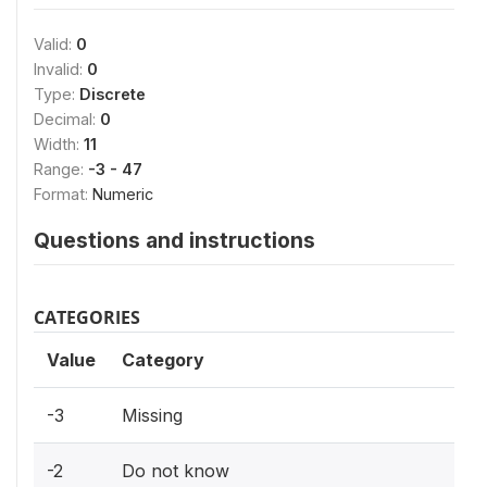
Valid:
0
Invalid:
0
Type:
Discrete
Decimal:
0
Width:
11
Range:
-3 - 47
Format:
Numeric
Questions and instructions
CATEGORIES
Value
Category
-3
Missing
-2
Do not know