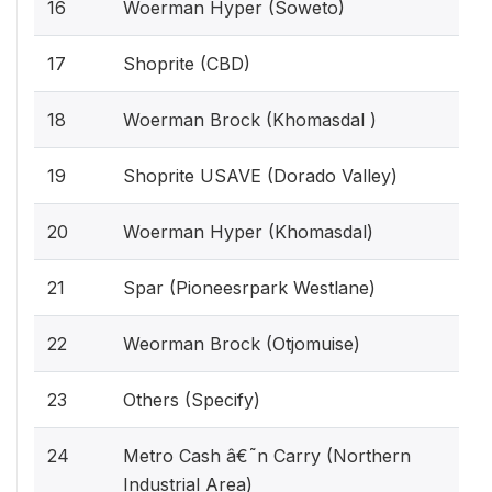
16
Woerman Hyper (Soweto)
17
Shoprite (CBD)
18
Woerman Brock (Khomasdal )
19
Shoprite USAVE (Dorado Valley)
20
Woerman Hyper (Khomasdal)
21
Spar (Pioneesrpark Westlane)
22
Weorman Brock (Otjomuise)
23
Others (Specify)
24
Metro Cash â€˜n Carry (Northern
Industrial Area)