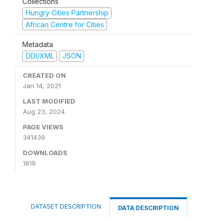
Collections
Hungry Cities Partnership
African Centre for Cities
Metadata
DDI/XML
JSON
CREATED ON
Jan 14, 2021
LAST MODIFIED
Aug 23, 2024
PAGE VIEWS
341439
DOWNLOADS
1819
DATASET DESCRIPTION
DATA DESCRIPTION