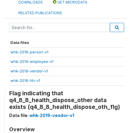
DOWNLOADS
GET MICRODATA
RELATED PUBLICATIONS
Data files
whk-2016-person-v1
whk-2019-employee-v1
whk-2019-vendor-v1
whk-2016-hh-v1
Flag indicating that
q4_8_8_health_dispose_other data
exists (q4_8_8_health_dispose_oth_flg)
Data file:
whk-2019-vendor-v1
Overview