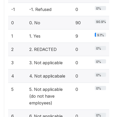
0%
-1
-1. Refused
0
90.9%
0
0. No
90
9.1%
1
1. Yes
9
0%
2
2. REDACTED
0
0%
3
3. Not applicable
0
0%
4
4. Not applicabale
0
0%
5
5. Not applicable
0
(do not have
employees)
0%
6
6. Not applicable
0