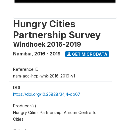
Hungry Cities
Partnership Survey
Windhoek 2016-2019
Namibia
,
2016 - 2019
GET MICRODATA
Reference ID
nam-acc-hcp-whk-2016-2019-v1
DOI
https://doi.org/10.25828/34j4-qb67
Producer(s)
Hungry Cities Partnership, African Centre for
Cities