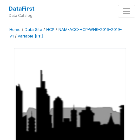
DataFirst
Data Catalog
Home
/
Data Site
/
HCP
/
NAM-ACC-HCP-WHK-2016-2019-
V1
/
variable [F11]