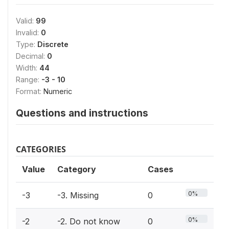
Valid:
99
Invalid:
0
Type:
Discrete
Decimal:
0
Width:
44
Range:
-3 - 10
Format:
Numeric
Questions and instructions
CATEGORIES
Value
Category
Cases
0%
-3
-3. Missing
0
0%
-2
-2. Do not know
0