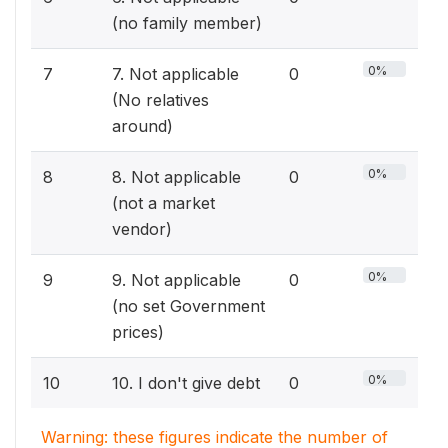
(no family member)
0%
7
7. Not applicable
0
(No relatives
around)
0%
8
8. Not applicable
0
(not a market
vendor)
0%
9
9. Not applicable
0
(no set Government
prices)
0%
10
10. I don't give debt
0
Warning: these figures indicate the number of