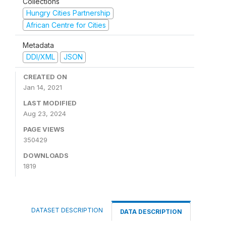
Collections
Hungry Cities Partnership
African Centre for Cities
Metadata
DDI/XML
JSON
CREATED ON
Jan 14, 2021
LAST MODIFIED
Aug 23, 2024
PAGE VIEWS
350429
DOWNLOADS
1819
DATASET DESCRIPTION
DATA DESCRIPTION