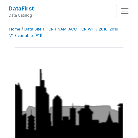
DataFirst
Data Catalog
Home
/
Data Site
/
HCP
/
NAM-ACC-HCP-WHK-2016-2019-
V1
/
variable [F11]