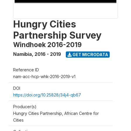
Hungry Cities
Partnership Survey
Windhoek 2016-2019
Namibia
,
2016 - 2019
GET MICRODATA
Reference ID
nam-acc-hcp-whk-2016-2019-v1
DOI
https://doi.org/10.25828/34j4-qb67
Producer(s)
Hungry Cities Partnership, African Centre for
Cities