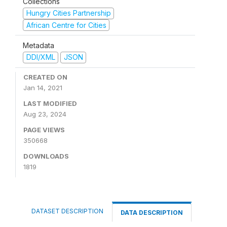
Collections
Hungry Cities Partnership
African Centre for Cities
Metadata
DDI/XML
JSON
CREATED ON
Jan 14, 2021
LAST MODIFIED
Aug 23, 2024
PAGE VIEWS
350668
DOWNLOADS
1819
DATASET DESCRIPTION
DATA DESCRIPTION