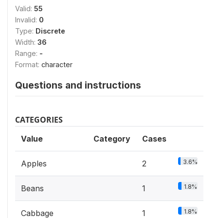
Valid:
55
Invalid:
0
Type:
Discrete
Width:
36
Range:
-
Format:
character
Questions and instructions
CATEGORIES
Value
Category
Cases
3.6%
Apples
2
1.8%
Beans
1
1.8%
Cabbage
1