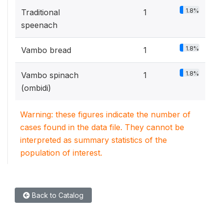
1.8%
Traditional
1
speenach
1.8%
Vambo bread
1
1.8%
Vambo spinach
1
(ombidi)
Warning: these figures indicate the number of
cases found in the data file. They cannot be
interpreted as summary statistics of the
population of interest.
Back to Catalog