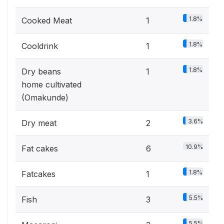
1.8%
Cooked Meat
1
1.8%
Cooldrink
1
1.8%
Dry beans
1
home cultivated
(Omakunde)
3.6%
Dry meat
2
10.9%
Fat cakes
6
1.8%
Fatcakes
1
5.5%
Fish
3
5.5%