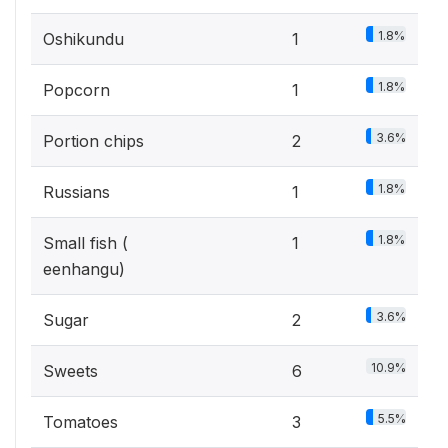
1.8%
Oshikundu
1
1.8%
Popcorn
1
3.6%
Portion chips
2
1.8%
Russians
1
1.8%
Small fish (
1
eenhangu)
3.6%
Sugar
2
10.9%
Sweets
6
5.5%
Tomatoes
3