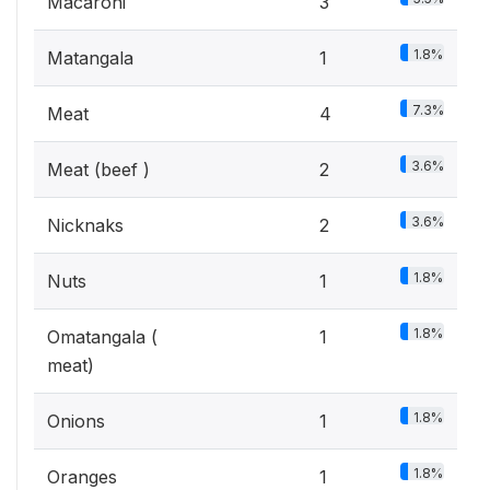
Macaroni
3
1.8%
Matangala
1
7.3%
Meat
4
3.6%
Meat (beef )
2
3.6%
Nicknaks
2
1.8%
Nuts
1
1.8%
Omatangala (
1
meat)
1.8%
Onions
1
1.8%
Oranges
1