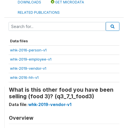
DOWNLOADS
GET MICRODATA
RELATED PUBLICATIONS
Data files
whk-2016-person-v1
whk-2019-employee-v1
whk-2019-vendor-v1
whk-2016-hh-v1
What is this other food you have been
selling (food 3)? (q3_7_1_food3)
Data file:
whk-2019-vendor-v1
Overview