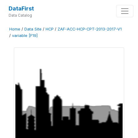
DataFirst
Data Catalog
Home
/
Data Site
/
HCP
/
ZAF-ACC-HCP-CPT-2013-2017-V1
/
variable [F19]