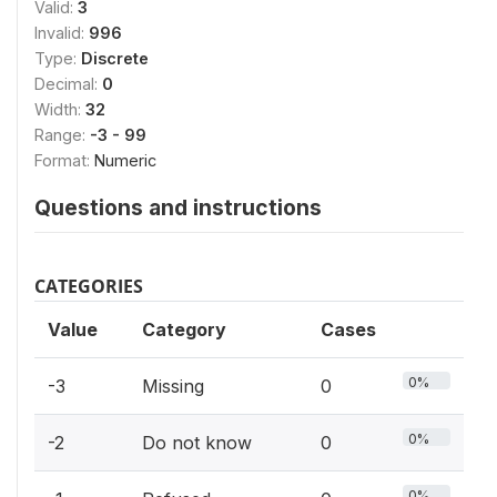
Valid:
3
Invalid:
996
Type:
Discrete
Decimal:
0
Width:
32
Range:
-3 - 99
Format:
Numeric
Questions and instructions
CATEGORIES
Value
Category
Cases
0%
-3
Missing
0
0%
-2
Do not know
0
0%