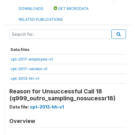
DOWNLOADS
GET MICRODATA
RELATED PUBLICATIONS
Data files
cpt-2017-employee-v1
cpt-2017-vendor-v1
cpt-2013-hh-v1
Reason for Unsuccessful Call 18
(q999_outro_sampling_nosucessr18)
Data file:
cpt-2013-hh-v1
Overview