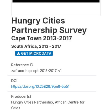
Hungry Cities
Partnership Survey
Cape Town 2013-2017
South Africa
,
2013 - 2017
GET MICRODATA
Reference ID
zaf-acc-hcp-cpt-2013-2017-v1
DOI
https://doi.org/10.25828/9pn8-5b51
Producer(s)
Hungry Cities Partnership, African Centre for
Cities