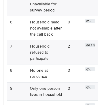
unavailable for
survey period
0%
6
Household head
0
not available after
the call back
66.7%
7
Household
2
refused to
participate
0%
8
No one at
0
residence
0%
9
Only one person
0
lives in household