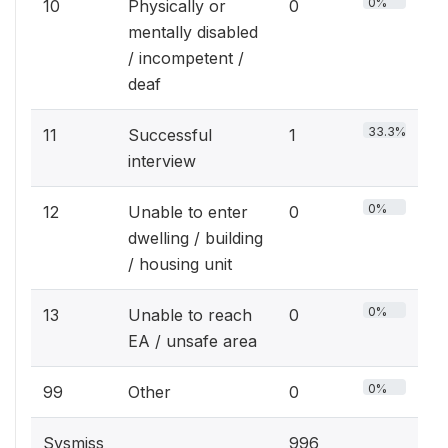
0%
10
Physically or
0
mentally disabled
/ incompetent /
deaf
33.3%
11
Successful
1
interview
0%
12
Unable to enter
0
dwelling / building
/ housing unit
0%
13
Unable to reach
0
EA / unsafe area
0%
99
Other
0
Sysmiss
996