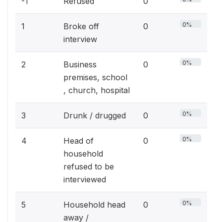
-1
Refused
0
0%
1
Broke off
0
interview
0%
2
Business
0
premises, school
, church, hospital
0%
3
Drunk / drugged
0
0%
4
Head of
0
household
refused to be
interviewed
0%
5
Household head
0
away /