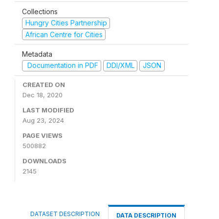
Collections
Hungry Cities Partnership
African Centre for Cities
Metadata
Documentation in PDF
DDI/XML
JSON
CREATED ON
Dec 18, 2020
LAST MODIFIED
Aug 23, 2024
PAGE VIEWS
500882
DOWNLOADS
2145
DATASET DESCRIPTION
DATA DESCRIPTION