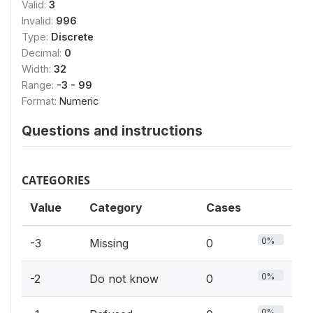
Valid:
3
Invalid:
996
Type:
Discrete
Decimal:
0
Width:
32
Range:
-3 - 99
Format:
Numeric
Questions and instructions
CATEGORIES
Value
Category
Cases
0%
-3
Missing
0
0%
-2
Do not know
0
0%