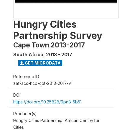
Hungry Cities
Partnership Survey
Cape Town 2013-2017
South Africa
,
2013 - 2017
GET MICRODATA
Reference ID
zaf-acc-hcp-cpt-2013-2017-v1
DOI
https://doi.org/10.25828/9pn8-5b51
Producer(s)
Hungry Cities Partnership, African Centre for
Cities