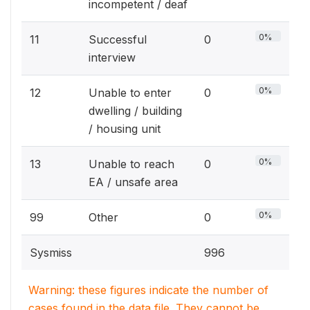
incompetent / deaf
0%
11
Successful
0
interview
0%
12
Unable to enter
0
dwelling / building
/ housing unit
0%
13
Unable to reach
0
EA / unsafe area
0%
99
Other
0
Sysmiss
996
Warning: these figures indicate the number of
cases found in the data file. They cannot be