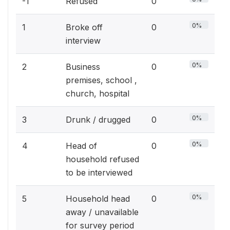
-1
Refused
0
0%
1
Broke off
0
interview
0%
2
Business
0
premises, school ,
church, hospital
0%
3
Drunk / drugged
0
0%
4
Head of
0
household refused
to be interviewed
0%
5
Household head
0
away / unavailable
for survey period