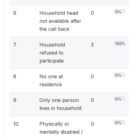
0%
6
Household head
0
not available after
the call back
100%
7
Household
3
refused to
participate
0%
8
No one at
0
residence
0%
9
Only one person
0
lives in household
0%
10
Physically or
0
mentally disabled /