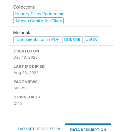
Collections
Hungry Cities Partnership
African Centre for Cities
Metadata
Documentation in PDF
DDI/XML
JSON
CREATED ON
Dec 18, 2020
LAST MODIFIED
Aug 23, 2024
PAGE VIEWS
500259
DOWNLOADS
2145
DATASET DESCRIPTION
DATA DESCRIPTION