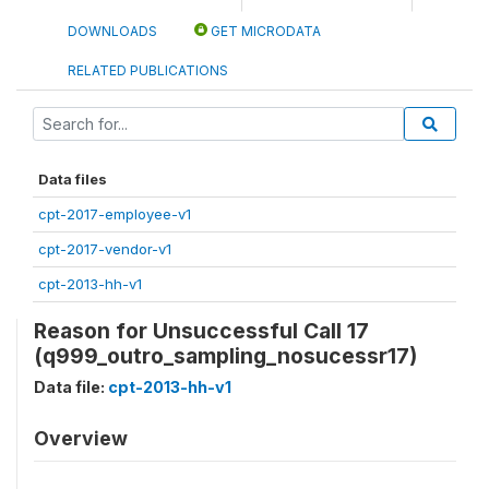
DOWNLOADS
GET MICRODATA
RELATED PUBLICATIONS
Data files
cpt-2017-employee-v1
cpt-2017-vendor-v1
cpt-2013-hh-v1
Reason for Unsuccessful Call 17
(q999_outro_sampling_nosucessr17)
Data file:
cpt-2013-hh-v1
Overview