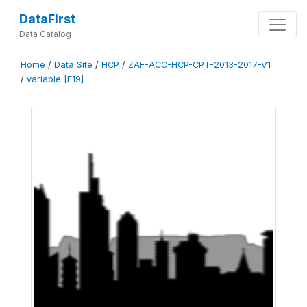
DataFirst
Data Catalog
Home
/
Data Site
/
HCP
/
ZAF-ACC-HCP-CPT-2013-2017-V1
/
variable [F19]