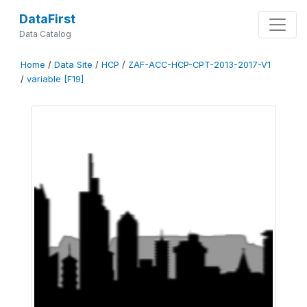
DataFirst
Data Catalog
Home
/
Data Site
/
HCP
/
ZAF-ACC-HCP-CPT-2013-2017-V1
/
variable [F19]