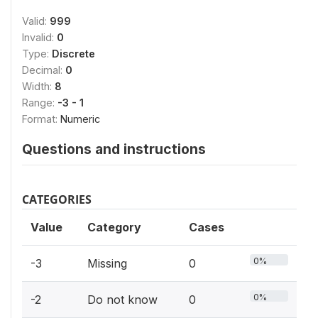
Valid:
999
Invalid:
0
Type:
Discrete
Decimal:
0
Width:
8
Range:
-3 - 1
Format:
Numeric
Questions and instructions
CATEGORIES
Value
Category
Cases
0%
-3
Missing
0
0%
-2
Do not know
0