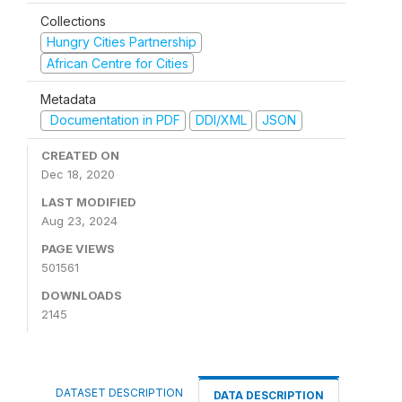
Collections
Hungry Cities Partnership
African Centre for Cities
Metadata
Documentation in PDF
DDI/XML
JSON
CREATED ON
Dec 18, 2020
LAST MODIFIED
Aug 23, 2024
PAGE VIEWS
501561
DOWNLOADS
2145
DATASET DESCRIPTION
DATA DESCRIPTION