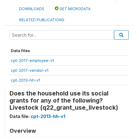
DOWNLOADS
GET MICRODATA
RELATED PUBLICATIONS
Data files
cpt-2017-employee-v1
cpt-2017-vendor-v1
cpt-2013-hh-v1
Does the household use its social
grants for any of the following?
Livestock (q22_grant_use_livestock)
Data file:
cpt-2013-hh-v1
Overview