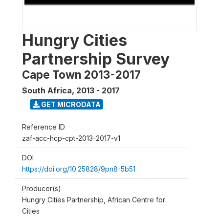
Hungry Cities
Partnership Survey
Cape Town 2013-2017
South Africa
,
2013 - 2017
GET MICRODATA
Reference ID
zaf-acc-hcp-cpt-2013-2017-v1
DOI
https://doi.org/10.25828/9pn8-5b51
Producer(s)
Hungry Cities Partnership, African Centre for
Cities