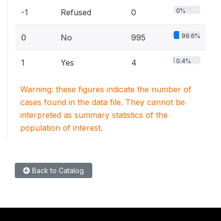
0%
-1
Refused
0
99.6%
0
No
995
0.4%
1
Yes
4
Warning: these figures indicate the number of
cases found in the data file. They cannot be
interpreted as summary statistics of the
population of interest.
Back to Catalog