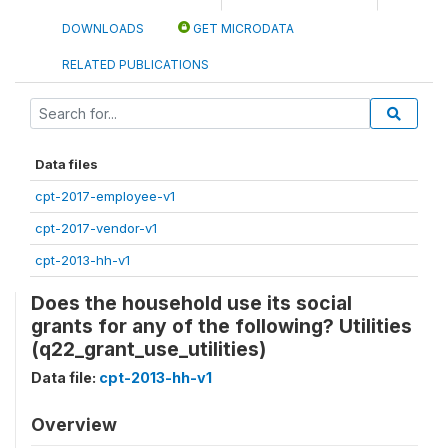
DOWNLOADS
GET MICRODATA
RELATED PUBLICATIONS
Data files
cpt-2017-employee-v1
cpt-2017-vendor-v1
cpt-2013-hh-v1
Does the household use its social
grants for any of the following? Utilities
(q22_grant_use_utilities)
Data file:
cpt-2013-hh-v1
Overview