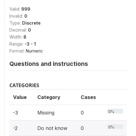
Valid:
999
Invalid:
0
Type:
Discrete
Decimal:
0
Width:
8
Range:
-3 - 1
Format:
Numeric
Questions and instructions
CATEGORIES
Value
Category
Cases
0%
-3
Missing
0
0%
-2
Do not know
0