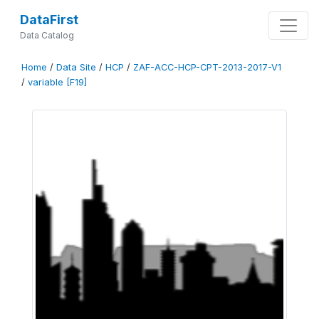
DataFirst
Data Catalog
Home
/
Data Site
/
HCP
/
ZAF-ACC-HCP-CPT-2013-2017-V1
/
variable [F19]