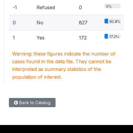
0%
-1
Refused
0
82.8%
0
No
827
17.2%
1
Yes
172
Warning: these figures indicate the number of
cases found in the data file. They cannot be
interpreted as summary statistics of the
population of interest.
Back to Catalog