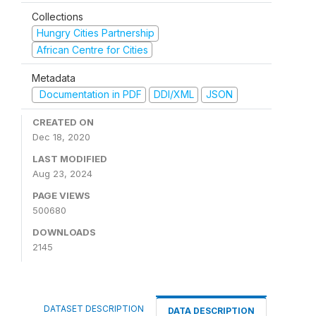
Collections
Hungry Cities Partnership
African Centre for Cities
Metadata
Documentation in PDF
DDI/XML
JSON
CREATED ON
Dec 18, 2020
LAST MODIFIED
Aug 23, 2024
PAGE VIEWS
500680
DOWNLOADS
2145
DATASET DESCRIPTION
DATA DESCRIPTION