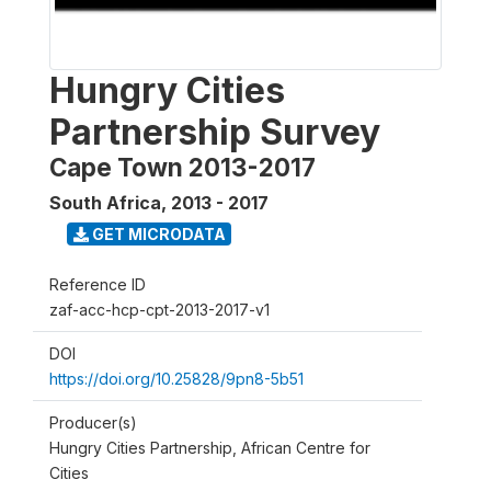
Hungry Cities
Partnership Survey
Cape Town 2013-2017
South Africa
,
2013 - 2017
GET MICRODATA
Reference ID
zaf-acc-hcp-cpt-2013-2017-v1
DOI
https://doi.org/10.25828/9pn8-5b51
Producer(s)
Hungry Cities Partnership, African Centre for
Cities