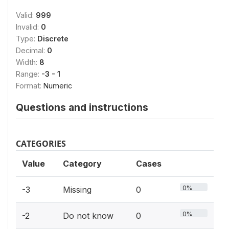
Valid:
999
Invalid:
0
Type:
Discrete
Decimal:
0
Width:
8
Range:
-3 - 1
Format:
Numeric
Questions and instructions
CATEGORIES
Value
Category
Cases
0%
-3
Missing
0
0%
-2
Do not know
0