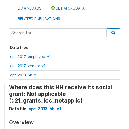
DOWNLOADS
GET MICRODATA
RELATED PUBLICATIONS
Data files
cpt-2017-employee-v1
cpt-2017-vendor-v1
cpt-2013-hh-v1
Where does this HH receive its social
grant: Not applicable
(q21_grants_loc_notapplic)
Data file:
cpt-2013-hh-v1
Overview