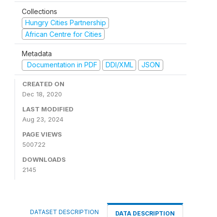
Collections
Hungry Cities Partnership
African Centre for Cities
Metadata
Documentation in PDF
DDI/XML
JSON
CREATED ON
Dec 18, 2020
LAST MODIFIED
Aug 23, 2024
PAGE VIEWS
500722
DOWNLOADS
2145
DATASET DESCRIPTION
DATA DESCRIPTION