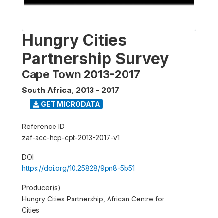
Hungry Cities
Partnership Survey
Cape Town 2013-2017
South Africa
,
2013 - 2017
GET MICRODATA
Reference ID
zaf-acc-hcp-cpt-2013-2017-v1
DOI
https://doi.org/10.25828/9pn8-5b51
Producer(s)
Hungry Cities Partnership, African Centre for
Cities