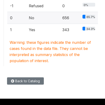
0%
-1
Refused
0
65.7%
0
No
656
34.3%
1
Yes
343
Warning: these figures indicate the number of
cases found in the data file. They cannot be
interpreted as summary statistics of the
population of interest.
Back to Catalog