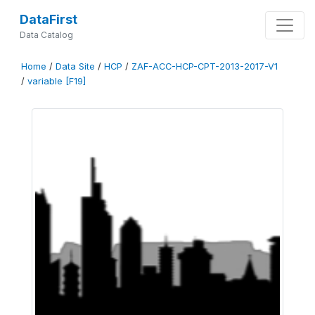
DataFirst
Data Catalog
Home
/
Data Site
/
HCP
/
ZAF-ACC-HCP-CPT-2013-2017-V1
/
variable [F19]