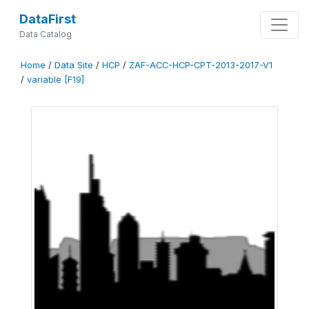
DataFirst
Data Catalog
Home
/
Data Site
/
HCP
/
ZAF-ACC-HCP-CPT-2013-2017-V1
/
variable [F19]