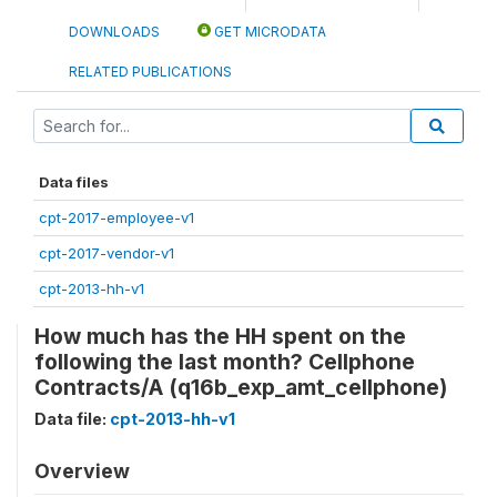
DOWNLOADS
GET MICRODATA
RELATED PUBLICATIONS
Data files
cpt-2017-employee-v1
cpt-2017-vendor-v1
cpt-2013-hh-v1
How much has the HH spent on the
following the last month? Cellphone
Contracts/A (q16b_exp_amt_cellphone)
Data file:
cpt-2013-hh-v1
Overview