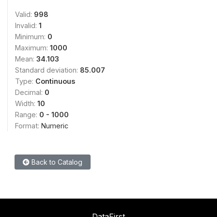
Valid:
998
Invalid:
1
Minimum:
0
Maximum:
1000
Mean:
34.103
Standard deviation:
85.007
Type:
Continuous
Decimal:
0
Width:
10
Range:
0 - 1000
Format:
Numeric
Back to Catalog
DataFirst