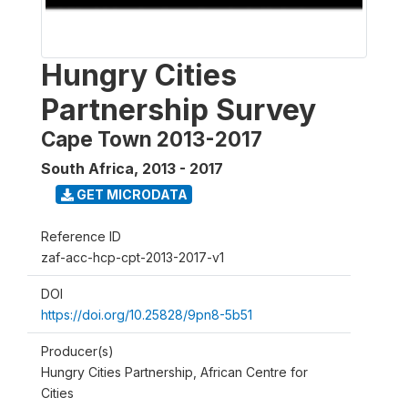
Hungry Cities
Partnership Survey
Cape Town 2013-2017
South Africa
,
2013 - 2017
GET MICRODATA
Reference ID
zaf-acc-hcp-cpt-2013-2017-v1
DOI
https://doi.org/10.25828/9pn8-5b51
Producer(s)
Hungry Cities Partnership, African Centre for
Cities