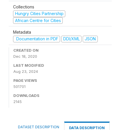
Collections
Hungry Cities Partnership
African Centre for Cities
Metadata
Documentation in PDF
DDI/XML
JSON
CREATED ON
Dec 18, 2020
LAST MODIFIED
Aug 23, 2024
PAGE VIEWS
501701
DOWNLOADS
2145
DATASET DESCRIPTION
DATA DESCRIPTION