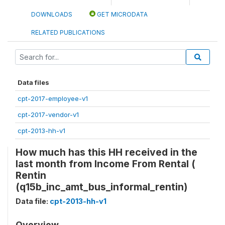
DOWNLOADS
GET MICRODATA
RELATED PUBLICATIONS
Data files
cpt-2017-employee-v1
cpt-2017-vendor-v1
cpt-2013-hh-v1
How much has this HH received in the
last month from Income From Rental (
Rentin
(q15b_inc_amt_bus_informal_rentin)
Data file:
cpt-2013-hh-v1
Overview