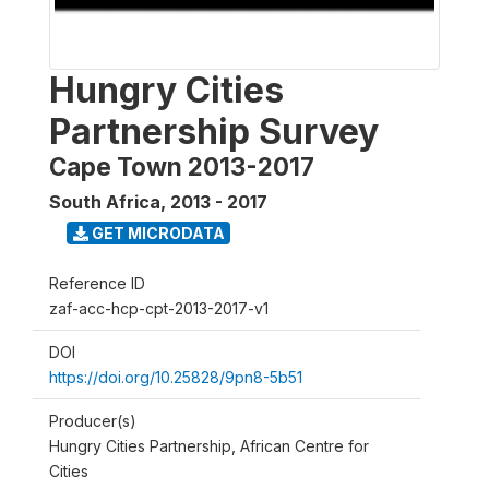
Hungry Cities
Partnership Survey
Cape Town 2013-2017
South Africa
,
2013 - 2017
GET MICRODATA
Reference ID
zaf-acc-hcp-cpt-2013-2017-v1
DOI
https://doi.org/10.25828/9pn8-5b51
Producer(s)
Hungry Cities Partnership, African Centre for
Cities