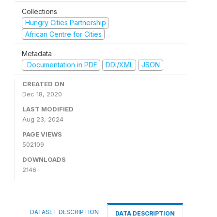
Collections
Hungry Cities Partnership
African Centre for Cities
Metadata
Documentation in PDF
DDI/XML
JSON
CREATED ON
Dec 18, 2020
LAST MODIFIED
Aug 23, 2024
PAGE VIEWS
502109
DOWNLOADS
2146
DATASET DESCRIPTION
DATA DESCRIPTION