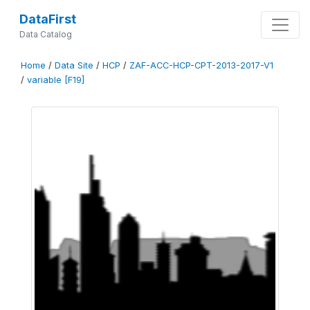
DataFirst
Data Catalog
Home
/
Data Site
/
HCP
/
ZAF-ACC-HCP-CPT-2013-2017-V1
/
variable [F19]