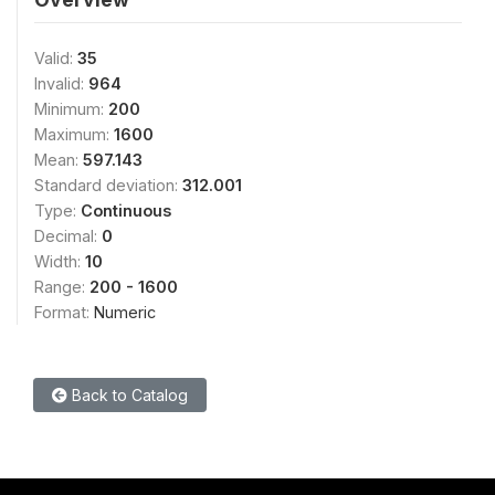
Valid:
35
Invalid:
964
Minimum:
200
Maximum:
1600
Mean:
597.143
Standard deviation:
312.001
Type:
Continuous
Decimal:
0
Width:
10
Range:
200 - 1600
Format:
Numeric
Back to Catalog