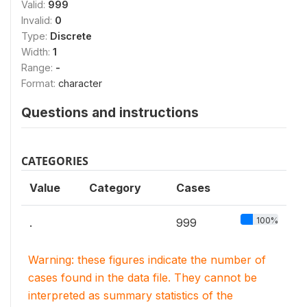
Valid:
999
Invalid:
0
Type:
Discrete
Width:
1
Range:
-
Format:
character
Questions and instructions
CATEGORIES
Value
Category
Cases
100%
.
999
Warning: these figures indicate the number of
cases found in the data file. They cannot be
interpreted as summary statistics of the