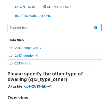
DOWNLOADS
GET MICRODATA
RELATED PUBLICATIONS
Data files
cpt-2017-employee-v1
cpt-2017-vendor-v1
cpt-2013-hh-v1
Please specify the other type of
dwelling (q13_type_other)
Data file:
cpt-2013-hh-v1
Overview