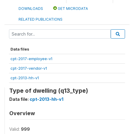
DOWNLOADS
GET MICRODATA
RELATED PUBLICATIONS
Data files
cpt-2017-employee-v1
cpt-2017-vendor-v1
cpt-2013-hh-v1
Type of dwelling (q13_type)
Data file:
cpt-2013-hh-v1
Overview
Valid:
999