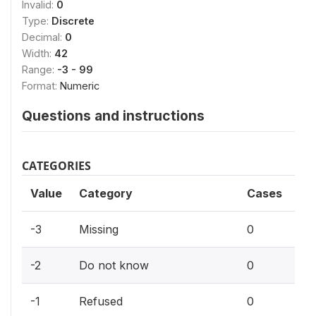
Invalid:
0
Type:
Discrete
Decimal:
0
Width:
42
Range:
-3 - 99
Format:
Numeric
Questions and instructions
CATEGORIES
Value
Category
Cases
0%
-3
Missing
0
0%
-2
Do not know
0
0%
-1
Refused
0