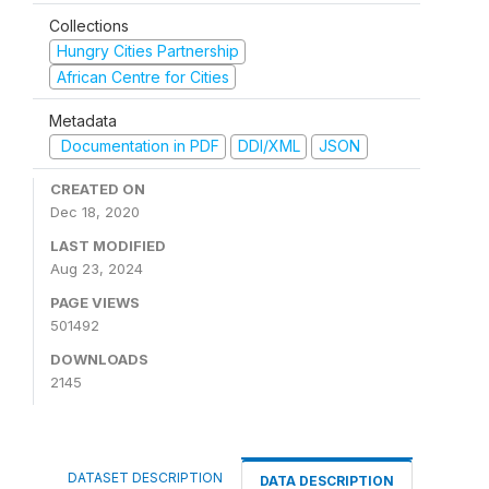
Collections
Hungry Cities Partnership
African Centre for Cities
Metadata
Documentation in PDF
DDI/XML
JSON
CREATED ON
Dec 18, 2020
LAST MODIFIED
Aug 23, 2024
PAGE VIEWS
501492
DOWNLOADS
2145
DATASET DESCRIPTION
DATA DESCRIPTION