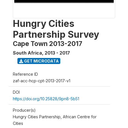
Hungry Cities
Partnership Survey
Cape Town 2013-2017
South Africa
,
2013 - 2017
GET MICRODATA
Reference ID
zaf-acc-hcp-cpt-2013-2017-v1
DOI
https://doi.org/10.25828/9pn8-5b51
Producer(s)
Hungry Cities Partnership, African Centre for
Cities