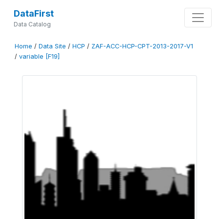
DataFirst
Data Catalog
Home
/
Data Site
/
HCP
/
ZAF-ACC-HCP-CPT-2013-2017-V1
/
variable [F19]