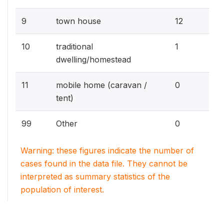
1.
9
town house
12
0.
10
traditional
1
dwelling/homestead
0%
11
mobile home (caravan /
0
tent)
0%
99
Other
0
Warning: these figures indicate the number of
cases found in the data file. They cannot be
interpreted as summary statistics of the
population of interest.