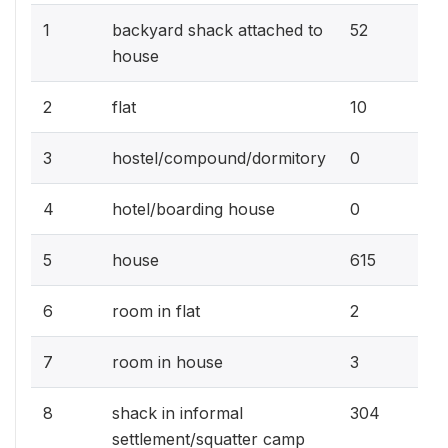
5.
1
backyard shack attached to
52
house
1%
2
flat
10
0%
3
hostel/compound/dormitory
0
0%
4
hotel/boarding house
0
61
5
house
615
0.
6
room in flat
2
0.
7
room in house
3
30
8
shack in informal
304
settlement/squatter camp