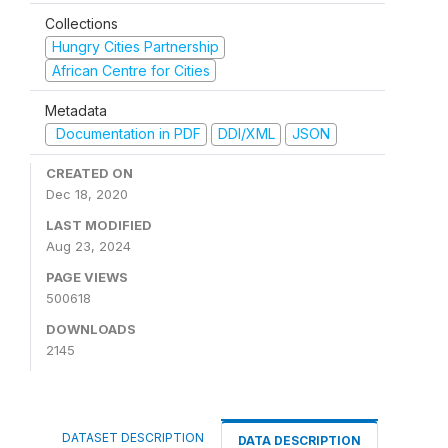
Collections
Hungry Cities Partnership
African Centre for Cities
Metadata
Documentation in PDF
DDI/XML
JSON
CREATED ON
Dec 18, 2020
LAST MODIFIED
Aug 23, 2024
PAGE VIEWS
500618
DOWNLOADS
2145
DATASET DESCRIPTION
DATA DESCRIPTION