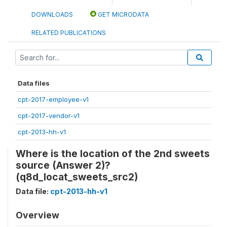
DOWNLOADS
GET MICRODATA
RELATED PUBLICATIONS
Data files
cpt-2017-employee-v1
cpt-2017-vendor-v1
cpt-2013-hh-v1
Where is the location of the 2nd sweets
source (Answer 2)?
(q8d_locat_sweets_src2)
Data file:
cpt-2013-hh-v1
Overview