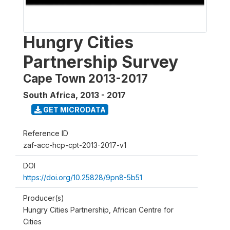
Hungry Cities
Partnership Survey
Cape Town 2013-2017
South Africa
,
2013 - 2017
GET MICRODATA
Reference ID
zaf-acc-hcp-cpt-2013-2017-v1
DOI
https://doi.org/10.25828/9pn8-5b51
Producer(s)
Hungry Cities Partnership, African Centre for
Cities