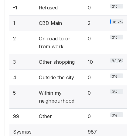
0%
-1
Refused
0
16.7%
1
CBD Main
2
0%
2
On road to or
0
from work
83.3%
3
Other shopping
10
0%
4
Outside the city
0
0%
5
Within my
0
neighbourhood
0%
99
Other
0
Sysmiss
987