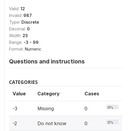
Valid:
12
Invalid:
987
Type:
Discrete
Decimal:
0
Width:
23
Range:
-3 - 99
Format:
Numeric
Questions and instructions
CATEGORIES
Value
Category
Cases
0%
-3
Missing
0
0%
-2
Do not know
0