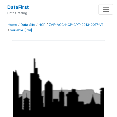
DataFirst
Data Catalog
Home
/
Data Site
/
HCP
/
ZAF-ACC-HCP-CPT-2013-2017-V1
/
variable [F19]