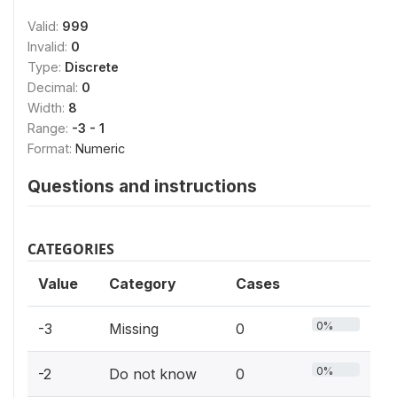
Valid:
999
Invalid:
0
Type:
Discrete
Decimal:
0
Width:
8
Range:
-3 - 1
Format:
Numeric
Questions and instructions
CATEGORIES
Value
Category
Cases
0%
-3
Missing
0
0%
-2
Do not know
0