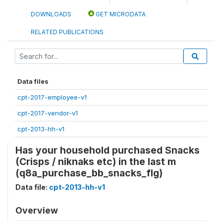
DOWNLOADS
GET MICRODATA
RELATED PUBLICATIONS
Data files
cpt-2017-employee-v1
cpt-2017-vendor-v1
cpt-2013-hh-v1
Has your household purchased Snacks
(Crisps / niknaks etc) in the last m
(q8a_purchase_bb_snacks_flg)
Data file:
cpt-2013-hh-v1
Overview