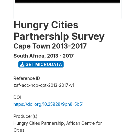
Hungry Cities
Partnership Survey
Cape Town 2013-2017
South Africa
,
2013 - 2017
GET MICRODATA
Reference ID
zaf-acc-hcp-cpt-2013-2017-v1
DOI
https://doi.org/10.25828/9pn8-5b51
Producer(s)
Hungry Cities Partnership, African Centre for
Cities