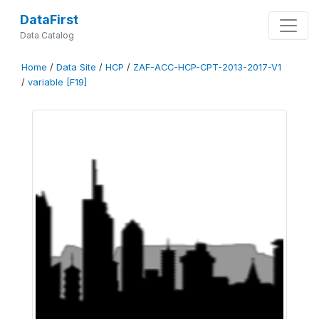
DataFirst
Data Catalog
Home
/
Data Site
/
HCP
/
ZAF-ACC-HCP-CPT-2013-2017-V1
/
variable [F19]