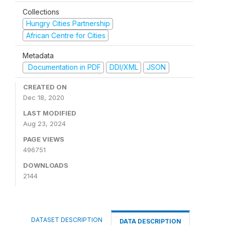
Collections
Hungry Cities Partnership
African Centre for Cities
Metadata
Documentation in PDF
DDI/XML
JSON
CREATED ON
Dec 18, 2020
LAST MODIFIED
Aug 23, 2024
PAGE VIEWS
496751
DOWNLOADS
2144
DATASET DESCRIPTION
DATA DESCRIPTION