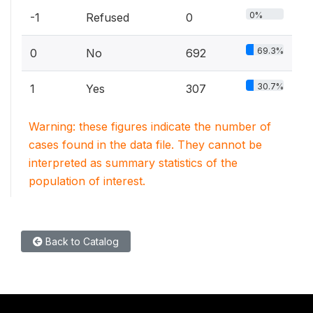
0%
-1
Refused
0
69.3%
0
No
692
30.7%
1
Yes
307
Warning: these figures indicate the number of
cases found in the data file. They cannot be
interpreted as summary statistics of the
population of interest.
Back to Catalog