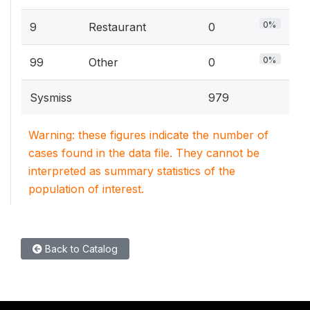
0%
9
Restaurant
0
0%
99
Other
0
Sysmiss
979
Warning: these figures indicate the number of
cases found in the data file. They cannot be
interpreted as summary statistics of the
population of interest.
Back to Catalog