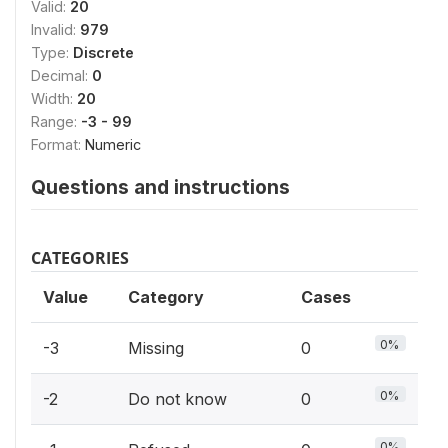
Valid:
20
Invalid:
979
Type:
Discrete
Decimal:
0
Width:
20
Range:
-3 - 99
Format:
Numeric
Questions and instructions
CATEGORIES
Value
Category
Cases
0%
-3
Missing
0
0%
-2
Do not know
0
0%