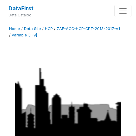
DataFirst
Data Catalog
Home
/
Data Site
/
HCP
/
ZAF-ACC-HCP-CPT-2013-2017-V1
/
variable [F19]