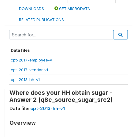
DOWNLOADS
GET MICRODATA
RELATED PUBLICATIONS
Data files
cpt-2017-employee-v1
cpt-2017-vendor-v1
cpt-2013-hh-v1
Where does your HH obtain sugar -
Answer 2 (q8c_source_sugar_src2)
Data file:
cpt-2013-hh-v1
Overview