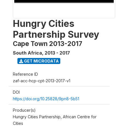
Hungry Cities
Partnership Survey
Cape Town 2013-2017
South Africa
,
2013 - 2017
GET MICRODATA
Reference ID
zaf-acc-hcp-cpt-2013-2017-v1
DOI
https://doi.org/10.25828/9pn8-5b51
Producer(s)
Hungry Cities Partnership, African Centre for
Cities