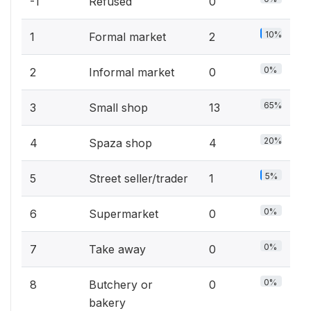
-1
Refused
0
10%
1
Formal market
2
0%
2
Informal market
0
65%
3
Small shop
13
20%
4
Spaza shop
4
5%
5
Street seller/trader
1
0%
6
Supermarket
0
0%
7
Take away
0
0%
8
Butchery or
0
bakery