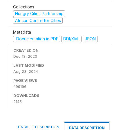
Collections
Hungry Cities Partnership
African Centre for Cities
Metadata
Documentation in PDF
DDI/XML
JSON
CREATED ON
Dec 18, 2020
LAST MODIFIED
Aug 23, 2024
PAGE VIEWS
499196
DOWNLOADS
2145
DATASET DESCRIPTION
DATA DESCRIPTION