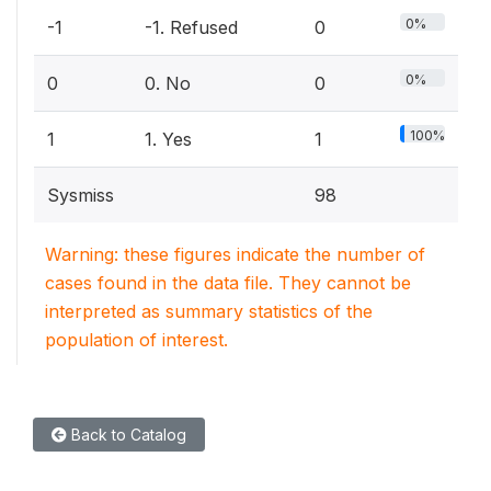
0%
-1
-1. Refused
0
0%
0
0. No
0
100%
1
1. Yes
1
Sysmiss
98
Warning: these figures indicate the number of
cases found in the data file. They cannot be
interpreted as summary statistics of the
population of interest.
Back to Catalog