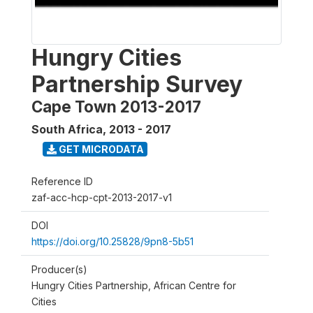
Hungry Cities
Partnership Survey
Cape Town 2013-2017
South Africa
,
2013 - 2017
GET MICRODATA
Reference ID
zaf-acc-hcp-cpt-2013-2017-v1
DOI
https://doi.org/10.25828/9pn8-5b51
Producer(s)
Hungry Cities Partnership, African Centre for
Cities