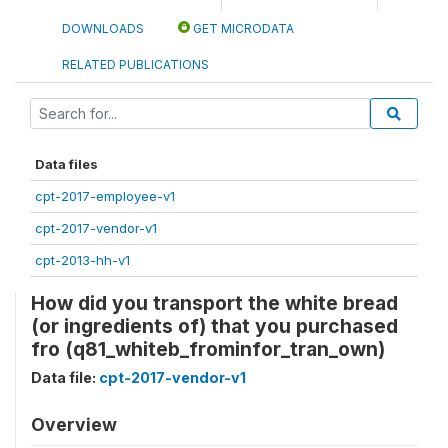
DOWNLOADS
GET MICRODATA
RELATED PUBLICATIONS
Data files
cpt-2017-employee-v1
cpt-2017-vendor-v1
cpt-2013-hh-v1
How did you transport the white bread
(or ingredients of) that you purchased
fro (q81_whiteb_frominfor_tran_own)
Data file:
cpt-2017-vendor-v1
Overview