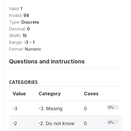
Valid:
1
Invalid:
98
Type:
Discrete
Decimal:
0
Width:
15
Range:
-3 - 1
Format:
Numeric
Questions and instructions
CATEGORIES
Value
Category
Cases
0%
-3
-3. Missing
0
0%
-2
-2. Do not know
0