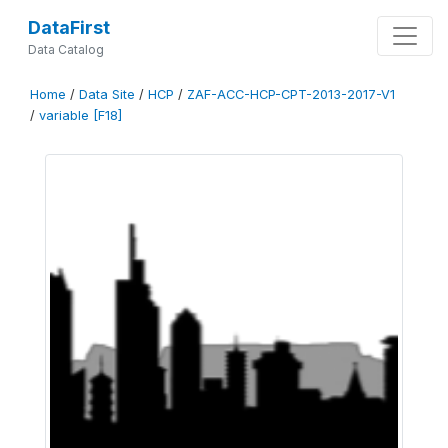
DataFirst
Data Catalog
Home
/
Data Site
/
HCP
/
ZAF-ACC-HCP-CPT-2013-2017-V1
/
variable [F18]