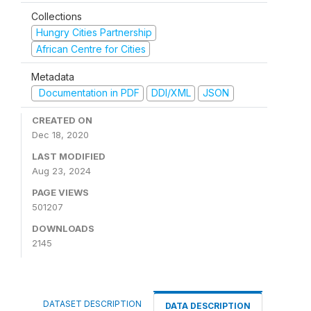
Collections
Hungry Cities Partnership
African Centre for Cities
Metadata
Documentation in PDF
DDI/XML
JSON
CREATED ON
Dec 18, 2020
LAST MODIFIED
Aug 23, 2024
PAGE VIEWS
501207
DOWNLOADS
2145
DATASET DESCRIPTION
DATA DESCRIPTION