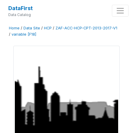
DataFirst
Data Catalog
Home
/
Data Site
/
HCP
/
ZAF-ACC-HCP-CPT-2013-2017-V1
/
variable [F18]