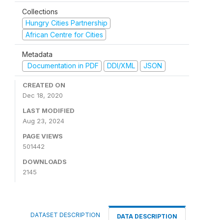
Collections
Hungry Cities Partnership
African Centre for Cities
Metadata
Documentation in PDF
DDI/XML
JSON
CREATED ON
Dec 18, 2020
LAST MODIFIED
Aug 23, 2024
PAGE VIEWS
501442
DOWNLOADS
2145
DATASET DESCRIPTION
DATA DESCRIPTION