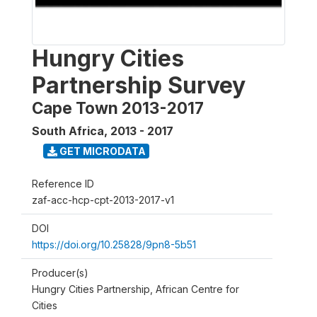
Hungry Cities
Partnership Survey
Cape Town 2013-2017
South Africa
,
2013 - 2017
GET MICRODATA
Reference ID
zaf-acc-hcp-cpt-2013-2017-v1
DOI
https://doi.org/10.25828/9pn8-5b51
Producer(s)
Hungry Cities Partnership, African Centre for
Cities