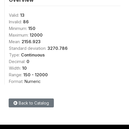
Valid:
13
Invalid:
86
Minimum:
150
Maximum:
12000
Mean:
2156.923
Standard deviation:
3270.786
Type:
Continuous
Decimal:
0
Width:
10
Range:
150 - 12000
Format:
Numeric
Back to Catalog