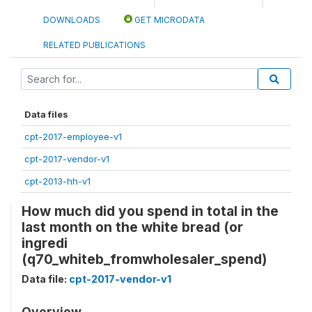
DOWNLOADS
GET MICRODATA
RELATED PUBLICATIONS
Data files
cpt-2017-employee-v1
cpt-2017-vendor-v1
cpt-2013-hh-v1
How much did you spend in total in the
last month on the white bread (or
ingredi
(q70_whiteb_fromwholesaler_spend)
Data file:
cpt-2017-vendor-v1
Overview