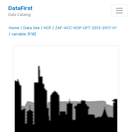
DataFirst
Data Catalog
Home
/
Data Site
/
HCP
/
ZAF-ACC-HCP-CPT-2013-2017-V1
/
variable [F18]