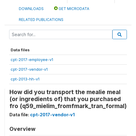
DOWNLOADS
GET MICRODATA
RELATED PUBLICATIONS
Data files
cpt-2017-employee-v1
cpt-2017-vendor-v1
cpt-2013-hh-v1
How did you transport the mealie meal
(or ingredients of) that you purchased
fro (q59_mielim_fromfmark_tran_formal)
Data file:
cpt-2017-vendor-v1
Overview