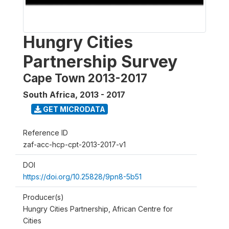
Hungry Cities
Partnership Survey
Cape Town 2013-2017
South Africa
,
2013 - 2017
GET MICRODATA
Reference ID
zaf-acc-hcp-cpt-2013-2017-v1
DOI
https://doi.org/10.25828/9pn8-5b51
Producer(s)
Hungry Cities Partnership, African Centre for
Cities