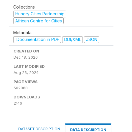
Collections
Hungry Cities Partnership
African Centre for Cities
Metadata
Documentation in PDF
DDI/XML
JSON
CREATED ON
Dec 18, 2020
LAST MODIFIED
Aug 23, 2024
PAGE VIEWS
502068
DOWNLOADS
2146
DATASET DESCRIPTION
DATA DESCRIPTION