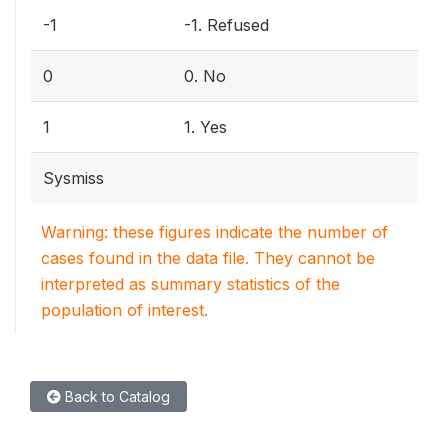
-1
-1. Refused
0
0. No
1
1. Yes
Sysmiss
Warning: these figures indicate the number of
cases found in the data file. They cannot be
interpreted as summary statistics of the
population of interest.
Back to Catalog