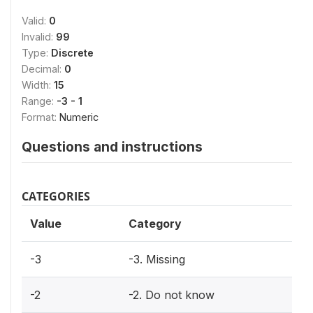
Valid:
0
Invalid:
99
Type:
Discrete
Decimal:
0
Width:
15
Range:
-3 - 1
Format:
Numeric
Questions and instructions
CATEGORIES
Value
Category
-3
-3. Missing
-2
-2. Do not know