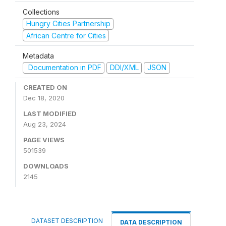
Collections
Hungry Cities Partnership
African Centre for Cities
Metadata
Documentation in PDF
DDI/XML
JSON
CREATED ON
Dec 18, 2020
LAST MODIFIED
Aug 23, 2024
PAGE VIEWS
501539
DOWNLOADS
2145
DATASET DESCRIPTION
DATA DESCRIPTION