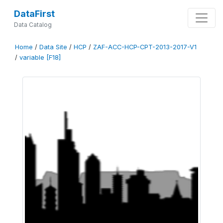
DataFirst
Data Catalog
Home
/
Data Site
/
HCP
/
ZAF-ACC-HCP-CPT-2013-2017-V1
/
variable [F18]