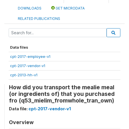
DOWNLOADS
GET MICRODATA
RELATED PUBLICATIONS
Data files
cpt-2017-employee-v1
cpt-2017-vendor-v1
cpt-2013-hh-v1
How did you transport the mealie meal
(or ingredients of) that you purchased
fro (q53_mielim_fromwhole_tran_own)
Data file:
cpt-2017-vendor-v1
Overview