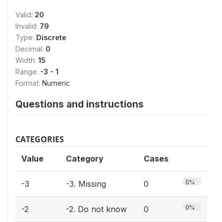
Valid:
20
Invalid:
79
Type:
Discrete
Decimal:
0
Width:
15
Range:
-3 - 1
Format:
Numeric
Questions and instructions
CATEGORIES
Value
Category
Cases
0%
-3
-3. Missing
0
0%
-2
-2. Do not know
0