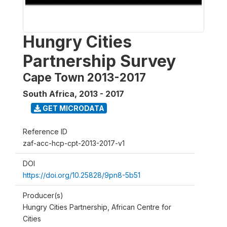
Hungry Cities
Partnership Survey
Cape Town 2013-2017
South Africa
,
2013 - 2017
GET MICRODATA
Reference ID
zaf-acc-hcp-cpt-2013-2017-v1
DOI
https://doi.org/10.25828/9pn8-5b51
Producer(s)
Hungry Cities Partnership, African Centre for
Cities