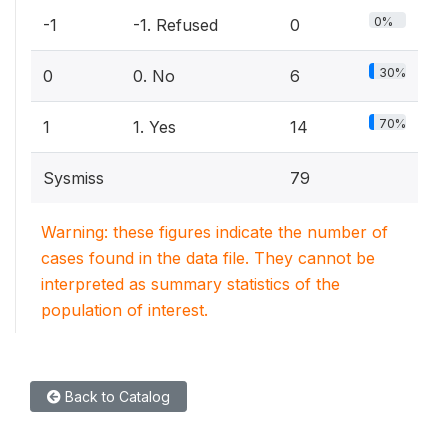
0%
-1
-1. Refused
0
30%
0
0. No
6
70%
1
1. Yes
14
Sysmiss
79
Warning: these figures indicate the number of
cases found in the data file. They cannot be
interpreted as summary statistics of the
population of interest.
Back to Catalog