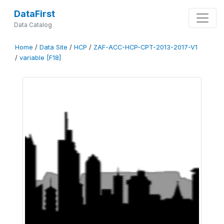
DataFirst
Data Catalog
Home
/
Data Site
/
HCP
/
ZAF-ACC-HCP-CPT-2013-2017-V1
/
variable [F18]