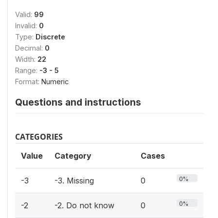
Valid:
99
Invalid:
0
Type:
Discrete
Decimal:
0
Width:
22
Range:
-3 - 5
Format:
Numeric
Questions and instructions
CATEGORIES
Value
Category
Cases
0%
-3
-3. Missing
0
0%
-2
-2. Do not know
0