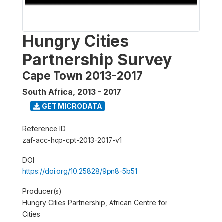
Hungry Cities
Partnership Survey
Cape Town 2013-2017
South Africa
,
2013 - 2017
GET MICRODATA
Reference ID
zaf-acc-hcp-cpt-2013-2017-v1
DOI
https://doi.org/10.25828/9pn8-5b51
Producer(s)
Hungry Cities Partnership, African Centre for
Cities