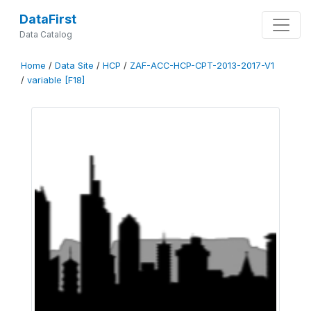
DataFirst
Data Catalog
Home
/
Data Site
/
HCP
/
ZAF-ACC-HCP-CPT-2013-2017-V1
/
variable [F18]