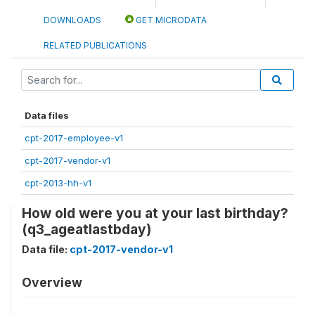
DOWNLOADS
GET MICRODATA
RELATED PUBLICATIONS
Data files
cpt-2017-employee-v1
cpt-2017-vendor-v1
cpt-2013-hh-v1
How old were you at your last birthday?
(q3_ageatlastbday)
Data file:
cpt-2017-vendor-v1
Overview