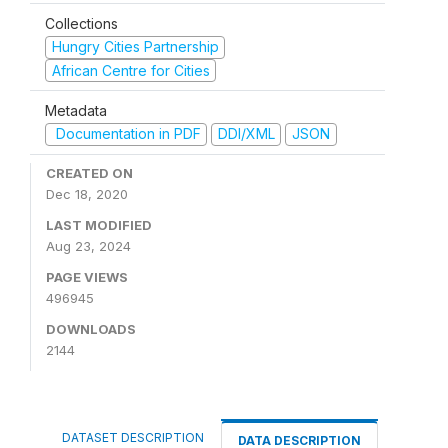
Collections
Hungry Cities Partnership
African Centre for Cities
Metadata
Documentation in PDF
DDI/XML
JSON
CREATED ON
Dec 18, 2020
LAST MODIFIED
Aug 23, 2024
PAGE VIEWS
496945
DOWNLOADS
2144
DATASET DESCRIPTION
DATA DESCRIPTION