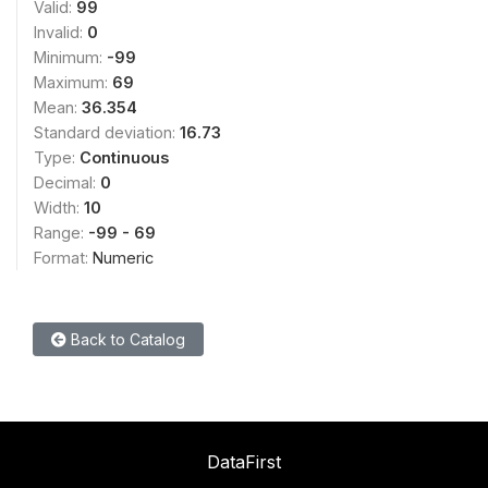
Valid:
99
Invalid:
0
Minimum:
-99
Maximum:
69
Mean:
36.354
Standard deviation:
16.73
Type:
Continuous
Decimal:
0
Width:
10
Range:
-99 - 69
Format:
Numeric
Back to Catalog
DataFirst