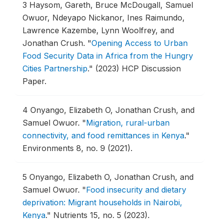
3
Haysom, Gareth, Bruce McDougall, Samuel
Owuor, Ndeyapo Nickanor, Ines Raimundo,
Lawrence Kazembe, Lynn Woolfrey, and
Jonathan Crush.
"
Opening Access to Urban
Food Security Data in Africa from the Hungry
Cities Partnership
."
(2023) HCP Discussion
Paper.
4
Onyango, Elizabeth O, Jonathan Crush, and
Samuel Owuor.
"
Migration, rural-urban
connectivity, and food remittances in Kenya
."
Environments 8, no. 9 (2021).
5
Onyango, Elizabeth O, Jonathan Crush, and
Samuel Owuor.
"
Food insecurity and dietary
deprivation: Migrant households in Nairobi,
Kenya
."
Nutrients 15, no. 5 (2023).