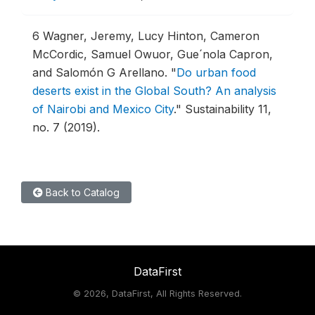
6
Wagner, Jeremy, Lucy Hinton, Cameron
McCordic, Samuel Owuor, Gue´nola Capron,
and Salomón G Arellano.
"
Do urban food
deserts exist in the Global South? An analysis
of Nairobi and Mexico City
."
Sustainability 11,
no. 7 (2019).
Back to Catalog
DataFirst
©
2026, DataFirst, All Rights Reserved.