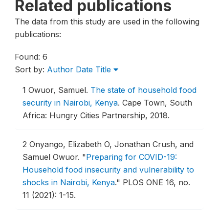
Related publications
The data from this study are used in the following
publications:
Found: 6
Sort by:
Author
Date
Title
1
Owuor, Samuel.
The state of household food
security in Nairobi, Kenya
.
Cape Town, South
Africa: Hungry Cities Partnership, 2018.
2
Onyango, Elizabeth O, Jonathan Crush, and
Samuel Owuor.
"
Preparing for COVID-19:
Household food insecurity and vulnerability to
shocks in Nairobi, Kenya
."
PLOS ONE 16, no.
11 (2021): 1-15.