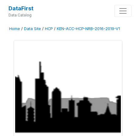
DataFirst
Data Catalog
Home
/
Data Site
/
HCP
/
KEN-ACC-HCP-NRB-2016-2019-V1