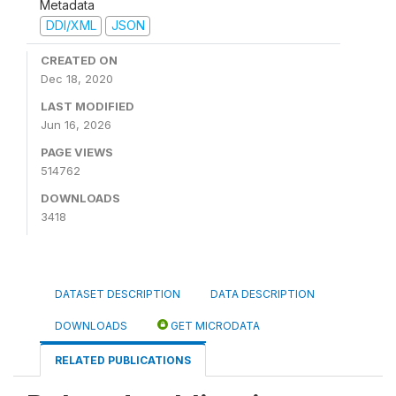
Metadata
DDI/XML
JSON
CREATED ON
Dec 18, 2020
LAST MODIFIED
Jun 16, 2026
PAGE VIEWS
514762
DOWNLOADS
3418
DATASET DESCRIPTION
DATA DESCRIPTION
DOWNLOADS
GET MICRODATA
RELATED PUBLICATIONS