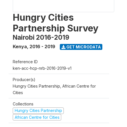
Hungry Cities
Partnership Survey
Nairobi 2016-2019
Kenya
,
2016 - 2019
GET MICRODATA
Reference ID
ken-acc-hcp-nrb-2016-2019-v1
Producer(s)
Hungry Cities Partnership, African Centre for
Cities
Collections
Hungry Cities Partnership
African Centre for Cities