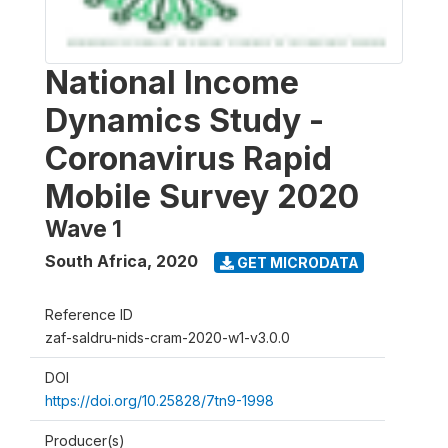
National Income
Dynamics Study -
Coronavirus Rapid
Mobile Survey 2020
Wave 1
South Africa
,
2020
GET MICRODATA
Reference ID
zaf-saldru-nids-cram-2020-w1-v3.0.0
DOI
https://doi.org/10.25828/7tn9-1998
Producer(s)