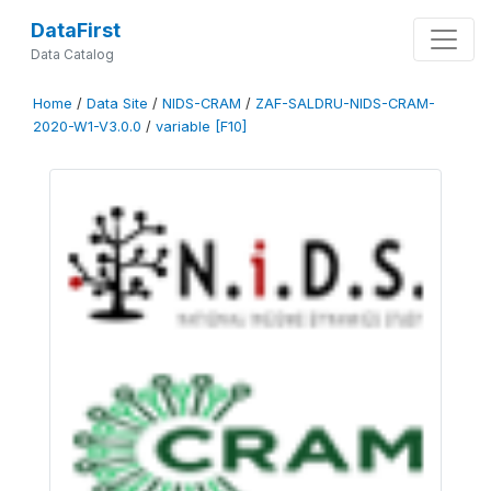
DataFirst
Data Catalog
Home
/
Data Site
/
NIDS-CRAM
/
ZAF-SALDRU-NIDS-CRAM-
2020-W1-V3.0.0
/
variable [F10]