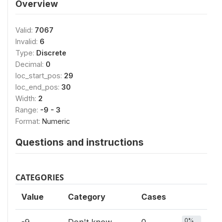
Overview
Valid:
7067
Invalid:
6
Type:
Discrete
Decimal:
0
loc_start_pos:
29
loc_end_pos:
30
Width:
2
Range:
-9 - 3
Format:
Numeric
Questions and instructions
CATEGORIES
Value
Category
Cases
0%