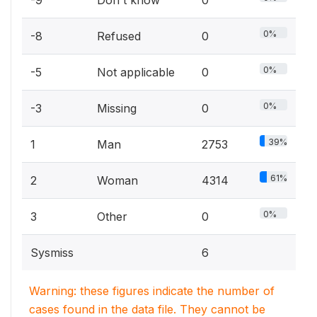
-9
Don't know
0
0%
-8
Refused
0
0%
-5
Not applicable
0
0%
-3
Missing
0
39%
1
Man
2753
61%
2
Woman
4314
0%
3
Other
0
Sysmiss
6
Warning: these figures indicate the number of
cases found in the data file. They cannot be