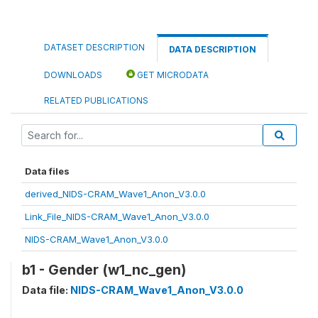
DATASET DESCRIPTION
DATA DESCRIPTION
DOWNLOADS
GET MICRODATA
RELATED PUBLICATIONS
Data files
derived_NIDS-CRAM_Wave1_Anon_V3.0.0
Link_File_NIDS-CRAM_Wave1_Anon_V3.0.0
NIDS-CRAM_Wave1_Anon_V3.0.0
b1 - Gender (w1_nc_gen)
Data file:
NIDS-CRAM_Wave1_Anon_V3.0.0