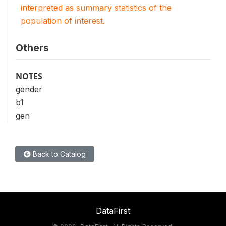
interpreted as summary statistics of the
population of interest.
Others
NOTES
gender
b1
gen
Back to Catalog
DataFirst