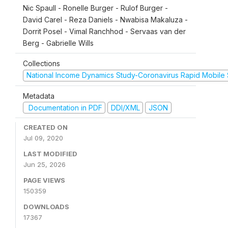
Nic Spaull - Ronelle Burger - Rulof Burger -
David Carel - Reza Daniels - Nwabisa Makaluza -
Dorrit Posel - Vimal Ranchhod - Servaas van der
Berg - Gabrielle Wills
Collections
National Income Dynamics Study-Coronavirus Rapid Mobile
Metadata
Documentation in PDF
DDI/XML
JSON
CREATED ON
Jul 09, 2020
LAST MODIFIED
Jun 25, 2026
PAGE VIEWS
150359
DOWNLOADS
17367