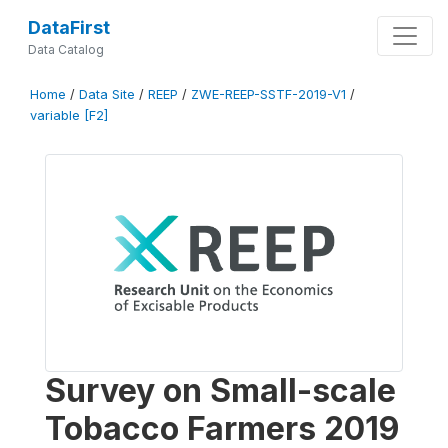
DataFirst
Data Catalog
Home
/
Data Site
/
REEP
/
ZWE-REEP-SSTF-2019-V1
/
variable [F2]
Survey on Small-scale
Tobacco Farmers 2019