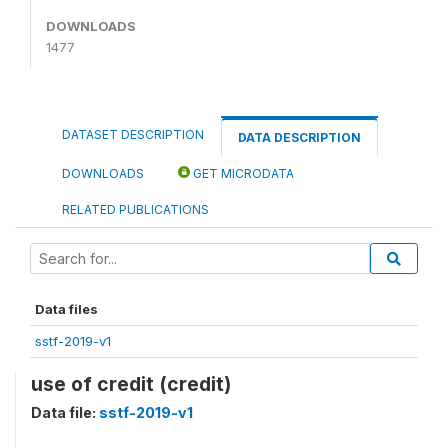
DOWNLOADS
1477
DATASET DESCRIPTION
DATA DESCRIPTION
DOWNLOADS
GET MICRODATA
RELATED PUBLICATIONS
Data files
sstf-2019-v1
use of credit (credit)
Data file:
sstf-2019-v1