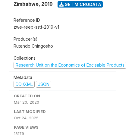
Zimbabwe
,
2019
GET MICRODATA
Reference ID
zwe-reep-sstf-2019-v1
Producer(s)
Rutendo Chingosho
Collections
Research Unit on the Economics of Excisable Products
Metadata
DDI/XML
JSON
CREATED ON
Mar 20, 2020
LAST MODIFIED
Oct 24, 2025
PAGE VIEWS
18179