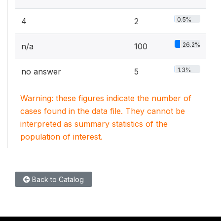
0.5%
4
2
26.2%
n/a
100
1.3%
no answer
5
Warning: these figures indicate the number of
cases found in the data file. They cannot be
interpreted as summary statistics of the
population of interest.
Back to Catalog