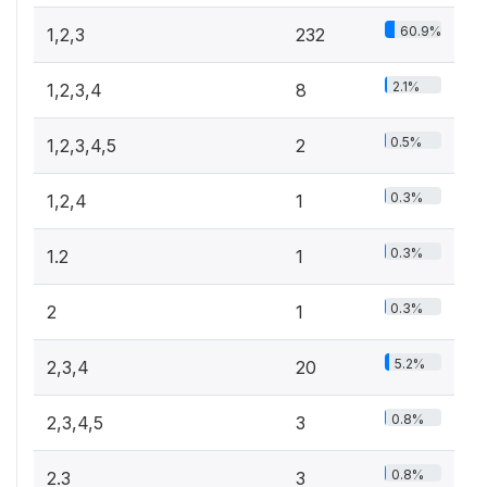
60.9%
1,2,3
232
2.1%
1,2,3,4
8
0.5%
1,2,3,4,5
2
0.3%
1,2,4
1
0.3%
1.2
1
0.3%
2
1
5.2%
2,3,4
20
0.8%
2,3,4,5
3
0.8%
2.3
3