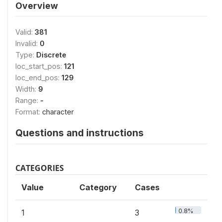
Overview
Valid:
381
Invalid:
0
Type:
Discrete
loc_start_pos:
121
loc_end_pos:
129
Width:
9
Range:
-
Format:
character
Questions and instructions
CATEGORIES
Value
Category
Cases
0.8%
1
3