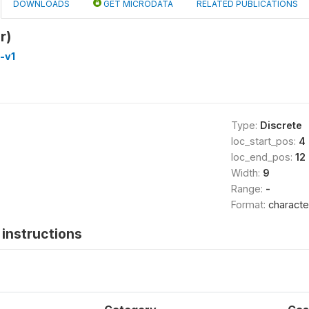
DOWNLOADS
GET MICRODATA
RELATED PUBLICATIONS
r)
-v1
Type:
Discrete
loc_start_pos:
4
loc_end_pos:
12
Width:
9
Range:
-
Format:
characte
instructions