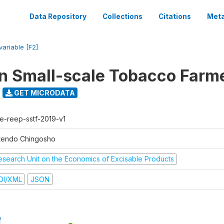
Data Repository
Collections
Citations
Meta
variable [F2]
n Small-scale Tobacco Farm
GET MICRODATA
e-reep-sstf-2019-v1
tendo Chingosho
esearch Unit on the Economics of Excisable Products
DI/XML
JSON