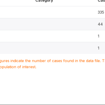
Category
Cas
335
44
1
1
igures indicate the number of cases found in the data file
population of interest.