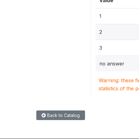
Value
1
2
3
no answer
Warning: these f
statistics of the 
Back to Catalog