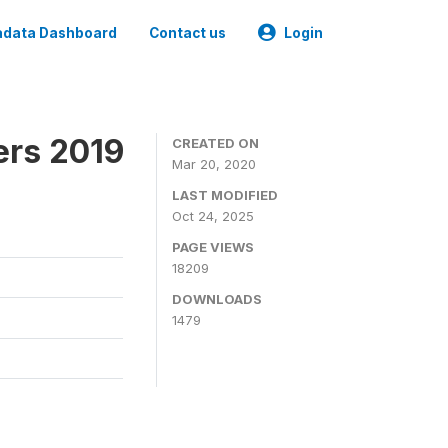
data Dashboard
Contact us
Login
ers 2019
CREATED ON
Mar 20, 2020
LAST MODIFIED
Oct 24, 2025
PAGE VIEWS
18209
DOWNLOADS
1479