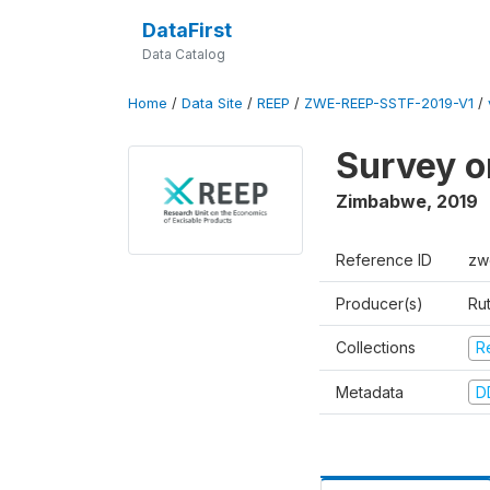
DataFirst
Data Catalog
Home
/
Data Site
/
REEP
/
ZWE-REEP-SSTF-2019-V1
/
Survey o
Zimbabwe
,
2019
Reference ID
zw
Producer(s)
Ru
Collections
R
Metadata
D