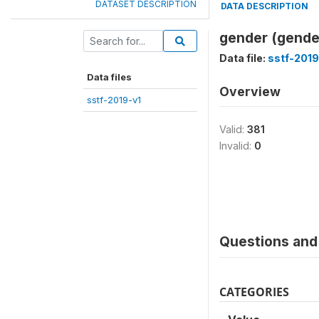
DATASET DESCRIPTION
DATA DESCRIPTION
gender (gende
Data file:
sstf-2019
Data files
Overview
sstf-2019-v1
Valid:
381
Invalid:
0
Questions and 
CATEGORIES