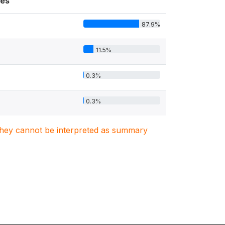
es
87.9%
11.5%
0.3%
0.3%
. They cannot be interpreted as summary