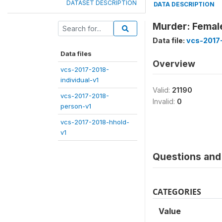
DATASET DESCRIPTION
DATA DESCRIPTION
Murder: Femal
Data file:
vcs-2017
Data files
Overview
vcs-2017-2018-
individual-v1
Valid:
21190
vcs-2017-2018-
Invalid:
0
person-v1
vcs-2017-2018-hhold-
v1
Questions and 
CATEGORIES
Value