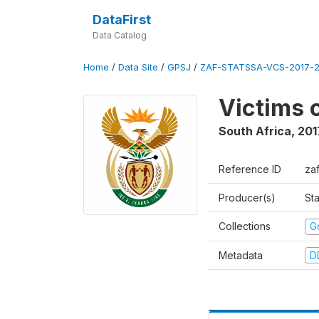
DataFirst
Data Catalog
Home
/
Data Site
/
GPSJ
/
ZAF-STATSSA-VCS-2017-20
Victims 
South Africa
,
201
Reference ID
za
Producer(s)
Sta
Collections
G
Metadata
D