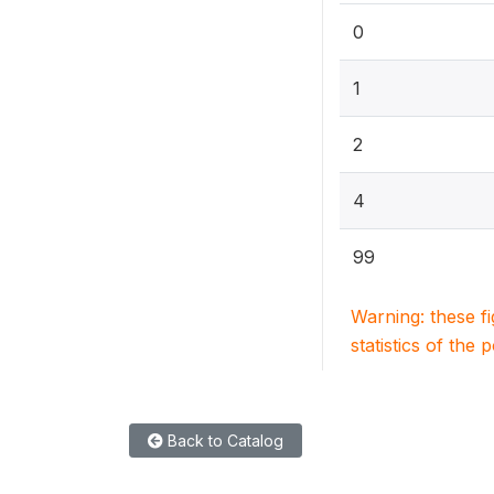
0
1
2
4
99
Warning: these f
statistics of the 
Back to Catalog