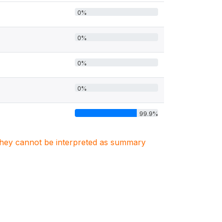
0%
0%
0%
0%
99.9%
. They cannot be interpreted as summary