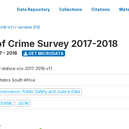
Data Repository
Collections
Citations
Meta
18-V1.1
/
variable [F8]
of Crime Survey 2017-2018
7 - 2018
GET MICRODATA
f-statssa-vcs-2017-2018-v1.1
tistics South Africa
overnance, Public Safety and Justice Data
DI/XML
JSON