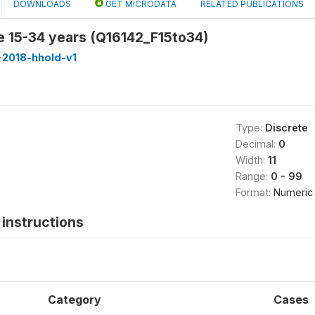
DOWNLOADS
GET MICRODATA
RELATED PUBLICATIONS
e 15-34 years (Q16142_F15to34)
-2018-hhold-v1
Type:
Discrete
Decimal:
0
Width:
11
Range:
0 - 99
Format:
Numeric
instructions
Category
Cases