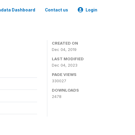
data Dashboard
Contact us
Login
CREATED ON
Dec 04, 2019
LAST MODIFIED
Dec 04, 2023
PAGE VIEWS
330027
DOWNLOADS
2478