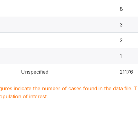
8
3
2
1
Unspecified
21176
igures indicate the number of cases found in the data file
population of interest.