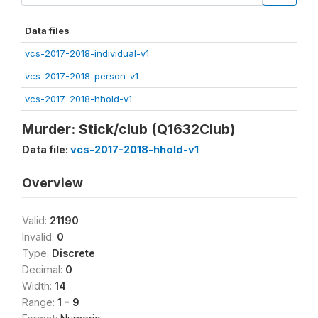
Data files
vcs-2017-2018-individual-v1
vcs-2017-2018-person-v1
vcs-2017-2018-hhold-v1
Murder: Stick/club (Q1632Club)
Data file:
vcs-2017-2018-hhold-v1
Overview
Valid:
21190
Invalid:
0
Type:
Discrete
Decimal:
0
Width:
14
Range:
1 - 9