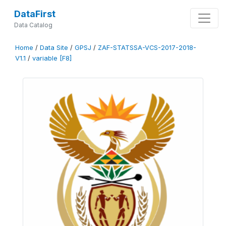
DataFirst
Data Catalog
Home
/
Data Site
/
GPSJ
/
ZAF-STATSSA-VCS-2017-2018-
V1.1
/
variable [F8]