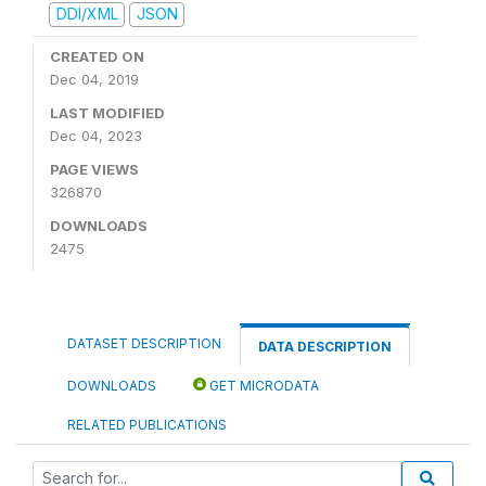
DDI/XML
JSON
CREATED ON
Dec 04, 2019
LAST MODIFIED
Dec 04, 2023
PAGE VIEWS
326870
DOWNLOADS
2475
DATASET DESCRIPTION
DATA DESCRIPTION
DOWNLOADS
GET MICRODATA
RELATED PUBLICATIONS