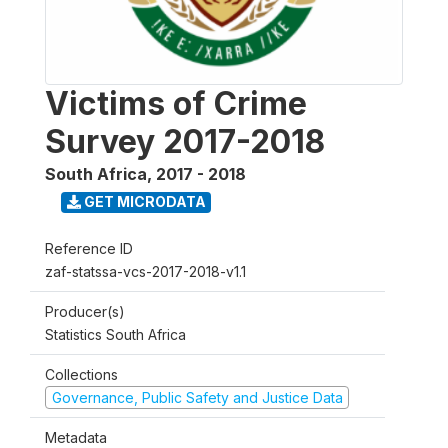
Victims of Crime
Survey 2017-2018
South Africa
,
2017 - 2018
GET MICRODATA
Reference ID
zaf-statssa-vcs-2017-2018-v1.1
Producer(s)
Statistics South Africa
Collections
Governance, Public Safety and Justice Data
Metadata