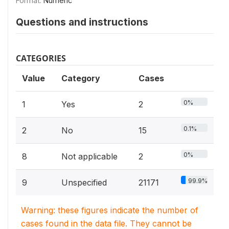
Format:
Numeric
Questions and instructions
CATEGORIES
Value
Category
Cases
0%
1
Yes
2
0.1%
2
No
15
0%
8
Not applicable
2
99.9%
9
Unspecified
21171
Warning: these figures indicate the number of
cases found in the data file. They cannot be