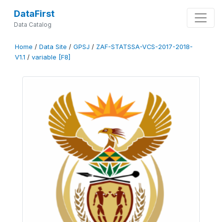
DataFirst
Data Catalog
Home
/
Data Site
/
GPSJ
/
ZAF-STATSSA-VCS-2017-2018-
V1.1
/
variable [F8]