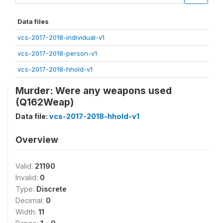
Data files
vcs-2017-2018-individual-v1
vcs-2017-2018-person-v1
vcs-2017-2018-hhold-v1
Murder: Were any weapons used
(Q162Weap)
Data file:
vcs-2017-2018-hhold-v1
Overview
Valid:
21190
Invalid:
0
Type:
Discrete
Decimal:
0
Width:
11