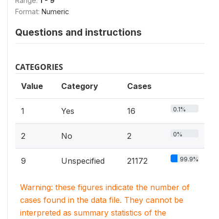
Range:
1 - 9
Format:
Numeric
Questions and instructions
CATEGORIES
Value
Category
Cases
0.1%
1
Yes
16
0%
2
No
2
99.9%
9
Unspecified
21172
Warning: these figures indicate the number of
cases found in the data file. They cannot be
interpreted as summary statistics of the