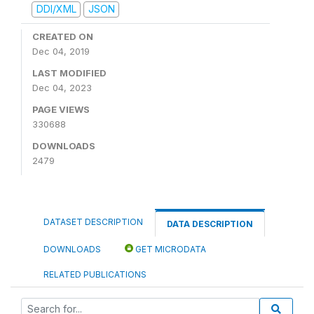
DDI/XML
JSON
CREATED ON
Dec 04, 2019
LAST MODIFIED
Dec 04, 2023
PAGE VIEWS
330688
DOWNLOADS
2479
DATASET DESCRIPTION
DATA DESCRIPTION
DOWNLOADS
GET MICRODATA
RELATED PUBLICATIONS