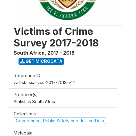
Victims of Crime
Survey 2017-2018
South Africa
,
2017 - 2018
GET MICRODATA
Reference ID
zaf-statssa-vcs-2017-2018-v1.1
Producer(s)
Statistics South Africa
Collections
Governance, Public Safety and Justice Data
Metadata