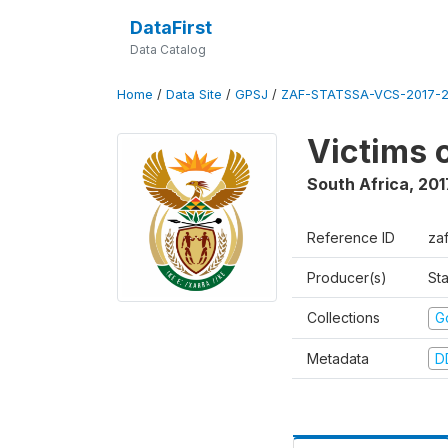
DataFirst
Data Catalog
Home
/
Data Site
/
GPSJ
/
ZAF-STATSSA-VCS-2017-20
Victims 
South Africa
,
201
Reference ID
za
Producer(s)
Sta
Collections
G
Metadata
D