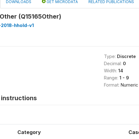
DOWNLOADS
GET MICRODATA
RELATED PUBLICATIONS
 Other (Q15165Other)
-2018-hhold-v1
Type:
Discrete
Decimal:
0
Width:
14
Range:
1 - 9
Format:
Numeric
instructions
Category
Cas