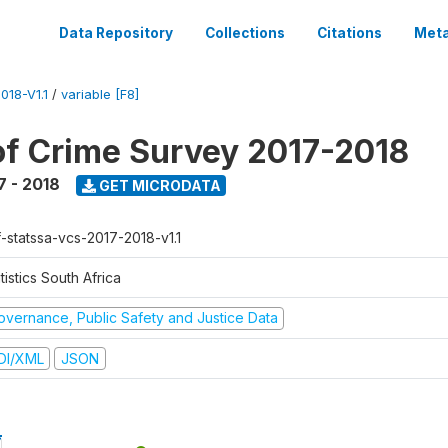
Data Repository
Collections
Citations
Meta
18-V1.1
/
variable [F8]
of Crime Survey 2017-2018
7 - 2018
GET MICRODATA
f-statssa-vcs-2017-2018-v1.1
tistics South Africa
overnance, Public Safety and Justice Data
DI/XML
JSON