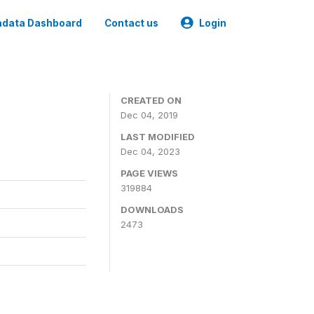
data Dashboard
Contact us
Login
CREATED ON
Dec 04, 2019
LAST MODIFIED
Dec 04, 2023
PAGE VIEWS
319884
DOWNLOADS
2473