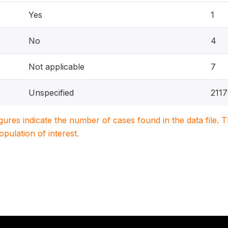
Yes
1
No
4
Not applicable
7
Unspecified
211
igures indicate the number of cases found in the data file
population of interest.