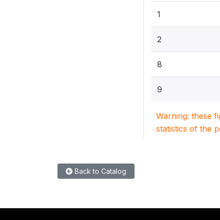
1
2
8
9
Warning: these f
statistics of the 
Back to Catalog