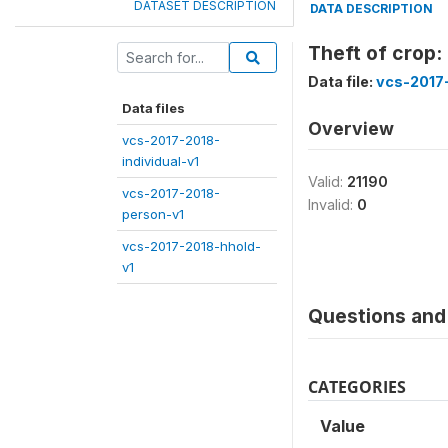
DATASET DESCRIPTION
DATA DESCRIPTION
Theft of crop:
Data file:
vcs-2017
Data files
Overview
vcs-2017-2018-
individual-v1
Valid:
21190
vcs-2017-2018-
Invalid:
0
person-v1
vcs-2017-2018-hhold-
v1
Questions and 
CATEGORIES
Value