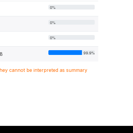
0%
0%
0%
99.9%
78
. They cannot be interpreted as summary