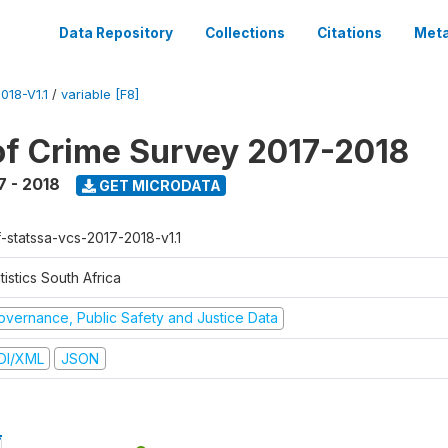
Data Repository
Collections
Citations
Meta
18-V1.1
/
variable [F8]
of Crime Survey 2017-2018
7 - 2018
GET MICRODATA
f-statssa-vcs-2017-2018-v1.1
tistics South Africa
overnance, Public Safety and Justice Data
DI/XML
JSON