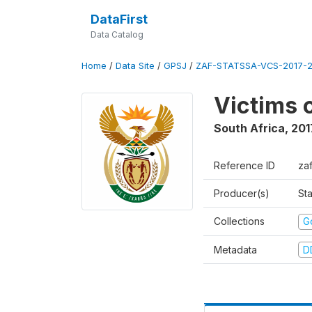
DataFirst
Data Catalog
Home
/
Data Site
/
GPSJ
/
ZAF-STATSSA-VCS-2017-20
Victims 
South Africa
,
201
Reference ID
za
Producer(s)
Sta
Collections
G
Metadata
D