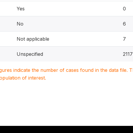
Yes
0
No
6
Not applicable
7
Unspecified
211
igures indicate the number of cases found in the data file
population of interest.