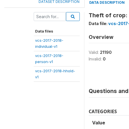
DATASET DESCRIPTION
DATA DESCRIPTION
Theft of crop
Data file:
vcs-2017
Data files
Overview
vcs-2017-2018-
individual-v1
Valid:
21190
vcs-2017-2018-
Invalid:
0
person-v1
vcs-2017-2018-hhold-
v1
Questions and 
CATEGORIES
Value