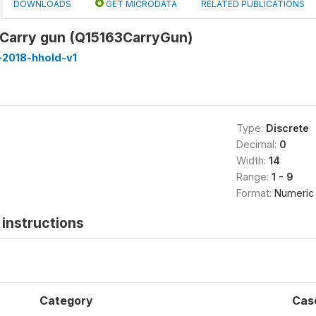
DOWNLOADS
GET MICRODATA
RELATED PUBLICATIONS
: Carry gun (Q15163CarryGun)
-2018-hhold-v1
Type:
Discrete
Decimal:
0
Width:
14
Range:
1 - 9
Format:
Numeric
instructions
Category
Cas