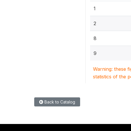
1
2
8
9
Warning: these f
statistics of the 
Back to Catalog