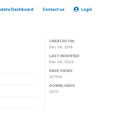
data Dashboard
Contact us
Login
CREATED ON
Dec 04, 2019
LAST MODIFIED
Dec 04, 2023
PAGE VIEWS
327914
DOWNLOADS
2475