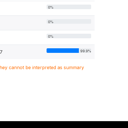
0%
0%
0%
99.9%
77
. They cannot be interpreted as summary