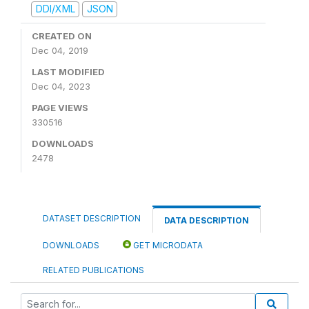
DDI/XML
JSON
CREATED ON
Dec 04, 2019
LAST MODIFIED
Dec 04, 2023
PAGE VIEWS
330516
DOWNLOADS
2478
DATASET DESCRIPTION
DATA DESCRIPTION
DOWNLOADS
GET MICRODATA
RELATED PUBLICATIONS