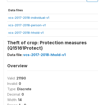
Data files
vcs-2017-2018-individual-v1
vcs-2017-2018-person-v1
vcs-2017-2018-hhold-v1
Theft of crop: Protection measures
(Q15161Protect)
Data file:
vcs-2017-2018-hhold-v1
Overview
Valid:
21190
Invalid:
0
Type:
Discrete
Decimal:
0
Width:
14