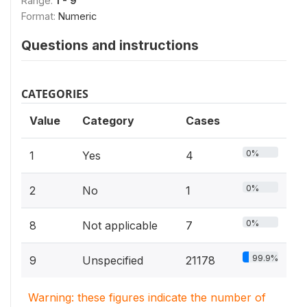
Range:
1 - 9
Format:
Numeric
Questions and instructions
CATEGORIES
Value
Category
Cases
0%
1
Yes
4
0%
2
No
1
0%
8
Not applicable
7
99.9%
9
Unspecified
21178
Warning: these figures indicate the number of