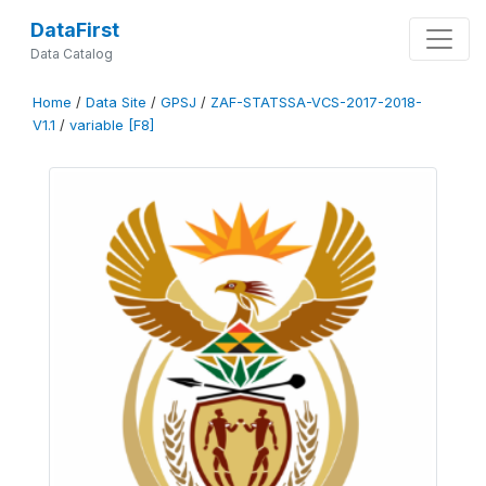
DataFirst
Data Catalog
Home
/
Data Site
/
GPSJ
/
ZAF-STATSSA-VCS-2017-2018-
V1.1
/
variable [F8]