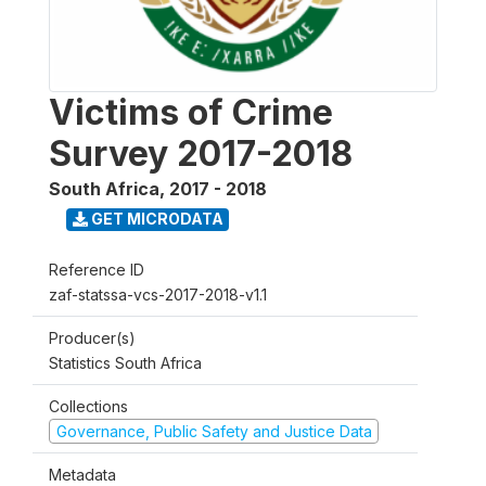
Victims of Crime
Survey 2017-2018
South Africa
,
2017 - 2018
GET MICRODATA
Reference ID
zaf-statssa-vcs-2017-2018-v1.1
Producer(s)
Statistics South Africa
Collections
Governance, Public Safety and Justice Data
Metadata