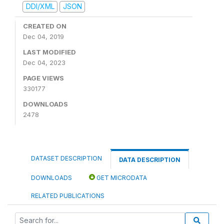
DDI/XML
JSON
CREATED ON
Dec 04, 2019
LAST MODIFIED
Dec 04, 2023
PAGE VIEWS
330177
DOWNLOADS
2478
DATASET DESCRIPTION
DATA DESCRIPTION
DOWNLOADS
GET MICRODATA
RELATED PUBLICATIONS