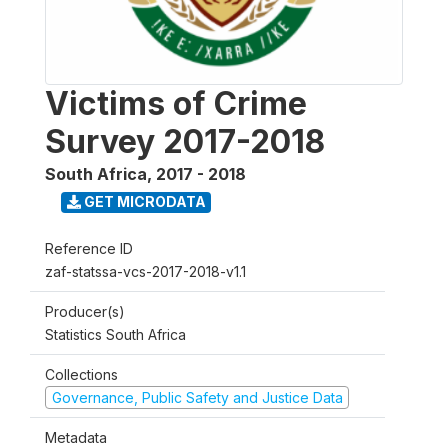
Victims of Crime
Survey 2017-2018
South Africa
,
2017 - 2018
GET MICRODATA
Reference ID
zaf-statssa-vcs-2017-2018-v1.1
Producer(s)
Statistics South Africa
Collections
Governance, Public Safety and Justice Data
Metadata