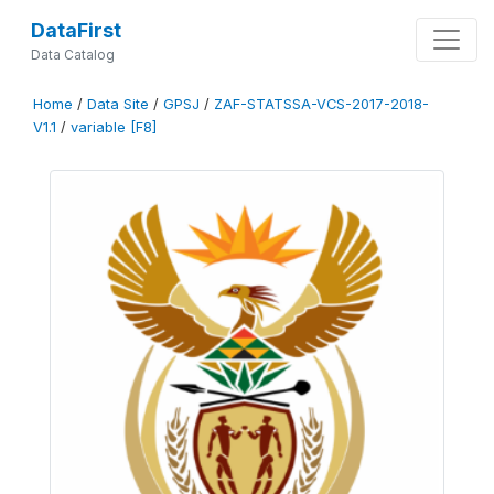
DataFirst
Data Catalog
Home
/
Data Site
/
GPSJ
/
ZAF-STATSSA-VCS-2017-2018-
V1.1
/
variable [F8]