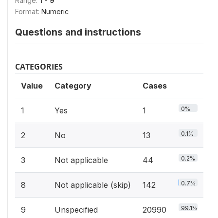
Range:
1 - 9
Format:
Numeric
Questions and instructions
CATEGORIES
Value
Category
Cases
0%
1
Yes
1
0.1%
2
No
13
0.2%
3
Not applicable
44
0.7%
8
Not applicable (skip)
142
99.1%
9
Unspecified
20990