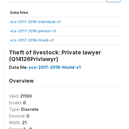
Data files
vcs-2017-2018-individual-v1
vcs-2017-2018-person-v1
vcs-2017-2018-hhold-v1
Theft of livestock: Private lawyer
(Q14126Privlawyr)
Data file:
vcs-2017-2018-hhold-v1
Overview
Valid:
21190
Invalid:
0
Type:
Discrete
Decimal:
0
Width:
21